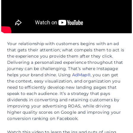
Your relationship with customers begins with an ad
that gets their attention; what compels them to act is
the experience you provide them after they click.
Delivering a personalized experience throughout that
journey can be challenging. That’s where Instapage
helps your brand shine. Using
AdMap®
, you can get
the context, easy visualization, and organization you
need to efficiently develop new landing pages that
speak to each audience. It’s a strategy that pays
dividends in converting and retaining customers by
improving your advertising ROAS, while driving
higher quality scores on Google and improving your
conversion ranking on Facebook.
Watch this video to learn the ins and outs of using