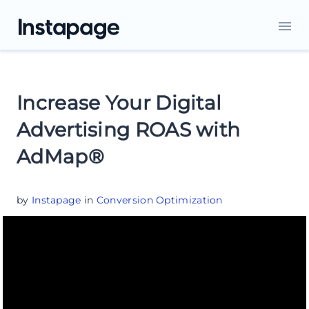
Increase Your Digital
Advertising ROAS with
AdMap®
by
Instapage
in
Conversion Optimization