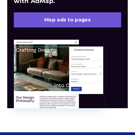
with AdMap.
Map ads to pages