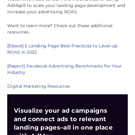
AdMap® to scale your landing page development and
increase your advertising ROAS.
Want to learn more? Check out these additional
resources.
[Ebook] 5 Landing Page Best Practices to Level-up
ROAS in 2022
[Report] Facebook Advertising Benchmarks for Your
Industry
Digital Marketing Resources
Visualize your ad campaigns
and connect ads to relevant
landing pages–all in one place