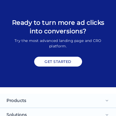
Ready to turn more ad clicks
into conversions?
Try the most advanced landing page and CRO
platform.
GET STARTED
Products
keyboard_arrow_down
Landing Pages
Solutions
keyboard_arrow_down