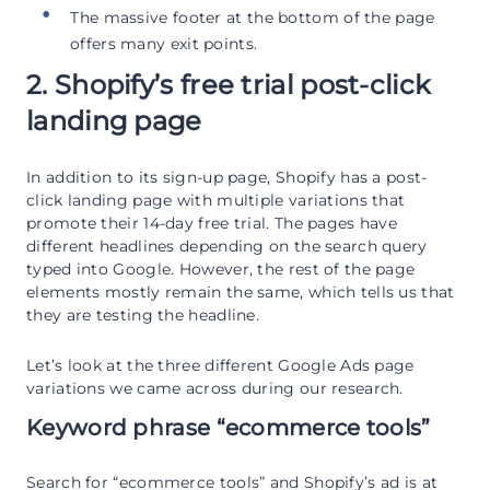
The massive footer at the bottom of the page
offers many exit points.
2. Shopify’s free trial post-click
landing page
In addition to its sign-up page, Shopify has a post-
click landing page with multiple variations that
promote their 14-day free trial. The pages have
different headlines depending on the search query
typed into Google. However, the rest of the page
elements mostly remain the same, which tells us that
they are testing the headline.
Let’s look at the three different Google Ads page
variations we came across during our research.
Keyword phrase “ecommerce tools”
Search for “ecommerce tools” and Shopify’s ad is at