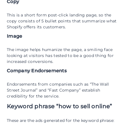
Copy
This is a short form post-click landing page, so the
copy consists of 5 bullet points that summarize what
Shopify offers its customers.
Image
The image helps humanize the page, a smiling face
looking at visitors has tested to be a good thing for
increased conversions.
Company Endorsements
Endorsements from companies such as “The Wall
Street Journal” and “Fast Company” establish
credibility for the service.
Keyword phrase “how to sell online”
These are the ads generated for the keyword phrase: