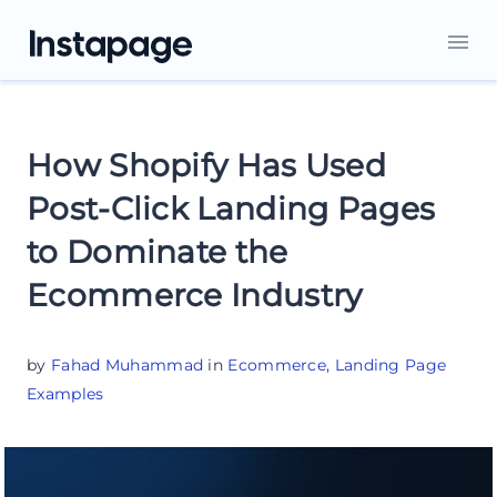
How Shopify Has Used
Post-Click Landing Pages
to Dominate the
Ecommerce Industry
by
Fahad Muhammad
in
Ecommerce
,
Landing Page
Examples