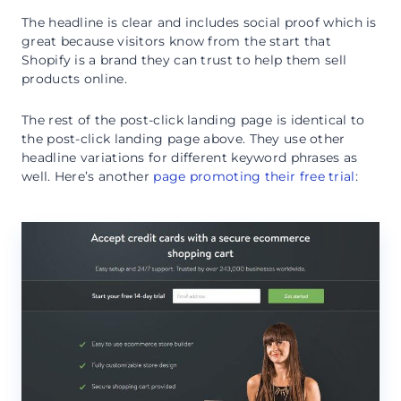
The headline is clear and includes social proof which is
great because visitors know from the start that
Shopify is a brand they can trust to help them sell
products online.
The rest of the post-click landing page is identical to
the post-click landing page above. They use other
headline variations for different keyword phrases as
well. Here’s another
page promoting their free trial
: