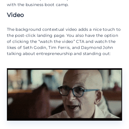
with the business boot camp.
Video
The background contextual video adds a nice touch to
the post-click landing page. You also have the option
of clicking the “watch the video” CTA and watch the
likes of Seth Godin, Tim Ferris, and Daymond John
talking about entrepreneurship and standing out: