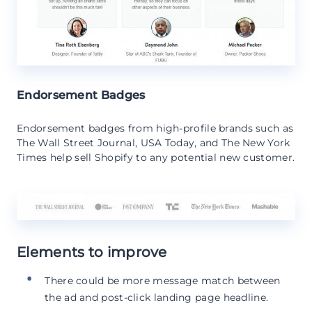
Endorsement Badges
Endorsement badges from high-profile brands such as
The Wall Street Journal, USA Today, and The New York
Times help sell Shopify to any potential new customer.
Elements to improve
There could be more message match between
the ad and post-click landing page headline.