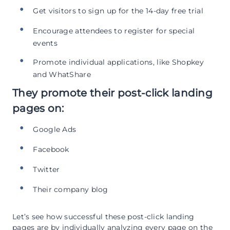
Get visitors to sign up for the 14-day free trial
Encourage attendees to register for special
events
Promote individual applications, like Shopkey
and WhatShare
They promote their post-click landing
pages on:
Google Ads
Facebook
Twitter
Their company blog
Let’s see how successful these post-click landing
pages are by individually analyzing every page on the