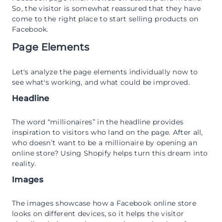
So, the visitor is somewhat reassured that they have
come to the right place to start selling products on
Facebook.
Page Elements
Let's analyze the page elements individually now to
see what's working, and what could be improved.
Headline
The word “millionaires” in the headline provides
inspiration to visitors who land on the page. After all,
who doesn’t want to be a millionaire by opening an
online store? Using Shopify helps turn this dream into
reality.
Images
The images showcase how a Facebook online store
looks on different devices, so it helps the visitor