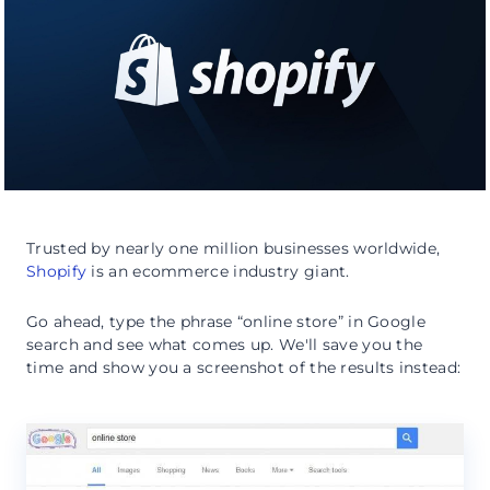
Trusted by nearly one million businesses worldwide,
Shopify
is an ecommerce industry giant.
Go ahead, type the phrase “online store” in Google
search and see what comes up. We'll save you the
time and show you a screenshot of the results instead: