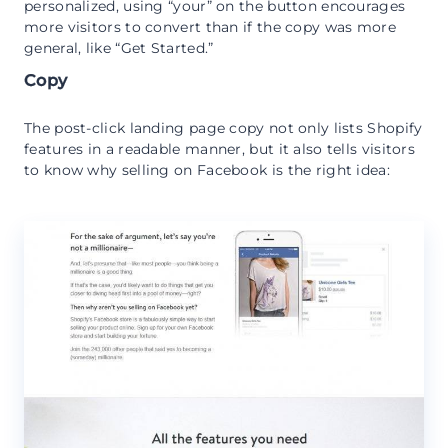
personalized, using “your” on the button encourages
more visitors to convert than if the copy was more
general, like “Get Started.”
Copy
The post-click landing page copy not only lists Shopify
features in a readable manner, but it also tells visitors
to know why selling on Facebook is the right idea: