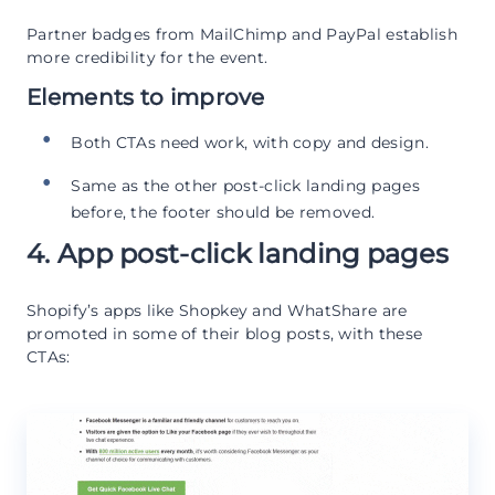
Partner badges from MailChimp and PayPal establish
more credibility for the event.
Elements to improve
Both CTAs need work, with copy and design.
Same as the other post-click landing pages
before, the footer should be removed.
4. App post-click landing pages
Shopify’s apps like Shopkey and WhatShare are
promoted in some of their blog posts, with these
CTAs: