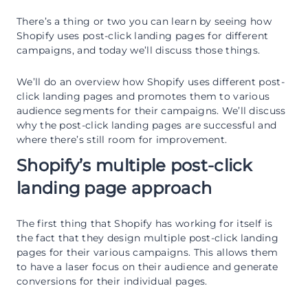
There’s a thing or two you can learn by seeing how
Shopify uses post-click landing pages for different
campaigns, and today we’ll discuss those things.
We’ll do an overview how Shopify uses different post-
click landing pages and promotes them to various
audience segments for their campaigns. We’ll discuss
why the post-click landing pages are successful and
where there’s still room for improvement.
Shopify’s multiple post-click
landing page approach
The first thing that Shopify has working for itself is
the fact that they design multiple post-click landing
pages for their various campaigns. This allows them
to have a laser focus on their audience and generate
conversions for their individual pages.