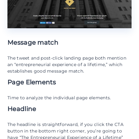
Message match
The tweet and post-click landing page both mention
an “entrepreneurial experience of a lifetime,” which
establishes good message match.
Page Elements
Time to analyze the individual page elements.
Headline
The headline is straightforward, if you click the CTA
button in the bottom right corner, you’re going to
have “The Entrepreneurial Experience of a Lifetime”