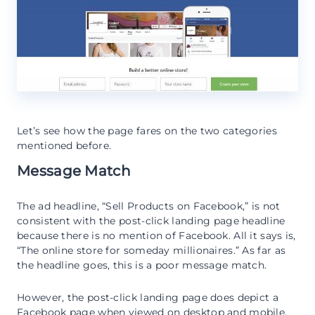
Let’s see how the page fares on the two categories
mentioned before.
Message Match
The ad headline, “Sell Products on Facebook,” is not
consistent with the post-click landing page headline
because there is no mention of Facebook. All it says is,
“The online store for someday millionaires.” As far as
the headline goes, this is a poor message match.
However, the post-click landing page does depict a
Facebook page when viewed on desktop and mobile.