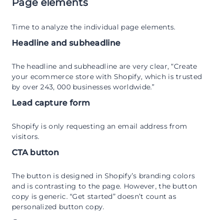
Page elements
Time to analyze the individual page elements.
Headline and subheadline
The headline and subheadline are very clear, “Create
your ecommerce store with Shopify, which is trusted
by over 243, 000 businesses worldwide.”
Lead capture form
Shopify is only requesting an email address from
visitors.
CTA button
The button is designed in Shopify’s branding colors
and is contrasting to the page. However, the button
copy is generic. “Get started” doesn’t count as
personalized button copy.