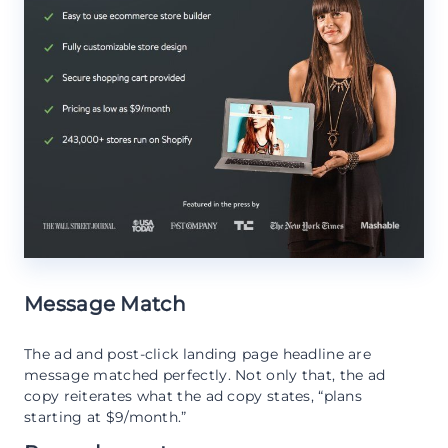
Message Match
The ad and post-click landing page headline are
message matched perfectly. Not only that, the ad
copy reiterates what the ad copy states, “plans
starting at $9/month.”