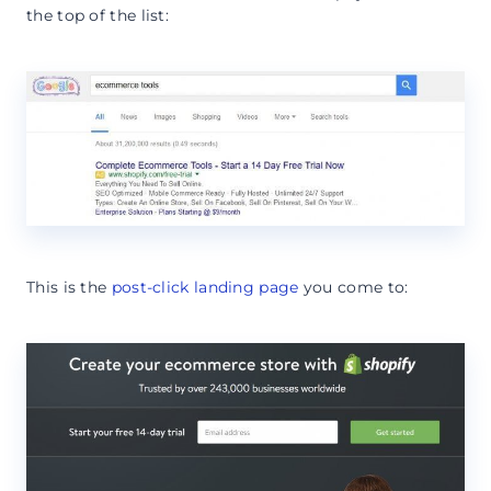
the top of the list:
This is the
post-click landing page
you come to: