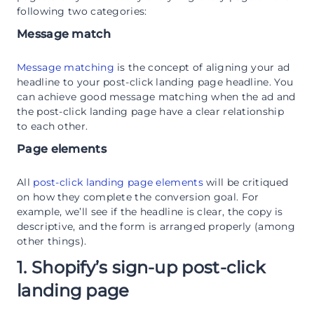
following two categories:
Message match
Message matching
is the concept of aligning your ad
headline to your post-click landing page headline. You
can achieve good message matching when the ad and
the post-click landing page have a clear relationship
to each other.
Page elements
All
post-click landing page elements
will be critiqued
on how they complete the conversion goal. For
example, we’ll see if the headline is clear, the copy is
descriptive, and the form is arranged properly (among
other things).
1. Shopify’s sign-up post-click
landing page