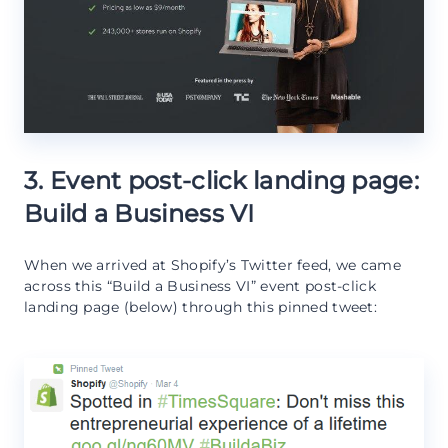
3. Event post-click landing page:
Build a Business VI
When we arrived at Shopify’s Twitter feed, we came
across this “Build a Business VI” event post-click
landing page (below) through this pinned tweet: