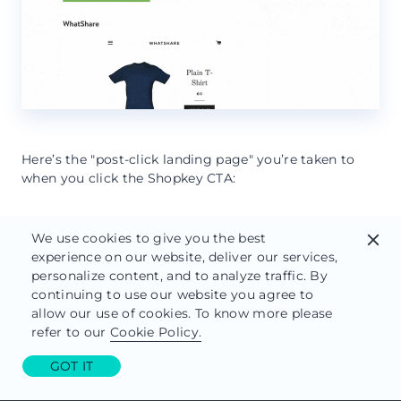
Here’s the "post-click landing page" you’re taken to
when you click the Shopkey CTA:
We use cookies to give you the best
close
experience on our website, deliver our services,
personalize content, and to analyze traffic. By
continuing to use our website you agree to
allow our use of cookies. To know more please
refer to our
Cookie Policy.
GOT IT