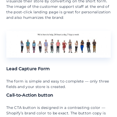
visualize their store by converting on the short form.
The image of the customer support staff at the end of
the post-click landing page is great for personalization
and also humanizes the brand:
Lead Capture Form
The form is simple and easy to complete — only three
fields and your store is created.
Call-to-Action button
The CTA button is designed in a contrasting color —
Shopify’s brand color to be exact. The button copy is