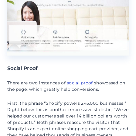
Social Proof
There are two instances of
social proof
showcased on
the page, which greatly help conversions.
First, the phrase “Shopify powers 243,000 businesses.”
Right below this is another impressive statistic, “We’ve
helped our customers sell over 14 billion dollars worth
of products.” Both phrases reassure the visitor that
Shopify is an expert online shopping cart provider, and
they have helped thousands of business owners