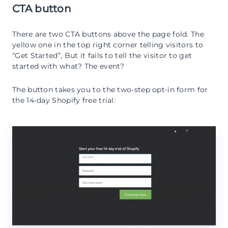
CTA button
There are two CTA buttons above the page fold. The
yellow one in the top right corner telling visitors to
“Get Started”, But it fails to tell the visitor to get
started with what? The event?
The button takes you to the two-step opt-in form for
the 14-day Shopify free trial: