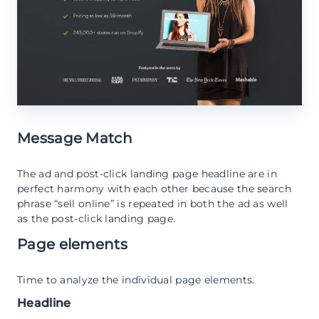
Message Match
The ad and post-click landing page headline are in
perfect harmony with each other because the search
phrase “sell online” is repeated in both the ad as well
as the post-click landing page.
Page elements
Time to analyze the individual page elements.
Headline