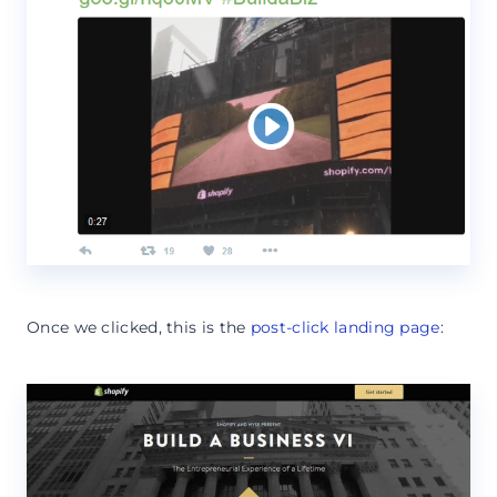
Once we clicked, this is the
post-click landing page
: