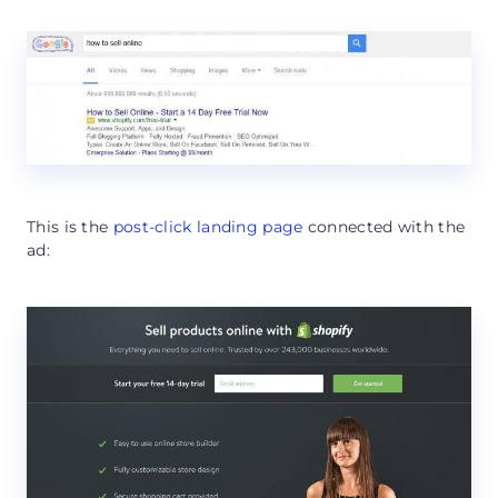
This is the
post-click landing page
connected with the
ad: