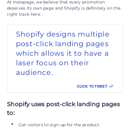
At Instapage, we believe that every promotion
deserves its own page and Shopify is definitely on the
right track here.
Shopify designs multiple
post-click landing pages
which allows it to have a
laser focus on their
audience.
CLICK TO TWEET
Shopify uses post-click landing pages
to:
Get visitors to sign up for the product