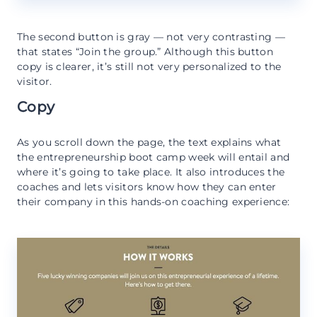
The second button is gray — not very contrasting —
that states “Join the group.” Although this button
copy is clearer, it’s still not very personalized to the
visitor.
Copy
As you scroll down the page, the text explains what
the entrepreneurship boot camp week will entail and
where it’s going to take place. It also introduces the
coaches and lets visitors know how they can enter
their company in this hands-on coaching experience: