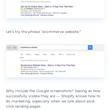
Let’s try the phrase “ecommerce website:”
Why include the Google screenshots? Seeing as how
successfully visible they are — Shopify knows how to
do marketing, especially when we talk about post-
click landing pages.