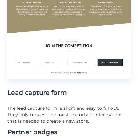
Lead capture form
The lead capture form is short and easy to fill out.
They only request the most important information
that is needed to create a new store.
Partner badges