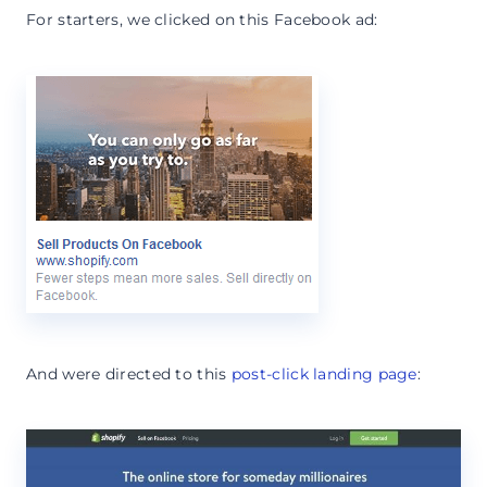
For starters, we clicked on this Facebook ad:
And were directed to this
post-click landing page
: