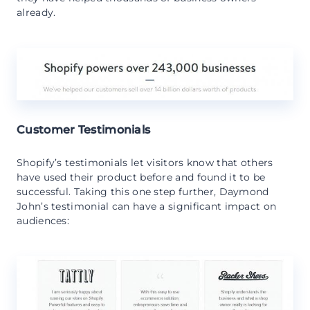
already.
Customer Testimonials
Shopify’s testimonials let visitors know that others
have used their product before and found it to be
successful. Taking this one step further, Daymond
John’s testimonial can have a significant impact on
audiences: