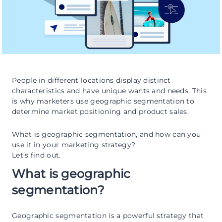
People in different locations display distinct
characteristics and have unique wants and needs. This
is why marketers use geographic segmentation to
determine market positioning and product sales.
What is geographic segmentation, and how can you
use it in your marketing strategy?
Let’s find out.
What is geographic
segmentation?
Geographic segmentation is a powerful strategy that