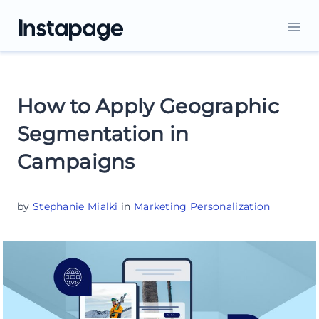
How to Apply Geographic
Segmentation in
Campaigns
by
Stephanie Mialki
in
Marketing Personalization