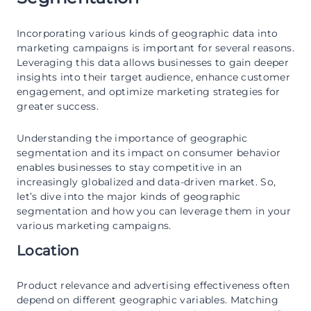
Incorporating various kinds of geographic data into
marketing campaigns is important for several reasons.
Leveraging this data allows businesses to gain deeper
insights into their target audience, enhance customer
engagement, and optimize marketing strategies for
greater success.
Understanding the importance of geographic
segmentation and its impact on consumer behavior
enables businesses to stay competitive in an
increasingly globalized and data-driven market. So,
let’s dive into the major kinds of geographic
segmentation and how you can leverage them in your
various marketing campaigns.
Location
Product relevance and advertising effectiveness often
depend on different geographic variables. Matching