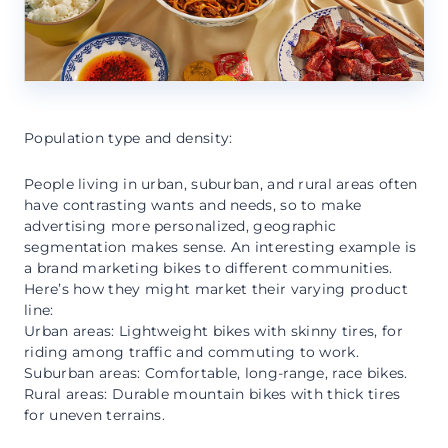
Population type and density:
People living in urban, suburban, and rural areas often
have contrasting wants and needs, so to make
advertising more personalized, geographic
segmentation makes sense. An interesting example is
a brand marketing bikes to different communities.
Here’s how they might market their varying product
line:
Urban areas: Lightweight bikes with skinny tires, for
riding among traffic and commuting to work.
Suburban areas: Comfortable, long-range, race bikes.
Rural areas: Durable mountain bikes with thick tires
for uneven terrains.