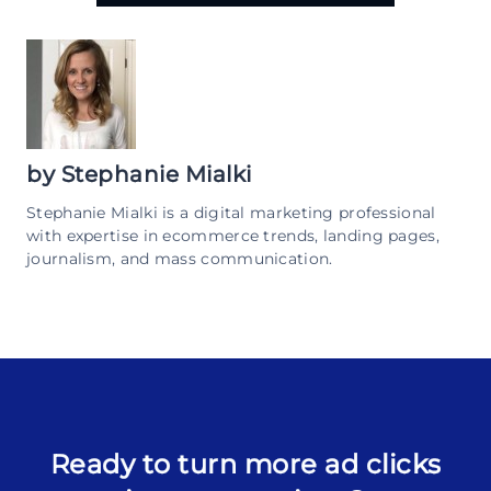
by
Stephanie Mialki
Stephanie Mialki is a digital marketing professional
with expertise in ecommerce trends, landing pages,
journalism, and mass communication.
Ready to turn more ad clicks