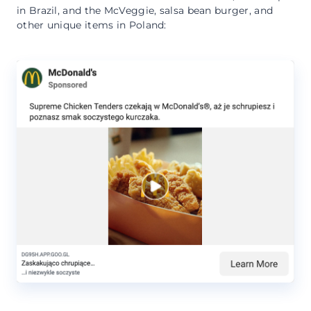
in Brazil, and the McVeggie, salsa bean burger, and
other unique items in Poland: