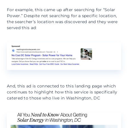
For example, this came up after searching for “Solar
Power.” Despite not searching for a specific location,
the searcher’s location was discovered and they were
served this ad:
And, this ad is connected to this landing page which
continues to highlight how this service is specifically
catered to those who live in Washington, DC