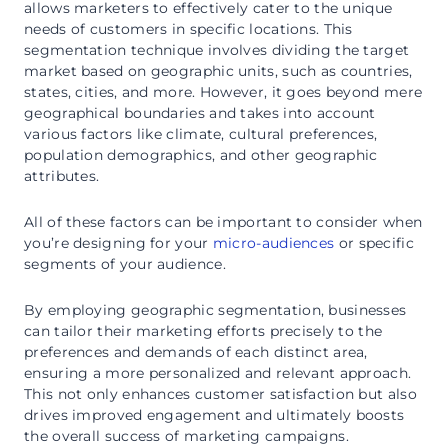
allows marketers to effectively cater to the unique
needs of customers in specific locations. This
segmentation technique involves dividing the target
market based on geographic units, such as countries,
states, cities, and more. However, it goes beyond mere
geographical boundaries and takes into account
various factors like climate, cultural preferences,
population demographics, and other geographic
attributes.
All of these factors can be important to consider when
you’re designing for your
micro-audiences
or specific
segments of your audience.
By employing geographic segmentation, businesses
can tailor their marketing efforts precisely to the
preferences and demands of each distinct area,
ensuring a more personalized and relevant approach.
This not only enhances customer satisfaction but also
drives improved engagement and ultimately boosts
the overall success of marketing campaigns.