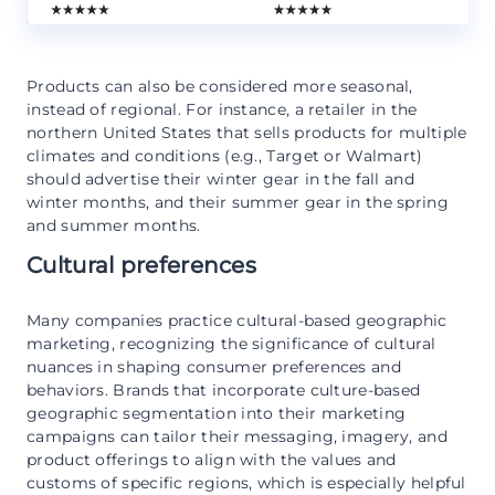
Products can also be considered more seasonal,
instead of regional. For instance, a retailer in the
northern United States that sells products for multiple
climates and conditions (e.g., Target or Walmart)
should advertise their winter gear in the fall and
winter months, and their summer gear in the spring
and summer months.
Cultural preferences
Many companies practice cultural-based geographic
marketing, recognizing the significance of cultural
nuances in shaping consumer preferences and
behaviors. Brands that incorporate culture-based
geographic segmentation into their marketing
campaigns can tailor their messaging, imagery, and
product offerings to align with the values and
customs of specific regions, which is especially helpful