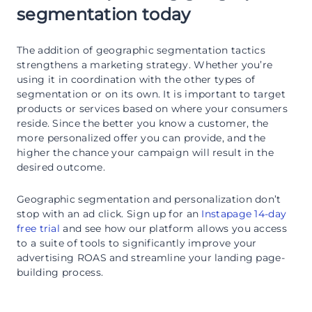
segmentation today
The addition of geographic segmentation tactics
strengthens a marketing strategy. Whether you’re
using it in coordination with the other types of
segmentation or on its own. It is important to target
products or services based on where your consumers
reside. Since the better you know a customer, the
more personalized offer you can provide, and the
higher the chance your campaign will result in the
desired outcome.
Geographic segmentation and personalization don’t
stop with an ad click. Sign up for an
Instapage 14-day
free trial
and see how our platform allows you access
to a suite of tools to significantly improve your
advertising ROAS and streamline your landing page-
building process.