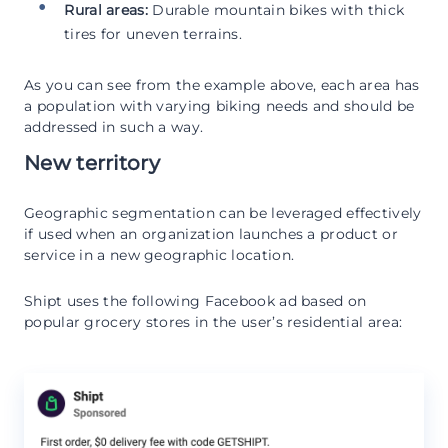
Rural areas:
Durable mountain bikes with thick
tires for uneven terrains.
As you can see from the example above, each area has
a population with varying biking needs and should be
addressed in such a way.
New territory
Geographic segmentation can be leveraged effectively
if used when an organization launches a product or
service in a new geographic location.
Shipt uses the following Facebook ad based on
popular grocery stores in the user’s residential area: