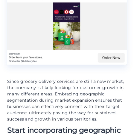
Since grocery delivery services are still a new market,
the company is likely looking for customer growth in
many different areas. Embracing geographic
segmentation during market expansion ensures that
businesses can effectively connect with their target
audience, ultimately paving the way for sustained
success and growth in various territories.
Start incorporating geographic