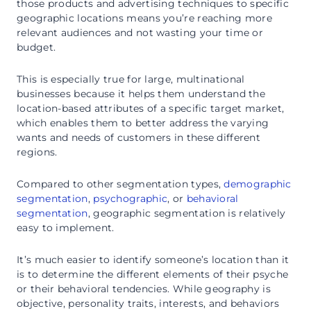
those products and advertising techniques to specific
geographic locations means you’re reaching more
relevant audiences and not wasting your time or
budget.
This is especially true for large, multinational
businesses because it helps them understand the
location-based attributes of a specific target market,
which enables them to better address the varying
wants and needs of customers in these different
regions.
Compared to other segmentation types,
demographic
segmentation
,
psychographic
, or
behavioral
segmentation
, geographic segmentation is relatively
easy to implement.
It’s much easier to identify someone’s location than it
is to determine the different elements of their psyche
or their behavioral tendencies. While geography is
objective, personality traits, interests, and behaviors