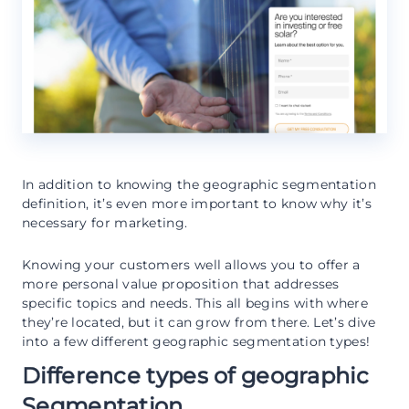
In addition to knowing the geographic segmentation
definition, it’s even more important to know why it’s
necessary for marketing.
Knowing your customers well allows you to offer a
more personal value proposition that addresses
specific topics and needs. This all begins with where
they’re located, but it can grow from there. Let’s dive
into a few different geographic segmentation types!
Difference types of geographic
Segmentation