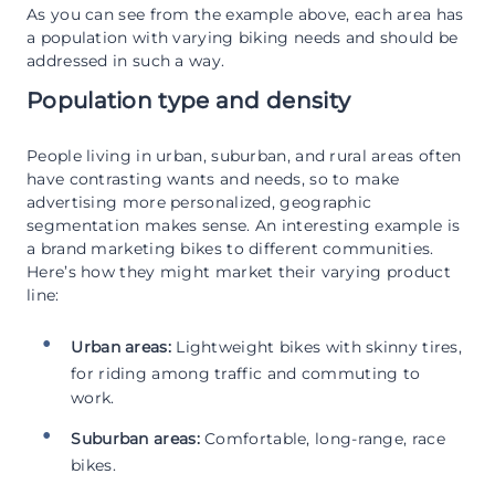
As you can see from the example above, each area has
a population with varying biking needs and should be
addressed in such a way.
Population type and density
People living in urban, suburban, and rural areas often
have contrasting wants and needs, so to make
advertising more personalized, geographic
segmentation makes sense. An interesting example is
a brand marketing bikes to different communities.
Here’s how they might market their varying product
line:
Urban areas:
Lightweight bikes with skinny tires,
for riding among traffic and commuting to
work.
Suburban areas:
Comfortable, long-range, race
bikes.