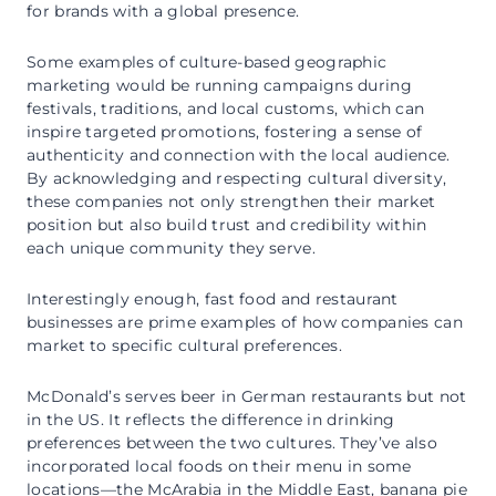
for brands with a global presence.
Some examples of culture-based geographic
marketing would be running campaigns during
festivals, traditions, and local customs, which can
inspire targeted promotions, fostering a sense of
authenticity and connection with the local audience.
By acknowledging and respecting cultural diversity,
these companies not only strengthen their market
position but also build trust and credibility within
each unique community they serve.
Interestingly enough, fast food and restaurant
businesses are prime examples of how companies can
market to specific cultural preferences.
McDonald’s serves beer in German restaurants but not
in the US. It reflects the difference in drinking
preferences between the two cultures. They’ve also
incorporated local foods on their menu in some
locations—the McArabia in the Middle East, banana pie