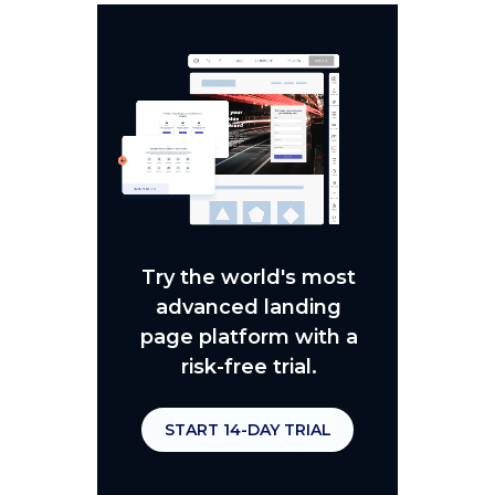
Try the world's most
advanced landing
page platform with a
risk-free trial.
START 14-DAY TRIAL