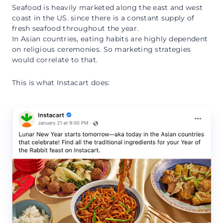
Seafood is heavily marketed along the east and west
coast in the US. since there is a constant supply of
fresh seafood throughout the year.
In Asian countries, eating habits are highly dependent
on religious ceremonies. So marketing strategies
would correlate to that.
This is what Instacart does: