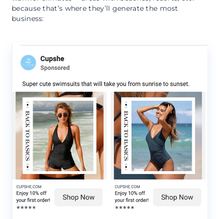
because that’s where they’ll generate the most
business: