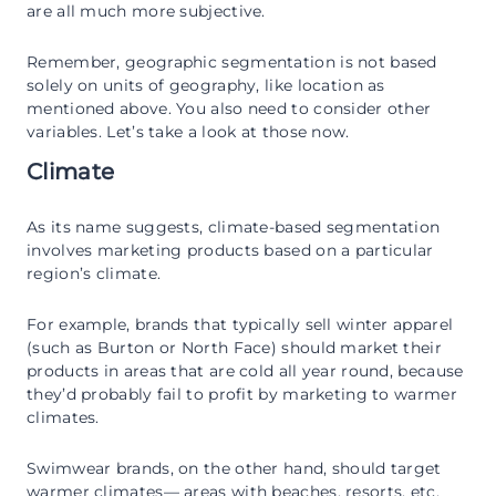
are all much more subjective.
Remember, geographic segmentation is not based
solely on units of geography, like location as
mentioned above. You also need to consider other
variables. Let’s take a look at those now.
Climate
As its name suggests, climate-based segmentation
involves marketing products based on a particular
region’s climate.
For example, brands that typically sell winter apparel
(such as Burton or North Face) should market their
products in areas that are cold all year round, because
they’d probably fail to profit by marketing to warmer
climates.
Swimwear brands, on the other hand, should target
warmer climates— areas with beaches, resorts, etc.