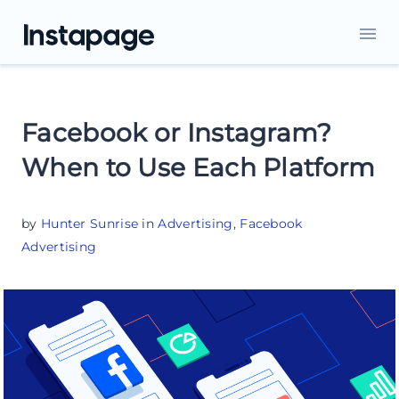
Facebook or Instagram?
When to Use Each Platform
by
Hunter Sunrise
in
Advertising
,
Facebook
Advertising