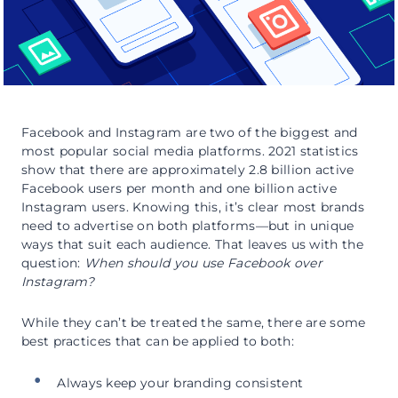
Facebook and Instagram are two of the biggest and
most popular social media platforms. 2021 statistics
show that there are approximately 2.8 billion active
Facebook users per month and one billion active
Instagram users. Knowing this, it’s clear most brands
need to advertise on both platforms—but in unique
ways that suit each audience. That leaves us with the
question:
When should you use Facebook over
Instagram?
While they can’t be treated the same, there are some
best practices that can be applied to both:
Always keep your branding consistent