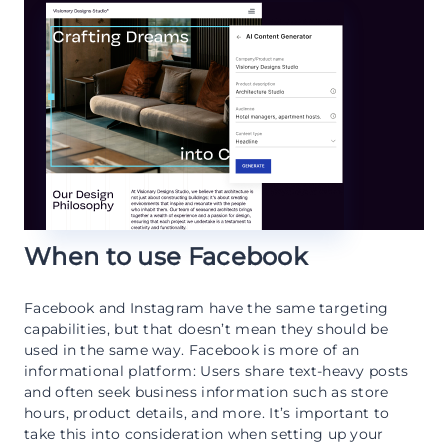
When to use Facebook
Facebook and Instagram have the same targeting
capabilities, but that doesn’t mean they should be
used in the same way. Facebook is more of an
informational platform: Users share text-heavy posts
and often seek business information such as store
hours, product details, and more. It’s important to
take this into consideration when setting up your