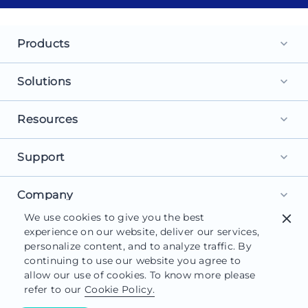
Products
keyboard_arrow_down
Landing Pages
Solutions
keyboard_arrow_down
Personalization
For Search Ads
Resources
keyboard_arrow_down
Experimentation
For Social Ads
Browse Library
Support
AI Content
keyboard_arrow_down
For Display Ads
What is a Landing Page?
AdMap®
Get Started
Company
For Retargeting
keyboard_arrow_down
What is AI Marketing?
Collaboration
We use cookies to give you the best
close
Help Center
For Leads
About Us
experience on our website, deliver our services,
Landing Page Software
Form Builder
Customer Support
personalize content, and to analyze traffic. By
For Sales
Careers
Blog
continuing to use our website you agree to
Instapage Reviews
allow our use of cookies. To know more please
Contact Us
Functionalities
refer to our
Cookie Policy.
System Status
© 2026 Instapage, Inc. All Rights Reserved.