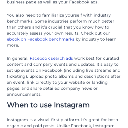
business page as well as your Facebook ads.
You also need to familiarize yourself with industry
benchmarks. Some industries perform much better
than others and it’s crucial that you know how to
accurately assess your own results. Check out our
ebook on Facebook benchmarks
by industry to learn
more.
In general,
Facebook search ads
work best for curated
content and company events and updates. It’s easy to
set up events on Facebook (including live streams and
ticketing), upload photo albums and descriptions after
an event, link directly to your website or landing
pages, and share detailed company news or
announcements.
When to use Instagram
Instagram is a visual-first platform. It’s great for both
organic and paid posts. Unlike Facebook, Instagram