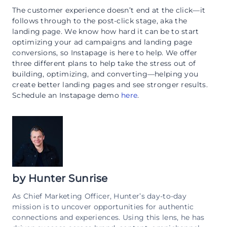
The customer experience doesn’t end at the click—it
follows through to the post-click stage, aka the
landing page. We know how hard it can be to start
optimizing your ad campaigns and landing page
conversions, so Instapage is here to help. We offer
three different plans to help take the stress out of
building, optimizing, and converting—helping you
create better landing pages and see stronger results.
Schedule an Instapage demo
here
.
by
Hunter Sunrise
As Chief Marketing Officer, Hunter’s day-to-day
mission is to uncover opportunities for authentic
connections and experiences. Using this lens, he has