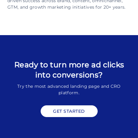
driven success across brand, content, omnichannel,
GTM, and growth marketing initiatives for 20+ years.
Ready to turn more ad clicks
into conversions?
Try the most advanced landing page and CRO
platform.
GET STARTED