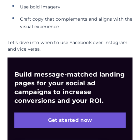
Use bold imagery
Craft copy that complements and aligns with the
visual experience
Let’s dive into when to use Facebook over Instagram
and vice versa.
Build message-matched landing
pages for your social ad
campaigns to increase
conversions and your ROI.
Get started now