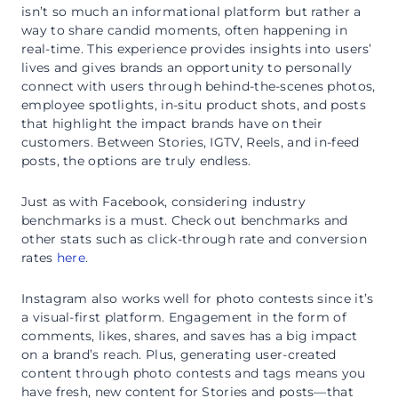
isn’t so much an informational platform but rather a
way to share candid moments, often happening in
real-time. This experience provides insights into users’
lives and gives brands an opportunity to personally
connect with users through behind-the-scenes photos,
employee spotlights, in-situ product shots, and posts
that highlight the impact brands have on their
customers. Between Stories, IGTV, Reels, and in-feed
posts, the options are truly endless.
Just as with Facebook, considering industry
benchmarks is a must. Check out benchmarks and
other stats such as click-through rate and conversion
rates
here
.
Instagram also works well for photo contests since it’s
a visual-first platform. Engagement in the form of
comments, likes, shares, and saves has a big impact
on a brand’s reach. Plus, generating user-created
content through photo contests and tags means you
have fresh, new content for Stories and posts—that