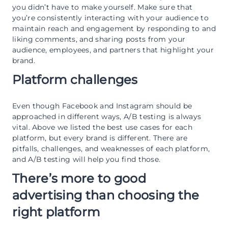
you didn’t have to make yourself. Make sure that
you’re consistently interacting with your audience to
maintain reach and engagement by responding to and
liking comments, and sharing posts from your
audience, employees, and partners that highlight your
brand.
Platform challenges
Even though Facebook and Instagram should be
approached in different ways, A/B testing is always
vital. Above we listed the best use cases for each
platform, but every brand is different. There are
pitfalls, challenges, and weaknesses of each platform,
and A/B testing will help you find those.
There’s more to good
advertising than choosing the
right platform