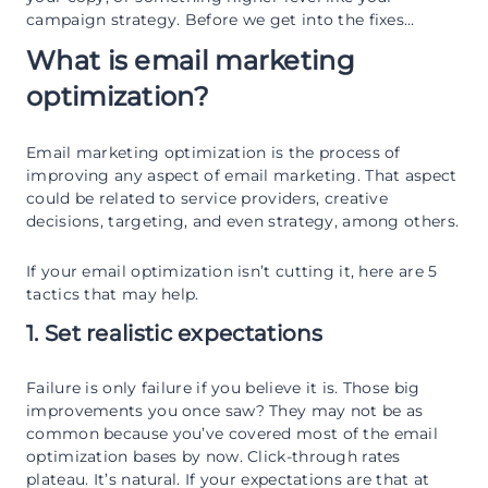
campaign strategy. Before we get into the fixes…
What is email marketing
optimization?
Email marketing optimization is the process of
improving any aspect of email marketing. That aspect
could be related to service providers, creative
decisions, targeting, and even strategy, among others.
If your email optimization isn’t cutting it, here are 5
tactics that may help.
1. Set realistic expectations
Failure is only failure if you believe it is. Those big
improvements you once saw? They may not be as
common because you’ve covered most of the email
optimization bases by now. Click-through rates
plateau. It’s natural. If your expectations are that at