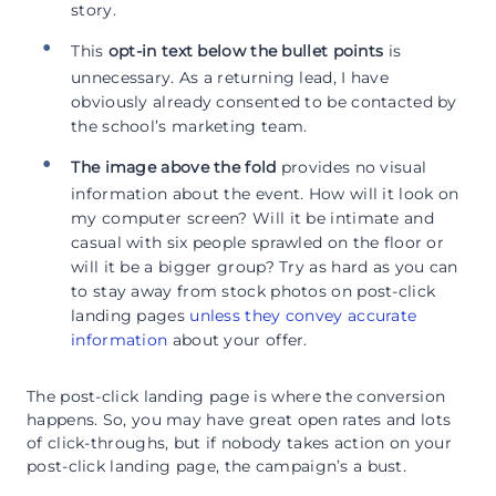
story.
This
opt-in text below the bullet points
is
unnecessary. As a returning lead, I have
obviously already consented to be contacted by
the school’s marketing team.
The image above the fold
provides no visual
information about the event. How will it look on
my computer screen? Will it be intimate and
casual with six people sprawled on the floor or
will it be a bigger group? Try as hard as you can
to stay away from stock photos on post-click
landing pages
unless they convey accurate
information
about your offer.
The post-click landing page is where the conversion
happens. So, you may have great open rates and lots
of click-throughs, but if nobody takes action on your
post-click landing page, the campaign’s a bust.