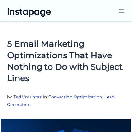
5 Email Marketing
Optimizations That Have
Nothing to Do with Subject
Lines
by
Ted Vrountas
in
Conversion Optimization
,
Lead
Generation