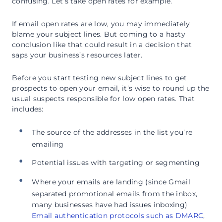
confusing. Let’s take open rates for example.
If email open rates are low, you may immediately
blame your subject lines. But coming to a hasty
conclusion like that could result in a decision that
saps your business’s resources later.
Before you start testing new subject lines to get
prospects to open your email, it’s wise to round up the
usual suspects responsible for low open rates. That
includes:
The source of the addresses in the list you’re
emailing
Potential issues with targeting or segmenting
Where your emails are landing (since Gmail
separated promotional emails from the inbox,
many businesses have had issues inboxing)
Email authentication protocols such as DMARC
,