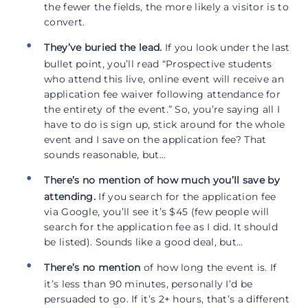
the fewer the fields, the more likely a visitor is to
convert.
They’ve buried the lead.
If you look under the last
bullet point, you’ll read “Prospective students
who attend this live, online event will receive an
application fee waiver following attendance for
the entirety of the event.” So, you’re saying all I
have to do is sign up, stick around for the whole
event and I save on the application fee? That
sounds reasonable, but…
There’s no mention of how much you’ll save by
attending.
If you search for the application fee
via Google, you’ll see it’s $45 (few people will
search for the application fee as I did. It should
be listed). Sounds like a good deal, but…
There’s no mention
of how long the event is. If
it’s less than 90 minutes, personally I’d be
persuaded to go. If it’s 2+ hours, that’s a different