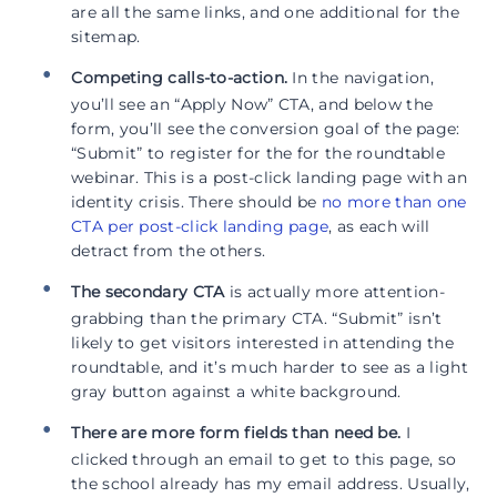
are all the same links, and one additional for the
sitemap.
Competing calls-to-action.
In the navigation,
you’ll see an “Apply Now” CTA, and below the
form, you’ll see the conversion goal of the page:
“Submit” to register for the for the roundtable
webinar. This is a post-click landing page with an
identity crisis. There should be
no more than one
CTA per post-click landing page
, as each will
detract from the others.
The secondary CTA
is actually more attention-
grabbing than the primary CTA. “Submit” isn’t
likely to get visitors interested in attending the
roundtable, and it’s much harder to see as a light
gray button against a white background.
There are more form fields than need be.
I
clicked through an email to get to this page, so
the school already has my email address. Usually,