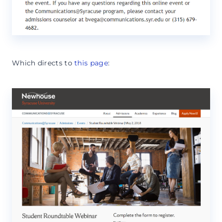
Which directs to
this page
: