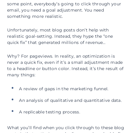
some point, everybody’s going to click through your
email, you need a goal adjustment. You need
something more realistic.
Unfortunately, most blog posts don’t help with
realistic goal-setting. Instead, they hype the “one
quick fix” that generated millions of revenue…
Why? For pageviews. In reality, an optimization is
never a quick fix, even if it’s a small adjustment made
to a headline or button color. Instead, it’s the result of
many things:
A review of gaps in the marketing funnel.
An analysis of qualitative and quantitative data.
A replicable testing process.
What you’ll find when you click through to these blog