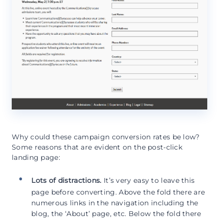
Why could these campaign conversion rates be low?
Some reasons that are evident on the post-click
landing page:
Lots of distractions.
It’s very easy to leave this
page before converting. Above the fold there are
numerous links in the navigation including the
blog, the ‘About’ page, etc. Below the fold there