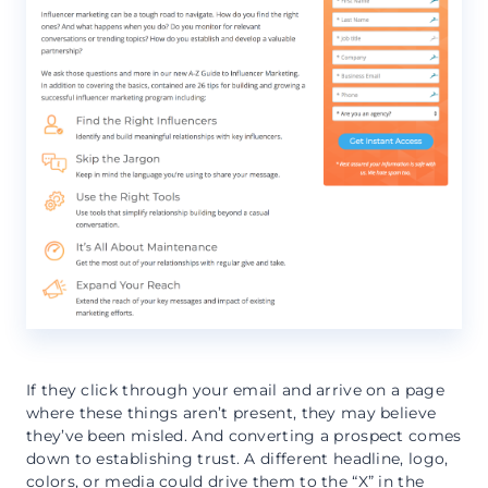
If they click through your email and arrive on a page
where these things aren’t present, they may believe
they’ve been misled. And converting a prospect comes
down to establishing trust. A different headline, logo,
colors, or media could drive them to the “X” in the