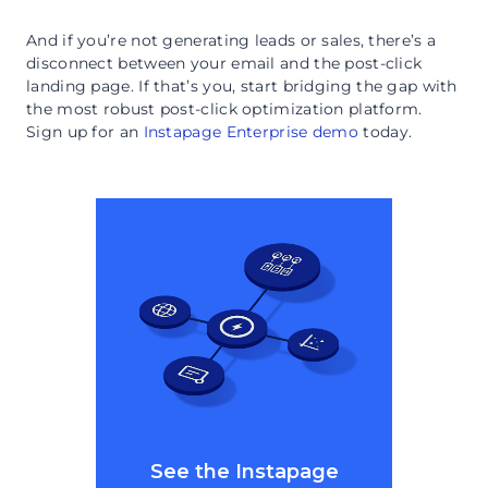
And if you’re not generating leads or sales, there’s a
disconnect between your email and the post-click
landing page. If that’s you, start bridging the gap with
the most robust post-click optimization platform.
Sign up for an
Instapage Enterprise demo
today.
See the Instapage