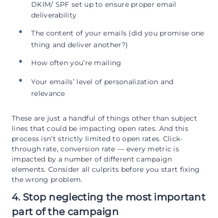
DKIM/ SPF set up to ensure proper email
deliverability
The content of your emails (did you promise one
thing and deliver another?)
How often you’re mailing
Your emails’ level of personalization and
relevance
These are just a handful of things other than subject
lines that could be impacting open rates. And this
process isn’t strictly limited to open rates. Click-
through rate, conversion rate — every metric is
impacted by a number of different campaign
elements. Consider all culprits before you start fixing
the wrong problem.
4. Stop neglecting the most important
part of the campaign