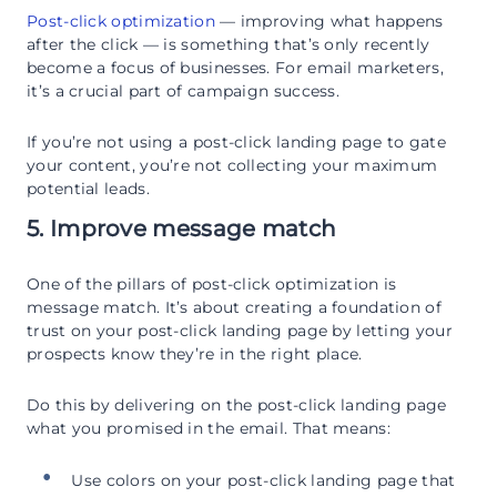
Post-click optimization
— improving what happens
after the click — is something that’s only recently
become a focus of businesses. For email marketers,
it’s a crucial part of campaign success.
If you’re not using a post-click landing page to gate
your content, you’re not collecting your maximum
potential leads.
5. Improve message match
One of the pillars of post-click optimization is
message match. It’s about creating a foundation of
trust on your post-click landing page by letting your
prospects know they’re in the right place.
Do this by delivering on the post-click landing page
what you promised in the email. That means:
Use colors on your post-click landing page that