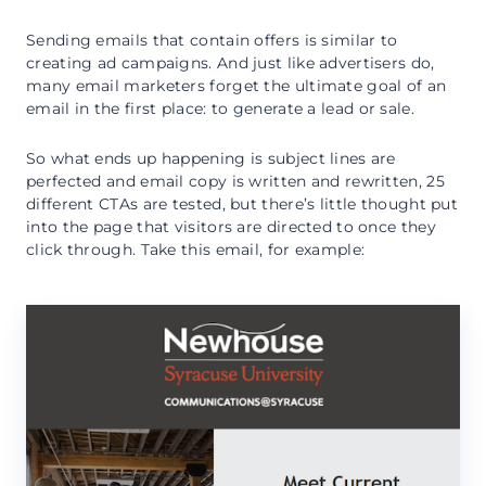
Sending emails that contain offers is similar to
creating ad campaigns. And just like advertisers do,
many email marketers forget the ultimate goal of an
email in the first place: to generate a lead or sale.
So what ends up happening is subject lines are
perfected and email copy is written and rewritten, 25
different CTAs are tested, but there’s little thought put
into the page that visitors are directed to once they
click through. Take this email, for example: