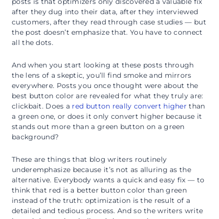
posts is that optimizers only discovered a valuable fix
after they dug into their data, after they interviewed
customers, after they read through case studies — but
the post doesn’t emphasize that. You have to connect
all the dots.
And when you start looking at these posts through
the lens of a skeptic, you’ll find smoke and mirrors
everywhere. Posts you once thought were about the
best button color are revealed for what they truly are:
clickbait. Does a
red button really convert higher
than
a green one, or does it only convert higher because it
stands out more than a green button on a green
background?
These are things that blog writers routinely
underemphasize because it’s not as alluring as the
alternative. Everybody wants a quick and easy fix — to
think that red is a better button color than green
instead of the truth: optimization is the result of a
detailed and tedious process. And so the writers write