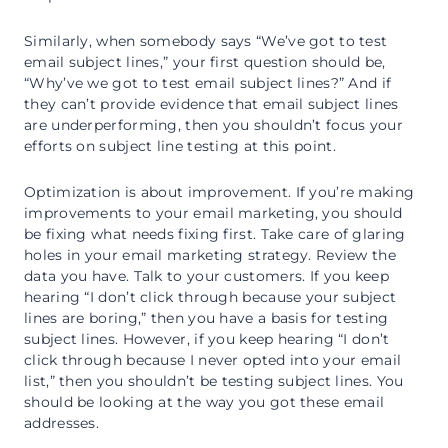
Similarly, when somebody says “We’ve got to test
email subject lines,” your first question should be,
“Why’ve we got to test email subject lines?” And if
they can’t provide evidence that email subject lines
are underperforming, then you shouldn’t focus your
efforts on subject line testing at this point.
Optimization is about improvement. If you’re making
improvements to your email marketing, you should
be fixing what needs fixing first. Take care of glaring
holes in your email marketing strategy. Review the
data you have. Talk to your customers. If you keep
hearing “I don’t click through because your subject
lines are boring,” then you have a basis for testing
subject lines. However, if you keep hearing “I don’t
click through because I never opted into your email
list,” then you shouldn’t be testing subject lines. You
should be looking at the way you got these email
addresses.