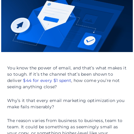
You know the power of email, and that’s what makes it
so tough. If it’s the channel that’s been shown to
deliver
$44 for every $1 spent
, how come you’re not
seeing anything close?
Why’s it that every email marketing optimization you
make fails miserably?
The reason varies from business to business, team to
team. It could be something as seemingly small as
your copy, or something higher-level like your