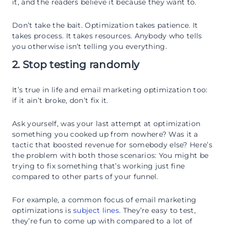
it, and the readers believe it because they want to.
Don’t take the bait. Optimization takes patience. It
takes process. It takes resources. Anybody who tells
you otherwise isn’t telling you everything.
2. Stop testing randomly
It’s true in life and email marketing optimization too:
if it ain’t broke, don’t fix it.
Ask yourself, was your last attempt at optimization
something you cooked up from nowhere? Was it a
tactic that boosted revenue for somebody else? Here’s
the problem with both those scenarios: You might be
trying to fix something that’s working just fine
compared to other parts of your funnel.
For example, a common focus of email marketing
optimizations is
subject lines
. They’re easy to test,
they’re fun to come up with compared to a lot of