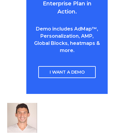
Enterprise Plan in
Action.
Demo includes AdMap™,
Personalization, AMP,
Global Blocks, heatmaps &
more.
I WANT A DEMO