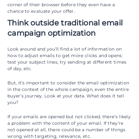
corner of their browser before they even have a
chance to evaluate your offer.
Think outside traditional email
campaign optimization
Look around and you’ll find a lot of information on
how to adjust emails to get more clicks and opens:
test your subject lines, try sending at different times
of day, etc.
But, it’s important to consider the email optimization
in the context of the whole campaign, even the entire
buyer’s journey. Look at your data. What does it tell
you?
If your emails are opened but not clicked, there’s likely
a problem with the content of your email. If they’re
not opened at all, there could be a number of things
wrong with targeting, relevance, etc.