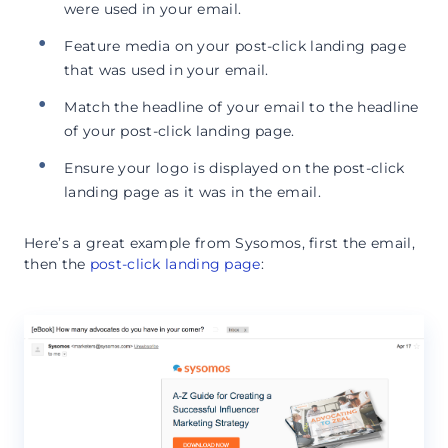
were used in your email.
Feature media on your post-click landing page
that was used in your email.
Match the headline of your email to the headline
of your post-click landing page.
Ensure your logo is displayed on the post-click
landing page as it was in the email.
Here’s a great example from Sysomos, first the email,
then the
post-click landing page
: