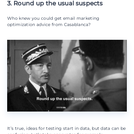
3. Round up the usual suspects
Who knew you could get email marketing
optimization advice from Casablanca?
It’s true, ideas for testing start in data, but data can be