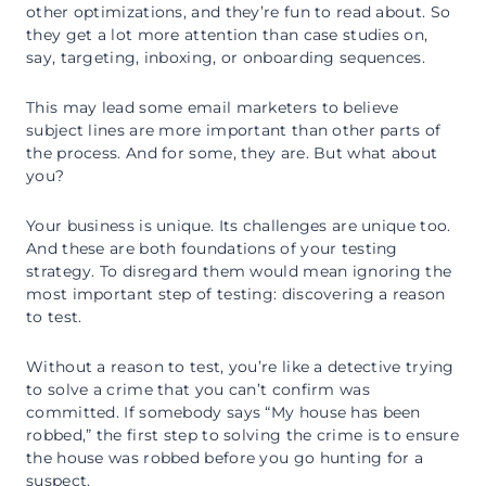
other optimizations, and they’re fun to read about. So
they get a lot more attention than case studies on,
say, targeting, inboxing, or onboarding sequences.
This may lead some email marketers to believe
subject lines are more important than other parts of
the process. And for some, they are. But what about
you?
Your business is unique. Its challenges are unique too.
And these are both foundations of your testing
strategy. To disregard them would mean ignoring the
most important step of testing: discovering a reason
to test.
Without a reason to test, you’re like a detective trying
to solve a crime that you can’t confirm was
committed. If somebody says “My house has been
robbed,” the first step to solving the crime is to ensure
the house was robbed before you go hunting for a
suspect.