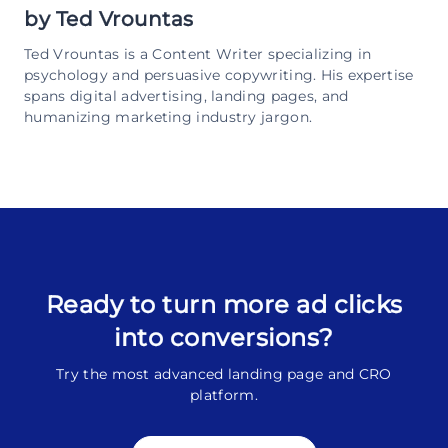
by
Ted Vrountas
Ted Vrountas is a Content Writer specializing in
psychology and persuasive copywriting. His expertise
spans digital advertising, landing pages, and
humanizing marketing industry jargon.
Ready to turn more ad clicks
into conversions?
Try the most advanced landing page and CRO
platform.