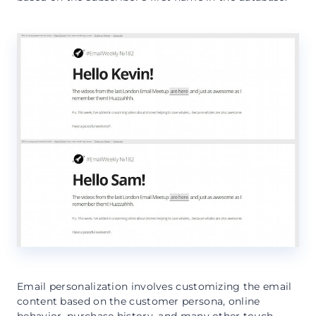
Email personalization involves customizing the email
content based on the customer persona, online
behavior, purchase history, and many other touch