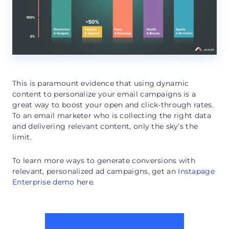
This is paramount evidence that using dynamic
content to personalize your email campaigns is a
great way to boost your open and click-through rates.
To an email marketer who is collecting the right data
and delivering relevant content, only the sky’s the
limit.
To learn more ways to generate conversions with
relevant, personalized ad campaigns, get an
Instapage
Enterprise demo
here.