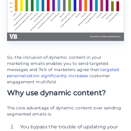
So, the inclusion of dynamic content in your
marketing emails enables you to send targeted
messages and 74% of marketers agree that
targeted
personalization significantly increases
customer
engagement multifold.
Why use dynamic content?
The core advantage of dynamic content over sending
segmented emails is:
You bypass the trouble of updating your