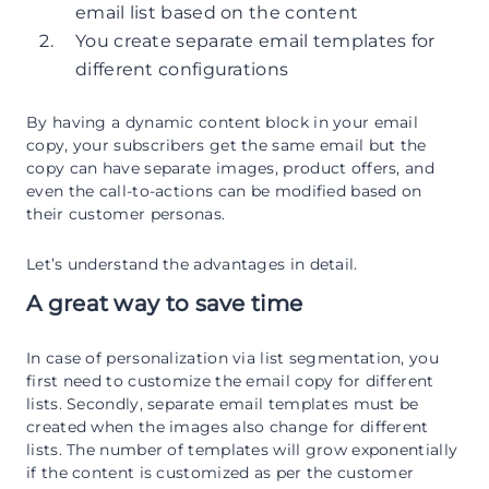
email list based on the content
You create separate email templates for
different configurations
By having a dynamic content block in your email
copy, your subscribers get the same email but the
copy can have separate images, product offers, and
even the call-to-actions can be modified based on
their customer personas.
Let’s understand the advantages in detail.
A great way to save time
In case of personalization via list segmentation, you
first need to customize the email copy for different
lists. Secondly, separate email templates must be
created when the images also change for different
lists. The number of templates will grow exponentially
if the content is customized as per the customer