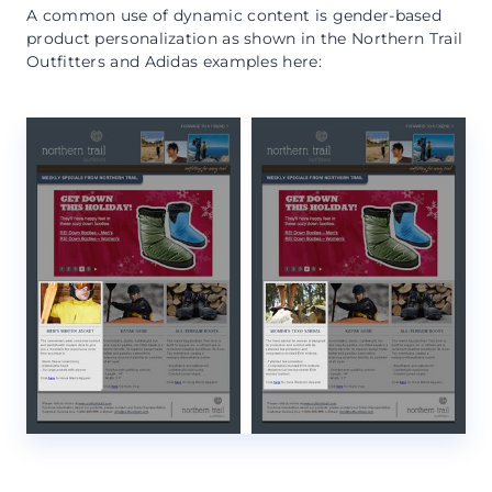
A common use of dynamic content is gender-based
product personalization as shown in the Northern Trail
Outfitters and Adidas examples here: