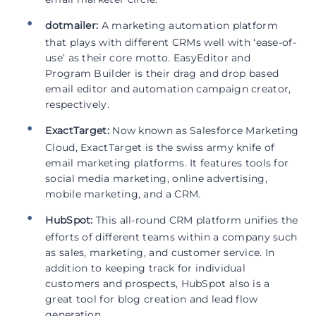
dotmailer:
A marketing automation platform
that plays with different CRMs well with ‘ease-of-
use’ as their core motto. EasyEditor and
Program Builder is their drag and drop based
email editor and automation campaign creator,
respectively.
ExactTarget:
Now known as Salesforce Marketing
Cloud, ExactTarget is the swiss army knife of
email marketing platforms. It features tools for
social media marketing, online advertising,
mobile marketing, and a CRM.
HubSpot:
This all-round CRM platform unifies the
efforts of different teams within a company such
as sales, marketing, and customer service. In
addition to keeping track for individual
customers and prospects, HubSpot also is a
great tool for blog creation and lead flow
generation.