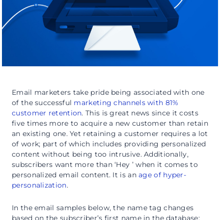
Email marketers take pride being associated with one
of the successful
marketing channels with 81%
customer retention
. This is great news since it costs
five times more to acquire a new customer than retain
an existing one. Yet retaining a customer requires a lot
of work; part of which includes providing personalized
content without being too intrusive. Additionally,
subscribers want more than ‘Hey ’ when it comes to
personalized email content. It is an
age of hyper-
personalization
.
In the email samples below, the name tag changes
based on the subscriber’s first name in the database: