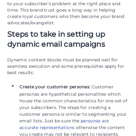
to your subscriber’s problem at the right place and
time. This brand trust goes a long way in helping
create loyal customers who then become your brand
advocates/evangelist.
Steps to take in setting up
dynamic email campaigns
Dynamic content blocks must be planned well for
seamless execution and some prerequisites apply for
best results:
Create your customer personas:
Customer
personas are hypothetical personalities which
house the common characteristics for one set of
your subscribers. The steps for creating a
customer persona is similar to segmenting your
email lists. Just be sure the
personas are
accurate representations
otherwise the content
you create may not be relevant to recipients.