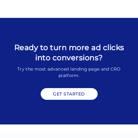
Ready to turn more ad clicks
into conversions?
Try the most advanced landing page and CRO
platform.
GET STARTED