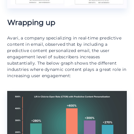
Wrapping up
Avari, a company specializing in real-time predictive
content in email, observed that by including a
predictive content personalized email, the user
engagement level of subscribers increases
substantially. The below graph shows the different
industries where dynamic content plays a great role in
increasing user engagement: