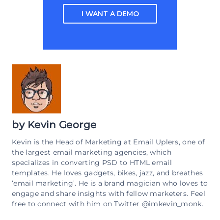
I WANT A DEMO
by
Kevin George
Kevin is the Head of Marketing at Email Uplers, one of
the largest email marketing agencies, which
specializes in converting PSD to HTML email
templates. He loves gadgets, bikes, jazz, and breathes
‘email marketing’. He is a brand magician who loves to
engage and share insights with fellow marketers. Feel
free to connect with him on Twitter @imkevin_monk.