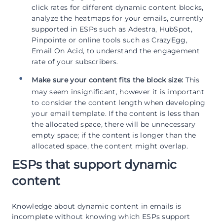
click rates for different dynamic content blocks,
analyze the heatmaps for your emails, currently
supported in ESPs such as Adestra, HubSpot,
Pinpointe or online tools such as CrazyEgg,
Email On Acid, to understand the engagement
rate of your subscribers.
Make sure your content fits the block size:
This
may seem insignificant, however it is important
to consider the content length when developing
your email template. If the content is less than
the allocated space, there will be unnecessary
empty space; if the content is longer than the
allocated space, the content might overlap.
ESPs that support dynamic
content
Knowledge about dynamic content in emails is
incomplete without knowing which ESPs support