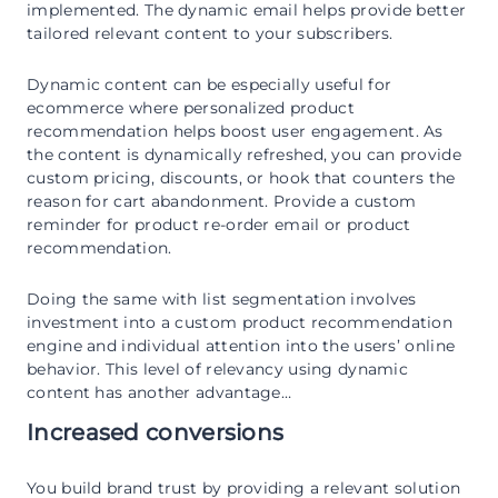
implemented. The dynamic email helps provide better
tailored relevant content to your subscribers.
Dynamic content can be especially useful for
ecommerce where personalized product
recommendation helps boost user engagement. As
the content is dynamically refreshed, you can provide
custom pricing, discounts, or hook that counters the
reason for cart abandonment. Provide a custom
reminder for product re-order email or product
recommendation.
Doing the same with list segmentation involves
investment into a custom product recommendation
engine and individual attention into the users’ online
behavior. This level of relevancy using dynamic
content has another advantage…
Increased conversions
You build brand trust by providing a relevant solution