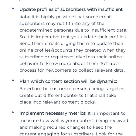
Update profiles of subscribers with insufficient
data:
It is highly possible that some email
subscribers may not fit into any of the
predetermined personas due to insufficient data.
So it is imperative that you update their profiles.
Send them emails urging them to update their
online profiles/accounts they created when they
subscribed or registered, dive into their online
behavior to know more about them. Set up a
process for newcomers to collect relevant data.
Plan which content section will be dynamic:
Based on the customer persona being targeted,
create out different contents that shall take
place into relevant content blocks.
Implement necessary metrics:
It is important to
measure how well is your content being received
and making required changes to keep the
content engaging for subscribers. Look for the