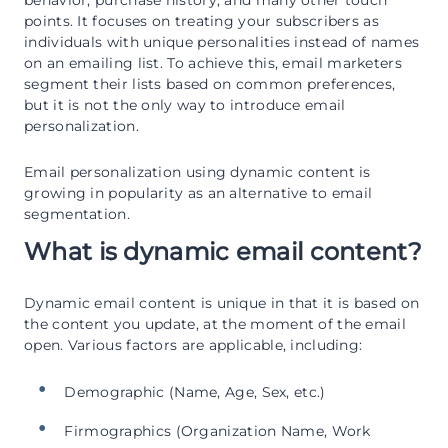
points. It focuses on treating your subscribers as
individuals with unique personalities instead of names
on an emailing list. To achieve this, email marketers
segment their lists based on common preferences,
but it is not the only way to introduce email
personalization.
Email personalization using dynamic content is
growing in popularity as an alternative to email
segmentation.
What is dynamic email content?
Dynamic email content is unique in that it is based on
the content you update, at the moment of the email
open. Various factors are applicable, including:
Demographic (Name, Age, Sex, etc.)
Firmographics (Organization Name, Work