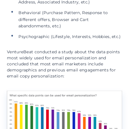
Address, Associated Industry, etc.)
Behavioral (Purchase Pattern, Response to
different offers, Browser and Cart
abandonments, etc.)
Psychographic (Lifestyle, Interests, Hobbies, etc.)
VentureBeat conducted a study about the data points
most widely used for email personalization and
concluded that most email marketers include
demographics and previous email engagements for
email copy personalization: