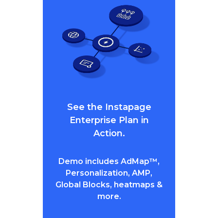
See the Instapage
Enterprise Plan in
Action.
Demo includes AdMap™,
Personalization, AMP,
Global Blocks, heatmaps &
more.