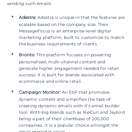
sending such emails:
Adestra:
Adestra is unique in that the features are
scalable based on the company size. Their
MessageFocus is an enterprise-level digital
marketing platform, built to customize to match
the business requirements of clients.
Bronto:
This platform focuses on powering
personalised, multi-channel content and
generate higher engagement needed for retail
success. It is built for brands associated with
ecommerce and online retail.
Campaign Monitor:
An ESP that promotes
dynamic content and simplifies the task of
creating dynamic emails with it’s email builder
tool. With big brands such as RipCurl and Jaybird
being a part of their clientbase of 200,000
companies, it is a popular choice amongst the
email marketer circle.