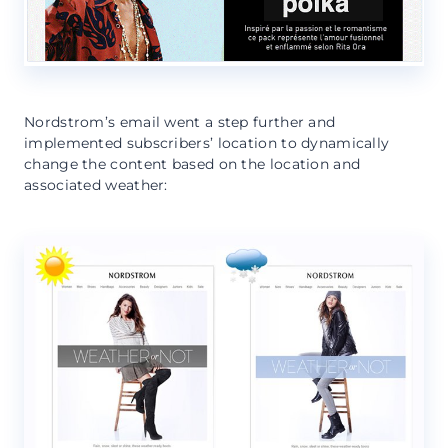
Nordstrom’s email went a step further and
implemented subscribers’ location to dynamically
change the content based on the location and
associated weather: