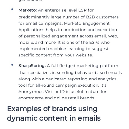
Marketo:
An enterprise level ESP for
predominantly large number of B2B customers
for email campaigns. Marketo Engagement
Applications helps in production and execution
of personalized engagement across email, web,
mobile, and more. It is one of the ESPs who
implemented machine learning to suggest
specific content from your website.
SharpSpring:
A full-fledged marketing platform
that specializes in sending behavior-based emails
along with a dedicated reporting and analytics
tool for all-round campaign execution. It’s
Anonymous Visitor ID is useful feature for
ecommerce and online retail brands.
Examples of brands using
dynamic content in emails