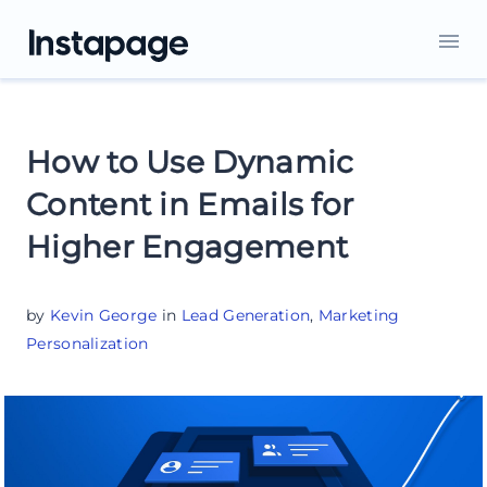
How to Use Dynamic
Content in Emails for
Higher Engagement
by
Kevin George
in
Lead Generation
,
Marketing
Personalization