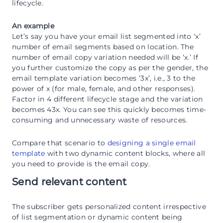
lifecycle.
An example
Let’s say you have your email list segmented into ‘x’
number of email segments based on location. The
number of email copy variation needed will be ‘x.’ If
you further customize the copy as per the gender, the
email template variation becomes ‘3x’, i.e., 3 to the
power of x (for male, female, and other responses).
Factor in 4 different lifecycle stage and the variation
becomes 43x. You can see this quickly becomes time-
consuming and unnecessary waste of resources.
Compare that scenario to
designing a single email
template
with two dynamic content blocks, where all
you need to provide is the email copy.
Send relevant content
The subscriber gets personalized content irrespective
of list segmentation or dynamic content being