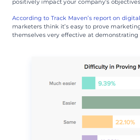
positively impact your company’s objectives
According to Track Maven’s report on digita
marketers think it’s easy to prove marketin
themselves very effective at demonstrating 