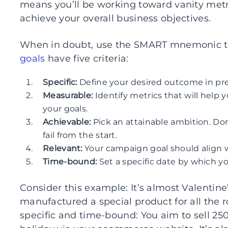
means you’ll be working toward vanity metri
achieve your overall business objectives.
When in doubt, use the SMART mnemonic to s
goals
have five criteria:
Specific:
Define your desired outcome in pre
Measurable:
Identify metrics that will hel
your goals.
Achievable:
Pick an attainable ambition. Don
fail from the start.
Relevant:
Your campaign goal should align w
Time-bound:
Set a specific date by which yo
Consider this example: It’s almost Valentin
manufactured a special product for all the r
specific and time-bound: You aim to sell 250 