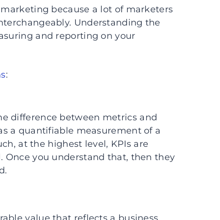
f marketing because a lot of marketers
interchangeably. Understanding the
asuring and reporting on your
ns
:
he difference between metrics and
h as a quantifiable measurement of a
such, at the highest level, KPIs are
al. Once you understand that, then they
d.
able value that reflects a business