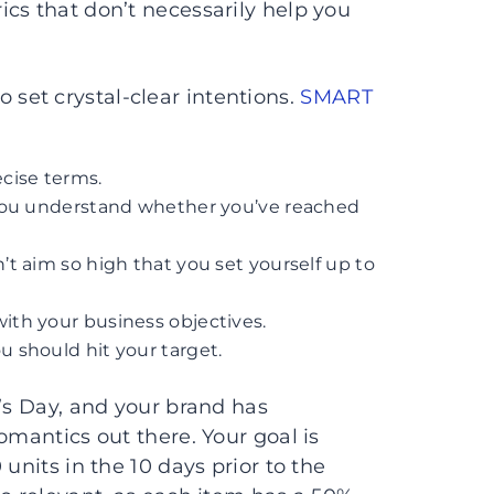
cs that don’t necessarily help you
et crystal-clear intentions.
SMART
cise terms.
p you understand whether you’ve reached
’t aim so high that you set yourself up to
ith your business objectives.
u should hit your target.
e’s Day, and your brand has
omantics out there. Your goal is
units in the 10 days prior to the