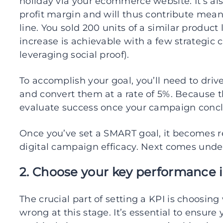
holiday via your ecommerce website. It’s al
profit margin and will thus contribute mea
line. You sold 200 units of a similar product 
increase is achievable with a few strategic 
leveraging social proof).
To accomplish your goal, you’ll need to driv
and convert them at a rate of 5%. Because t
evaluate success once your campaign concl
Once you’ve set a SMART goal, it becomes r
digital campaign efficacy. Next comes unde
2. Choose your key performance i
The crucial part of setting a KPI is choosin
wrong at this stage. It’s essential to ensure