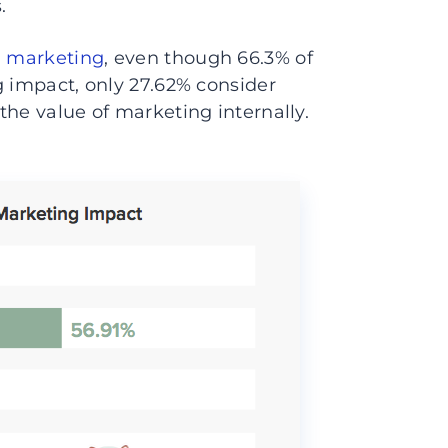
.
l marketing
, even though 66.3% of
g impact, only 27.62% consider
the value of marketing internally.