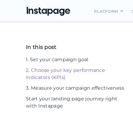
PLATFORM
Instapage Ov
Integrations
In this post
Features
1. Set your campaign goal
Security
2. Choose your key performance
indicators (KPIs)
3. Measure your campaign effectiveness
Start your landing page journey right
with Instapage