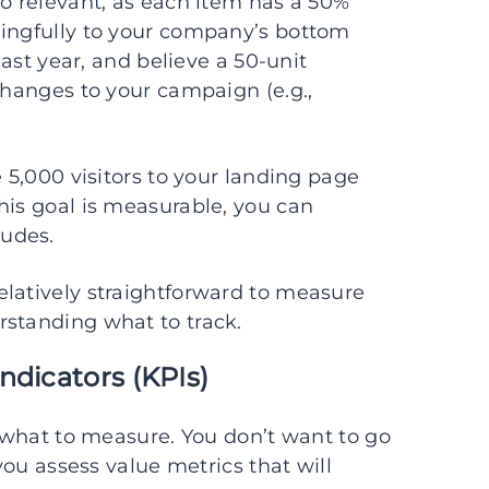
so relevant, as each item has a 50%
ningfully to your company’s bottom
last year, and believe a 50-unit
changes to your campaign (e.g.,
e 5,000 visitors to your landing page
his goal is measurable, you can
udes.
elatively straightforward to measure
rstanding what to track.
ndicators (KPIs)
g what to measure. You don’t want to go
 you assess value metrics that will