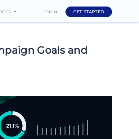
GET STARTED
LOGIN
RCES
Education
Finance
ampaign Goals and
Real Estate
Insurance