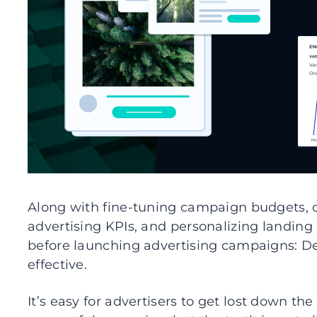
Along with fine-tuning campaign budgets, o
advertising KPIs, and personalizing landing
before launching advertising campaigns: 
effective.
It’s easy for advertisers to get lost down th