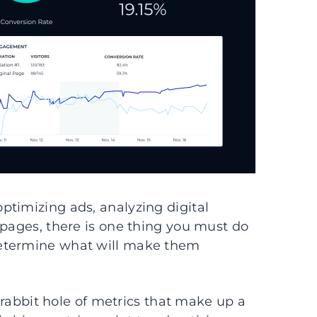
ptimizing ads, analyzing digital
 pages, there is one thing you must do
Determine what will make them
e rabbit hole of metrics that make up a