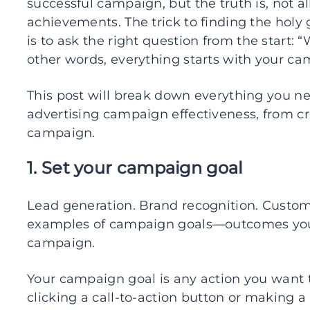
successful campaign, but the truth is, not al
achievements. The trick to finding the holy
is to ask the right question from the start:
other words, everything starts with your c
This post will break down everything you 
advertising campaign effectiveness, from 
campaign.
1. Set your campaign goal
Lead generation. Brand recognition. Custom
examples of campaign goals—outcomes you 
campaign.
Your campaign goal is any action you want th
clicking a call-to-action button or making a