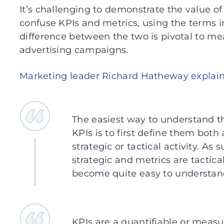
It’s challenging to demonstrate the value o
confuse KPIs and metrics, using the terms 
difference between the two is pivotal to me
advertising campaigns.
Marketing leader Richard Hatheway explai
The easiest way to understand t
KPIs is to first define them bot
strategic or tactical activity. As 
strategic and metrics are tactic
become quite easy to understan
KPIs are a quantifiable or measur