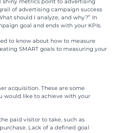
l shiny metrics point to advertising
 grail of advertising campaign success
 “What should I analyze, and why?” In
ampaign goal and ends with your KPIs.
need to know about how to measure
creating SMART goals to measuring your
er acquisition. These are some
would like to achieve with your
e paid visitor to take, such as
 purchase. Lack of a defined goal