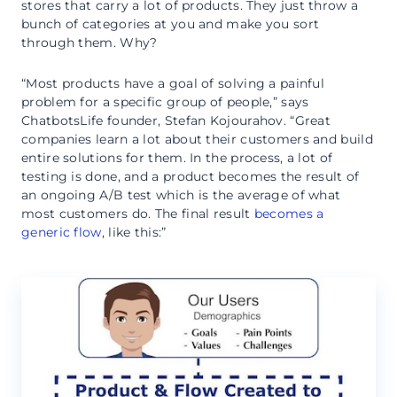
stores that carry a lot of products. They just throw a
bunch of categories at you and make you sort
through them. Why?
“Most products have a goal of solving a painful
problem for a specific group of people,” says
ChatbotsLife founder, Stefan Kojourahov. “Great
companies learn a lot about their customers and build
entire solutions for them. In the process, a lot of
testing is done, and a product becomes the result of
an ongoing A/B test which is the average of what
most customers do. The final result
becomes a
generic flow
, like this:”