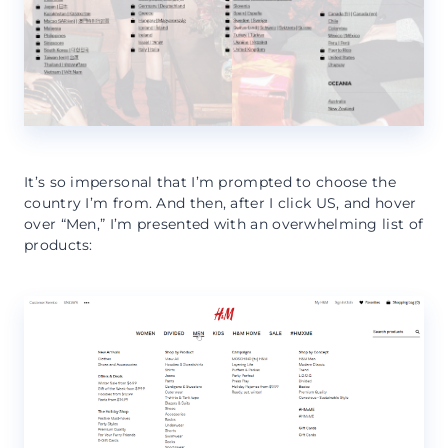
It’s so impersonal that I’m prompted to choose the
country I’m from. And then, after I click US, and hover
over “Men,” I’m presented with an overwhelming list of
products: