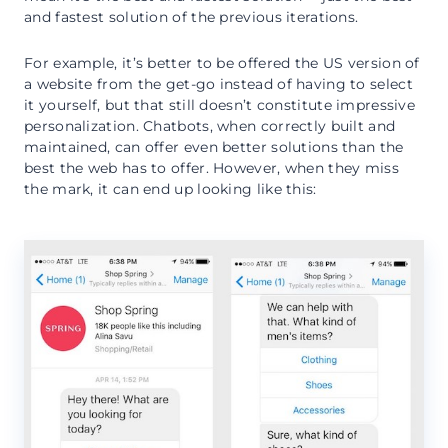
and fastest solution of the previous iterations.
For example, it’s better to be offered the US version of
a website from the get-go instead of having to select
it yourself, but that still doesn’t constitute impressive
personalization. Chatbots, when correctly built and
maintained, can offer even better solutions than the
best the web has to offer. However, when they miss
the mark, it can end up looking like this: