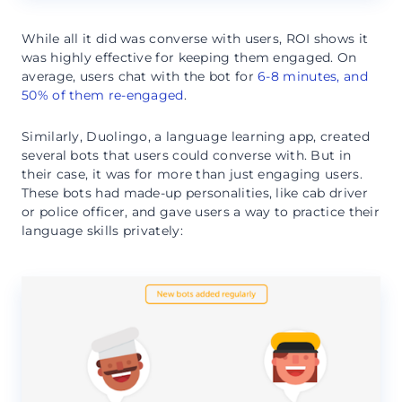
While all it did was converse with users, ROI shows it
was highly effective for keeping them engaged. On
average, users chat with the bot for
6-8 minutes, and
50% of them re-engaged
.
Similarly, Duolingo, a language learning app, created
several bots that users could converse with. But in
their case, it was for more than just engaging users.
These bots had made-up personalities, like cab driver
or police officer, and gave users a way to practice their
language skills privately: