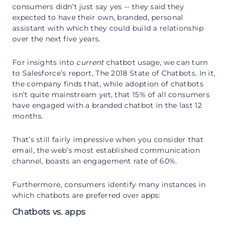
consumers didn’t just say yes -- they said they
expected to have their own, branded, personal
assistant with which they could build a relationship
over the next five years.
For insights into
current
chatbot usage, we can turn
to Salesforce’s report, The 2018 State of Chatbots. In it,
the company finds that, while adoption of chatbots
isn’t quite mainstream yet, that 15% of all consumers
have engaged with a branded chatbot in the last 12
months.
That’s still fairly impressive when you consider that
email, the web’s most established communication
channel, boasts an engagement rate of 60%.
Furthermore, consumers identify many instances in
which chatbots are preferred over apps:
Chatbots vs. apps