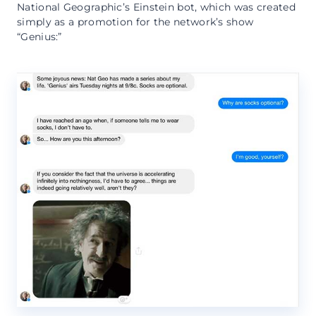
National Geographic’s Einstein bot, which was created
simply as a promotion for the network’s show
“Genius:”