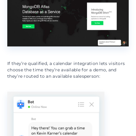
If they’re qualified, a calendar integration lets visitors
choose the time they’re available for a demo, and
they’re routed to an available salesperson: