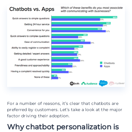
For a number of reasons, it’s clear that chatbots are
preferred by customers. Let’s take a look at the major
factor driving their adoption.
Why chatbot personalization is