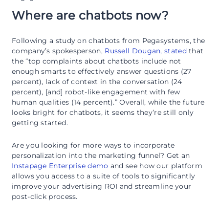
Where are chatbots now?
Following a study on chatbots from Pegasystems, the
company’s spokesperson,
Russell Dougan, stated
that
the “top complaints about chatbots include not
enough smarts to effectively answer questions (27
percent), lack of context in the conversation (24
percent), [and] robot-like engagement with few
human qualities (14 percent).” Overall, while the future
looks bright for chatbots, it seems they’re still only
getting started.
Are you looking for more ways to incorporate
personalization into the marketing funnel? Get an
Instapage Enterprise demo
and see how our platform
allows you access to a suite of tools to significantly
improve your advertising ROI and streamline your
post-click process.