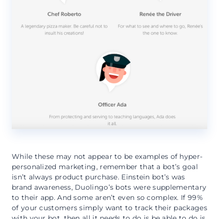
While these may not appear to be examples of hyper-
personalized marketing, remember that a bot’s goal
isn’t always product purchase. Einstein bot’s was
brand awareness, Duolingo’s bots were supplementary
to their app. And some aren’t even so complex. If 99%
of your customers simply want to track their packages
with your bot, then all it needs to do is be able to do is