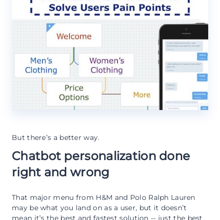
But there’s a better way.
Chatbot personalization done
right and wrong
That major menu from H&M and Polo Ralph Lauren
may be what you land on as a user, but it doesn’t
mean it’s the best and fastest solution -- just the best