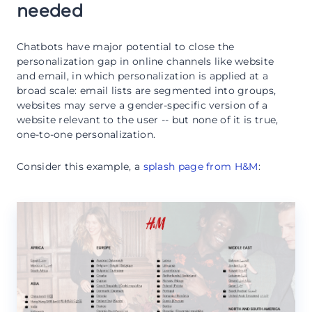
needed
Chatbots have major potential to close the
personalization gap in online channels like website
and email, in which personalization is applied at a
broad scale: email lists are segmented into groups,
websites may serve a gender-specific version of a
website relevant to the user -- but none of it is true,
one-to-one personalization.
Consider this example, a
splash page from H&M
: