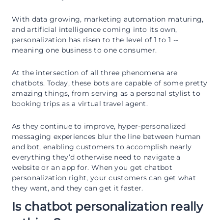
With data growing, marketing automation maturing,
and artificial intelligence coming into its own,
personalization has risen to the level of 1 to 1 --
meaning one business to one consumer.
At the intersection of all three phenomena are
chatbots. Today, these bots are capable of some pretty
amazing things, from serving as a personal stylist to
booking trips as a virtual travel agent.
As they continue to improve, hyper-personalized
messaging experiences blur the line between human
and bot, enabling customers to accomplish nearly
everything they’d otherwise need to navigate a
website or an app for. When you get chatbot
personalization right, your customers can get what
they want, and they can get it faster.
Is chatbot personalization really