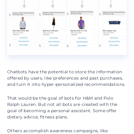
Chatbots have the potential to store the information
offered by users, like preferences and past purchases,
and turn it into hyper-personalized recommendations.
That would be the goal of bots for H&M and Polo
Ralph Lauren. But not all bots are created with the
goal of becoming a personal assistant. Some offer
dietary advice, fitness plans.
Others accomplish awareness campaigns, like