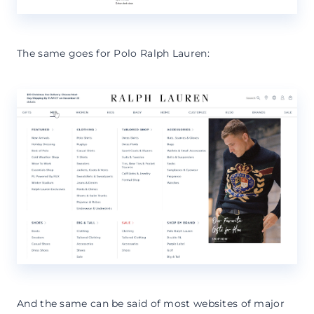
The same goes for Polo Ralph Lauren:
And the same can be said of most websites of major