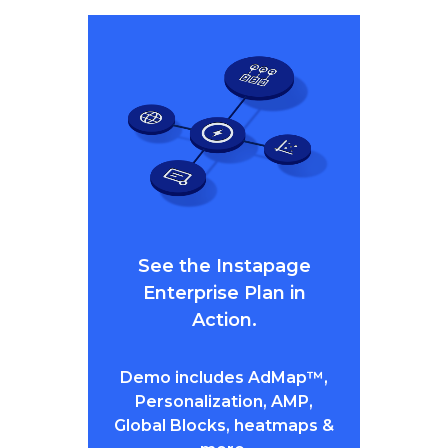
See the Instapage
Enterprise Plan in
Action.
Demo includes AdMap™,
Personalization, AMP,
Global Blocks, heatmaps &