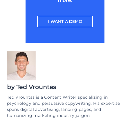
more.
I WANT A DEMO
by
Ted Vrountas
Ted Vrountas is a Content Writer specializing in
psychology and persuasive copywriting. His expertise
spans digital advertising, landing pages, and
humanizing marketing industry jargon.