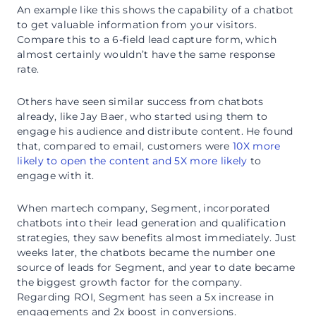
An example like this shows the capability of a chatbot
to get valuable information from your visitors.
Compare this to a 6-field lead capture form, which
almost certainly wouldn’t have the same response
rate.
Others have seen similar success from chatbots
already, like Jay Baer, who started using them to
engage his audience and distribute content. He found
that, compared to email, customers were
10X more
likely to open the content and 5X more likely
to
engage with it.
When martech company, Segment, incorporated
chatbots into their lead generation and qualification
strategies, they saw benefits almost immediately. Just
weeks later, the chatbots became the number one
source of leads for Segment, and year to date became
the biggest growth factor for the company.
Regarding ROI, Segment has seen a 5x increase in
engagements and 2x boost in conversions.