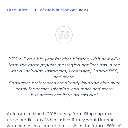
Larry Kim, CEO of Mobile Monkey
, adds:
2019 will be a big year for chat blasting with new APIs
from the most popular messaging applications in the
world, including Instagram, WhatsApp, Google RCS,
and more.
Consumer preferences are already favoring chat over
email for communication, and more and more
businesses are figuring this out!
At least one March 2018 survey from Bing supports
these predictions. When asked if they would interact
with brands on a one-to-one basis in the future, 60% of