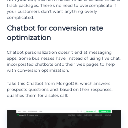
track packages. There’s no need to overcomplicate if
your customers don’t want anything overly
complicated.
Chatbot for conversion rate
optimization
Chatbot personalization doesn’t end at messaging
apps. Some businesses have, instead of using live chat,
incorporated chatbots onto their web pages to help
with conversion optimization.
Take this Chatbot from MongoDB, which answers
prospects questions and, based on their responses,
qualifies them for a sales call: