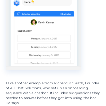
Take another example from Richard McGrath, Founder
of All Chat Solutions, who set up an onboarding
sequence with a chatbot. It included six questions they
needed to answer before they got into using the bot.
He says: