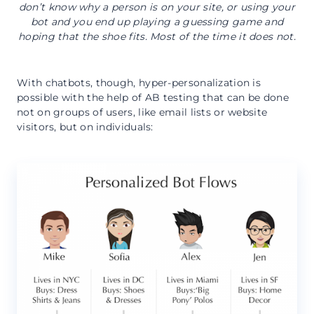
don’t know why a person is on your site, or using your
bot and you end up playing a guessing game and
hoping that the shoe fits. Most of the time it does not.
With chatbots, though, hyper-personalization is
possible with the help of AB testing that can be done
not on groups of users, like email lists or website
visitors, but on individuals: