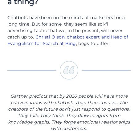
a thing?
Chatbots have been on the minds of marketers for a
long time. But for some, they seem like sci-fi
advertising tactic that we, in the present, will never
catch up to.
Christi Olson, chatbot expert and Head of
Evangelism for Search at Bing
, begs to differ:
Gartner predicts that by 2020 people will have more
conversations with chatbots than their spouse... The
chatbots of the future don’t just respond to questions.
They talk. They think. They draw insights from
knowledge graphs. They forge emotional relationships
with customers.