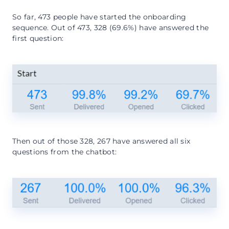
So far, 473 people have started the onboarding
sequence. Out of 473, 328 (69.6%) have answered the
first question:
Then out of those 328, 267 have answered all six
questions from the chatbot: