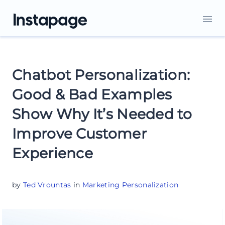
Chatbot Personalization:
Good & Bad Examples
Show Why It’s Needed to
Improve Customer
Experience
by
Ted Vrountas
in
Marketing Personalization