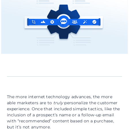
The more internet technology advances, the more
able marketers are to
truly
personalize the customer
experience. Once that included simple tactics, like the
inclusion of a prospect’s name or a follow-up email
with “recommended” content based on a purchase,
but it’s not anymore.