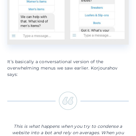
It’s basically a conversational version of the
overwhelming menus we saw earlier. Korjourahov
says:
This is what happens when you try to condense a
website into a bot and rely on averages. When you