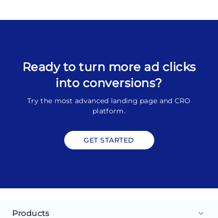
Ready to turn more ad clicks
into conversions?
Try the most advanced landing page and CRO
platform.
GET STARTED
Products
keyboard_arrow_down