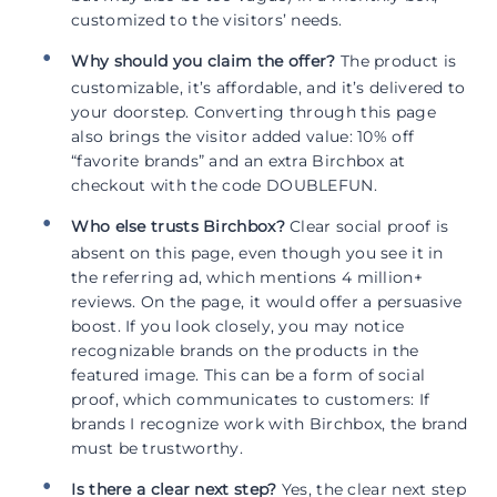
customized to the visitors’ needs.
Why should you claim the offer?
The product is
customizable, it’s affordable, and it’s delivered to
your doorstep. Converting through this page
also brings the visitor added value: 10% off
“favorite brands” and an extra Birchbox at
checkout with the code DOUBLEFUN.
Who else trusts Birchbox?
Clear social proof is
absent on this page, even though you see it in
the referring ad, which mentions 4 million+
reviews. On the page, it would offer a persuasive
boost. If you look closely, you may notice
recognizable brands on the products in the
featured image. This can be a form of social
proof, which communicates to customers: If
brands I recognize work with Birchbox, the brand
must be trustworthy.
Is there a clear next step?
Yes, the clear next step