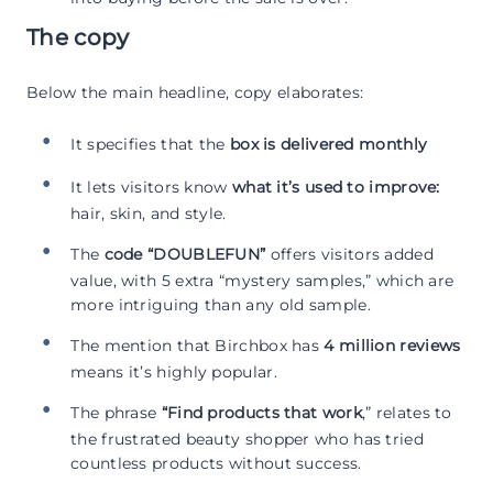
The copy
Below the main headline, copy elaborates:
It specifies that the
box is delivered monthly
It lets visitors know
what it’s used to improve:
hair, skin, and style.
The
code “DOUBLEFUN”
offers visitors added
value, with 5 extra “mystery samples,” which are
more intriguing than any old sample.
The mention that Birchbox has
4 million reviews
means it’s highly popular.
The phrase
“Find products that work
,” relates to
the frustrated beauty shopper who has tried
countless products without success.