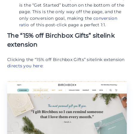
is the “Get Started” button on the bottom of the
page. This is the only way off the page, and the
only conversion goal, making the
conversion
ratio
of this post-click page a perfect 1:1.
The “15% off Birchbox Gifts” sitelink
extension
Clicking the “15% off Birchbox Gifts” sitelink extension
directs you here
: