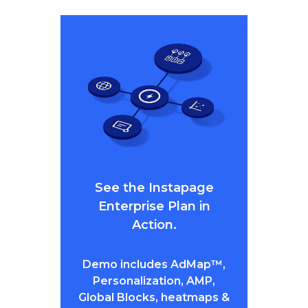
See the Instapage
Enterprise Plan in
Action.
Demo includes AdMap™,
Personalization, AMP,
Global Blocks, heatmaps &