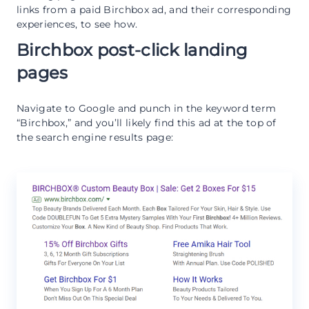
links from a paid Birchbox ad, and their corresponding
experiences, to see how.
Birchbox post-click landing
pages
Navigate to Google and punch in the keyword term
“Birchbox,” and you’ll likely find this ad at the top of
the search engine results page: