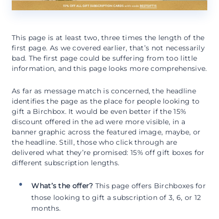
This page is at least two, three times the length of the
first page. As we covered earlier, that’s not necessarily
bad. The first page could be suffering from too little
information, and this page looks more comprehensive.
As far as message match is concerned, the headline
identifies the page as the place for people looking to
gift a Birchbox. It would be even better if the 15%
discount offered in the ad were more visible, in a
banner graphic across the featured image, maybe, or
the headline. Still, those who click through are
delivered what they’re promised: 15% off gift boxes for
different subscription lengths.
What’s the offer?
This page offers Birchboxes for
those looking to gift a subscription of 3, 6, or 12
months.