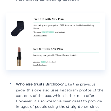
Who else trusts Birchbox?
Like the previous
page, this one also uses Instagram photos of the
contents of the box, which is the main offer.
However, it also would’ve been great to provide
images of people using the straightener, since