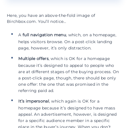
Here, you have an above-the-fold image of
Birchbox.com. You’ll notice…
A
full navigation menu
, which, on a homepage,
helps visitors browse. On a post-click landing
page, however, it’s only distraction.
Multiple offers
, which is OK for a homepage
because it’s designed to appeal to people who
are at different stages of the buying process. On
a post-click page, though, there should be only
one offer: the one that was promised in the
referring paid ad.
It’s impersonal
, which again is OK for a
homepage because it’s designed to have mass
appeal. An advertisement, however, is designed
for a specific audience member in a specific
place in the buyer’s journey. When you don’t