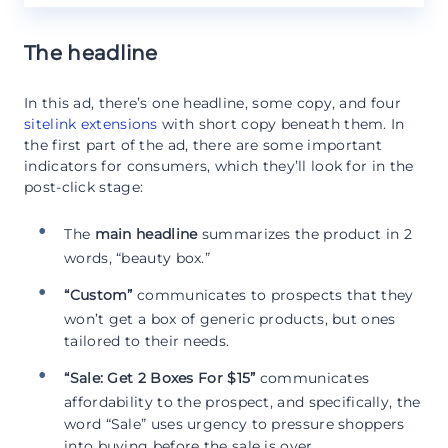
The headline
In this ad, there’s one headline, some copy, and four
sitelink extensions
with short copy beneath them. In
the first part of the ad, there are some important
indicators for consumers, which they’ll look for in the
post-click stage:
The
main headline
summarizes the product in 2
words, “beauty box.”
“Custom”
communicates to prospects that they
won’t get a box of generic products, but ones
tailored to their needs.
“Sale: Get 2 Boxes For $15”
communicates
affordability to the prospect, and specifically, the
word “Sale” uses urgency to pressure shoppers
into buying before the sale is over.