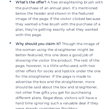
What’s the offer?
A free straightening brush with
the purchase of an annual plan. It’s mentioned
below the header and shown in the featured
image of the page. If the visitor clicked because
they wanted a free brush with the purchase of a
plan, they’re getting exactly what they wanted
with this page.
Why should you claim it?
Though the image of
the woman using the straightener might be
better-featured, this one does a good job of
showing the visitor the product. The rest of the
page, however, is a little unfocused, with two
other offers for socks and lipstick under the one
for the straightener. If the page is made to
advertise the box and the straightener, more
should be said about the box and straightener,
not other free gifts you get for purchasing
different plans. Regardless, visitors will have a
hard time ignoring such a valuable deal if they
were already considering Birchbox: