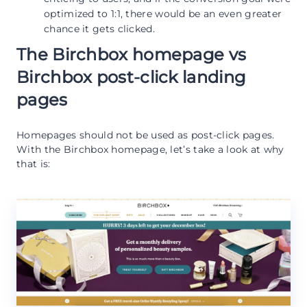
optimized to 1:1, there would be an even greater
chance it gets clicked.
The Birchbox homepage vs
Birchbox post-click landing
pages
Homepages should not be used as post-click pages.
With the Birchbox homepage, let’s take a look at why
that is: