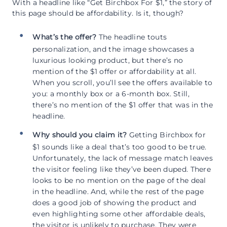
With a headline like “Get Birchbox For $1,” the story of
this page should be affordability. Is it, though?
What’s the offer?
The headline touts
personalization, and the image showcases a
luxurious looking product, but there’s no
mention of the $1 offer or affordability at all.
When you scroll, you’ll see the offers available to
you: a monthly box or a 6-month box. Still,
there’s no mention of the $1 offer that was in the
headline.
Why should you claim it?
Getting Birchbox for
$1 sounds like a deal that’s too good to be true.
Unfortunately, the lack of message match leaves
the visitor feeling like they’ve been duped. There
looks to be no mention on the page of the deal
in the headline. And, while the rest of the page
does a good job of showing the product and
even highlighting some other affordable deals,
the visitor is unlikely to purchase. They were