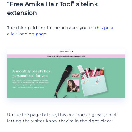
“Free Amika Hair Tool” sitelink
extension
The third paid link in the ad takes you to
this post-
click landing page
:
Unlike the page before, this one does a great job of
letting the visitor know they’re in the right place: