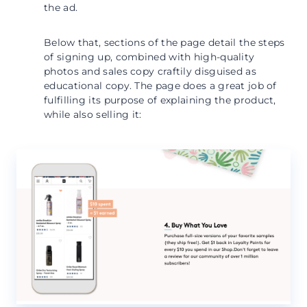
the ad.
Below that, sections of the page detail the steps
of signing up, combined with high-quality
photos and sales copy craftily disguised as
educational copy. The page does a great job of
fulfilling its purpose of explaining the product,
while also selling it: