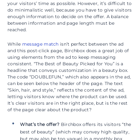
your visitors’ time as possible. However, it’s difficult to
do minimalistic well, because you have to give visitors
enough information to decide on the offer. A balance
between information and page length must be
reached.
While
message match
isn’t perfect between the ad
and this post-click page, Birchbox does a great job of
using elements from the ad to keep messaging
consistent. “The Best of Beauty Picked for You” is a
headline that conveys customization in a beauty box.
The code “DOUBLEFUN,” which also appears in the ad,
can be seen below the header of the page. The text
“Skin, hair, and style,” reflects the content of the ad,
letting visitors know where the product can be used.
It’s clear visitors are in the right place, but is the rest
of the page clear about the product?
What’s the offer?
Birchbox offers its visitors “the
best of beauty” (which may convey high quality,
but may also be too vague) in a monthly box,