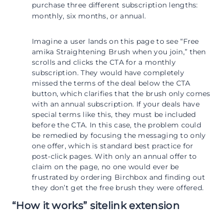
purchase three different subscription lengths:
monthly, six months, or annual.
Imagine a user lands on this page to see “Free
amika Straightening Brush when you join,” then
scrolls and clicks the CTA for a monthly
subscription. They would have completely
missed the terms of the deal below the CTA
button, which clarifies that the brush only comes
with an annual subscription. If your deals have
special terms like this, they must be included
before the CTA. In this case, the problem could
be remedied by focusing the messaging to only
one offer, which is standard best practice for
post-click pages. With only an annual offer to
claim on the page, no one would ever be
frustrated by ordering Birchbox and finding out
they don’t get the free brush they were offered.
“How it works” sitelink extension