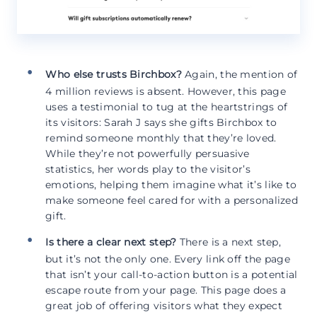
Who else trusts Birchbox?
Again, the mention of
4 million reviews is absent. However, this page
uses a testimonial to tug at the heartstrings of
its visitors: Sarah J says she gifts Birchbox to
remind someone monthly that they’re loved.
While they’re not powerfully persuasive
statistics, her words play to the visitor’s
emotions, helping them imagine what it’s like to
make someone feel cared for with a personalized
gift.
Is there a clear next step?
There is a next step,
but it’s not the only one. Every link off the page
that isn’t your call-to-action button is a potential
escape route from your page. This page does a
great job of offering visitors what they expect