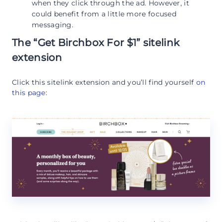
when they click through the ad. However, it
could benefit from a little more focused
messaging.
The “Get Birchbox For $1” sitelink
extension
Click this sitelink extension and you’ll find yourself
on
this page
: