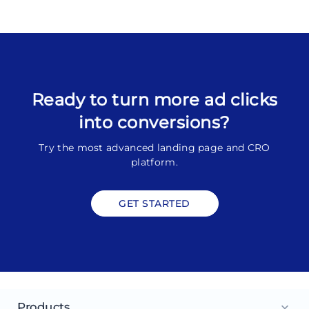
Ready to turn more ad clicks
into conversions?
Try the most advanced landing page and CRO
platform.
GET STARTED
Products
keyboard_arrow_down