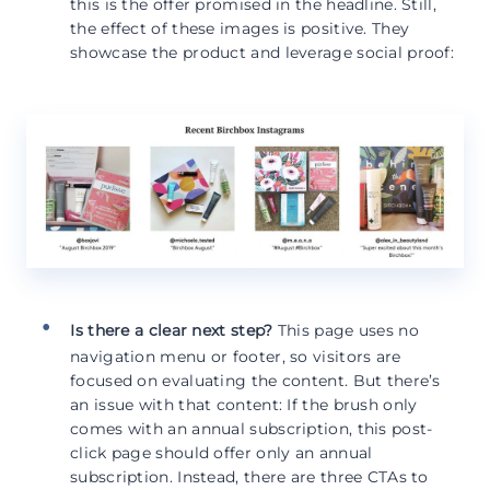
this is the offer promised in the headline. Still,
the effect of these images is positive. They
showcase the product and leverage social proof:
Is there a clear next step?
This page uses no
navigation menu or footer, so visitors are
focused on evaluating the content. But there’s
an issue with that content: If the brush only
comes with an annual subscription, this post-
click page should offer only an annual
subscription. Instead, there are three CTAs to