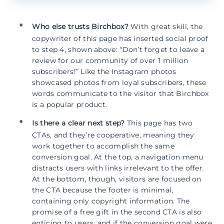
Who else trusts Birchbox?
With great skill, the
copywriter of this page has inserted social proof
to step 4, shown above: “Don’t forget to leave a
review for our community of over 1 million
subscribers!” Like the Instagram photos
showcased photos from loyal subscribers, these
words communicate to the visitor that Birchbox
is a popular product.
Is there a clear next step?
This page has two
CTAs, and they’re cooperative, meaning they
work together to accomplish the same
conversion goal. At the top, a navigation menu
distracts users with links irrelevant to the offer.
At the bottom, though, visitors are focused on
the CTA because the footer is minimal,
containing only copyright information. The
promise of a free gift in the second CTA is also
enticing to users, and if the conversion goal were