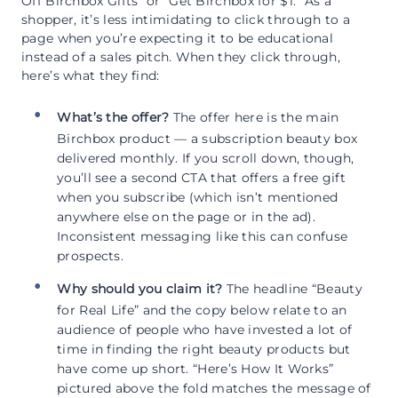
Off Birchbox Gifts” or “Get Birchbox for $1.” As a
shopper, it’s less intimidating to click through to a
page when you’re expecting it to be educational
instead of a sales pitch. When they click through,
here’s what they find:
What’s the offer?
The offer here is the main
Birchbox product — a subscription beauty box
delivered monthly. If you scroll down, though,
you’ll see a second CTA that offers a free gift
when you subscribe (which isn’t mentioned
anywhere else on the page or in the ad).
Inconsistent messaging like this can confuse
prospects.
Why should you claim it?
The headline “Beauty
for Real Life” and the copy below relate to an
audience of people who have invested a lot of
time in finding the right beauty products but
have come up short. “Here’s How It Works”
pictured above the fold matches the message of