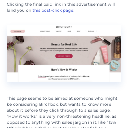
Clicking the final paid link in this advertisement will
land you on
this post-click page
:
This page seems to be aimed at someone who might
be considering Birchbox, but wants to know more
about it before they click through to a sales page.
“How it works” is a very non-threatening headline, as
opposed to anything with sales jargon in it, like “15%