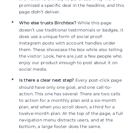
promised a specific deal in the headline, and this
page didn’t deliver.
Who else trusts Birchbox?
While this page
doesn’t use traditional testimonials or badges, it
does use a unique form of social proof:
Instagram posts with account handles under
them. These showcase the box while also telling
the visitor: Look, here are just a few people who
enjoy our product enough to post about it on
social media.
Is there a clear next step?
Every post-click page
should have only one goal, and one call-to-
action. This one has several: There are two calls
to action for a monthly plan and a six-month
plan, and when you scroll down, a third for a
twelve-month plan. At the top of the page, a full
navigation menu distracts users, and at the
bottom, a large footer does the same.