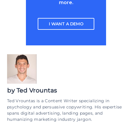
more.
I WANT A DEMO
by
Ted Vrountas
Ted Vrountas is a Content Writer specializing in
psychology and persuasive copywriting. His expertise
spans digital advertising, landing pages, and
humanizing marketing industry jargon.