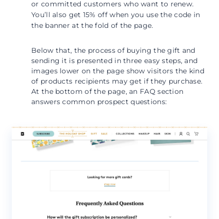
or committed customers who want to renew.
You’ll also get 15% off when you use the code in
the banner at the fold of the page.
Below that, the process of buying the gift and
sending it is presented in three easy steps, and
images lower on the page show visitors the kind
of products recipients may get if they purchase.
At the bottom of the page, an FAQ section
answers common prospect questions: