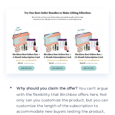
Why should you claim the offer?
You can’t argue
with the flexibility that Birchbox offers here. Not
only can you customize the product, but you can
customize the length of the subscription to
accommodate new buyers testing the product,