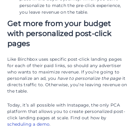
personalize to match the pre-click experience,
you leave revenue on the table.
Get more from your budget
with personalized post-click
pages
Like Birchbox uses specific post-click landing pages
for each of their paid links, so should any advertiser
who wants to maximize revenue. If you’re going to
personalize an ad, you
have to personalize the page
it
directs traffic to. Otherwise, you’re leaving revenue on
the table.
Today, it’s all possible with Instapage, the only PCA
platform that allows you to create personalized post-
click landing pages at scale. Find out how by
scheduling a demo
.