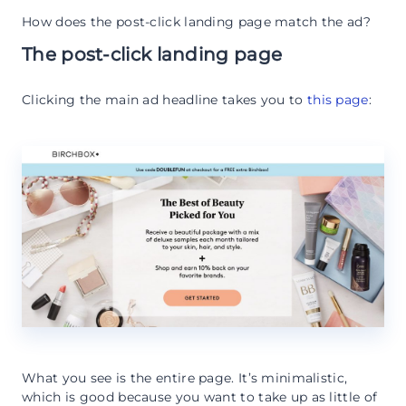
How does the post-click landing page match the ad?
The post-click landing page
Clicking the main ad headline takes you to
this page
:
What you see is the entire page. It’s minimalistic,
which is good because you want to take up as little of