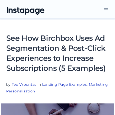
See How Birchbox Uses Ad
Segmentation & Post-Click
Experiences to Increase
Subscriptions (5 Examples)
by
Ted Vrountas
in
Landing Page Examples
,
Marketing
Personalization