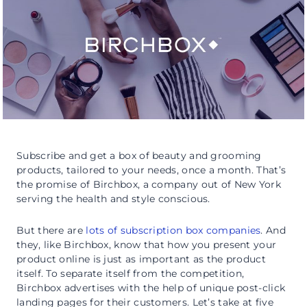
Subscribe and get a box of beauty and grooming
products, tailored to your needs, once a month. That’s
the promise of Birchbox, a company out of New York
serving the health and style conscious.
But there are
lots of subscription box companies
. And
they, like Birchbox, know that how you present your
product online is just as important as the product
itself. To separate itself from the competition,
Birchbox advertises with the help of unique post-click
landing pages for their customers. Let’s take at five