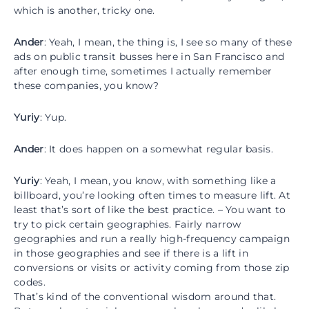
which is another, tricky one.
Ander
: Yeah, I mean, the thing is, I see so many of these
ads on public transit busses here in San Francisco and
after enough time, sometimes I actually remember
these companies, you know?
Yuriy
: Yup.
Ander
: It does happen on a somewhat regular basis.
Yuriy
: Yeah, I mean, you know, with something like a
billboard, you’re looking often times to measure lift. At
least that’s sort of like the best practice. – You want to
try to pick certain geographies. Fairly narrow
geographies and run a really high-frequency campaign
in those geographies and see if there is a lift in
conversions or visits or activity coming from those zip
codes.
That’s kind of the conventional wisdom around that.