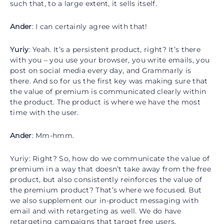
such that, to a large extent, it sells itself.
Ander
: I can certainly agree with that!
Yuriy
: Yeah. It’s a persistent product, right? It’s there
with you – you use your browser, you write emails, you
post on social media every day, and Grammarly is
there. And so for us the first key was making sure that
the value of premium is communicated clearly within
the product. The product is where we have the most
time with the user.
Ander
: Mm-hmm.
Yuriy: Right? So, how do we communicate the value of
premium in a way that doesn’t take away from the free
product, but also consistently reinforces the value of
the premium product? That’s where we focused. But
we also supplement our in-product messaging with
email and with retargeting as well. We do have
retargeting campaigns that target free users,