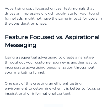
Advertising copy focused on user testimonials that
drives an impressive click-through-rate for your top of
funnel ads might not have the same impact for users in
the consideration phase.
Feature Focused vs. Aspirational
Messaging
Using a sequential advertising to create a narrative
throughout your customer journey is another way to
incorporate advertising personalization throughout
your marketing funnel.
One part of this creating an efficient testing
environment to determine when it is better to focus on
inspirational or informational content.