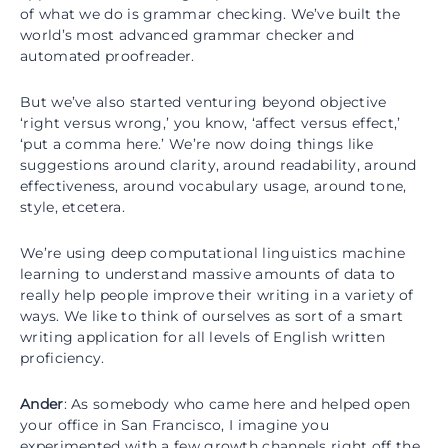
of what we do is grammar checking. We’ve built the
world’s most advanced grammar checker and
automated proofreader.
But we’ve also started venturing beyond objective
‘right versus wrong,’ you know, ‘affect versus effect,’
‘put a comma here.’ We’re now doing things like
suggestions around clarity, around readability, around
effectiveness, around vocabulary usage, around tone,
style, etcetera.
We’re using deep computational linguistics machine
learning to understand massive amounts of data to
really help people improve their writing in a variety of
ways. We like to think of ourselves as sort of a smart
writing application for all levels of English written
proficiency.
Ander
: As somebody who came here and helped open
your office in San Francisco, I imagine you
experimented with a few growth channels right off the