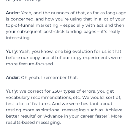
Ander
: Yeah, and the nuances of that, as far as language
is concerned, and how you’re using that in a lot of your
top-of-funnel marketing – especially with ads and then
your subsequent post-click landing pages – it’s really
interesting.
Yuriy
: Yeah, you know, one big evolution for us is that
before our copy and all of our copy experiments were
more feature-focused.
Ander
: Oh yeah. I remember that.
Yuriy
: We correct for 250+ types of errors, you get
vocabulary recommendations, etc. We would, sort of,
test a lot of features. And we were hesitant about
testing more aspirational messaging such as ‘Achieve
better results’ or ‘Advance in your career faster’. More
results-based messaging.