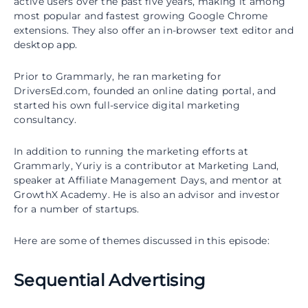
active users over the past five years, making it among
most popular and fastest growing Google Chrome
extensions. They also offer an in-browser text editor and
desktop app.
Prior to Grammarly, he ran marketing for
DriversEd.com, founded an online dating portal, and
started his own full-service digital marketing
consultancy.
In addition to running the marketing efforts at
Grammarly, Yuriy is a contributor at Marketing Land,
speaker at Affiliate Management Days, and mentor at
GrowthX Academy. He is also an advisor and investor
for a number of startups.
Here are some of themes discussed in this episode:
Sequential Advertising