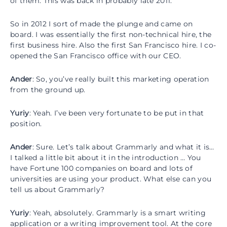
of them. This was back in probably late 2011.
So in 2012 I sort of made the plunge and came on
board. I was essentially the first non-technical hire, the
first business hire. Also the first San Francisco hire. I co-
opened the San Francisco office with our CEO.
Ander
: So, you’ve really built this marketing operation
from the ground up.
Yuriy
: Yeah. I’ve been very fortunate to be put in that
position.
Ander
: Sure. Let’s talk about Grammarly and what it is…
I talked a little bit about it in the introduction … You
have Fortune 100 companies on board and lots of
universities are using your product. What else can you
tell us about Grammarly?
Yuriy
: Yeah, absolutely. Grammarly is a smart writing
application or a writing improvement tool. At the core