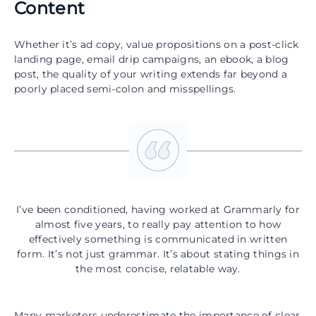
Content
Whether it’s ad copy, value propositions on a post-click
landing page, email drip campaigns, an ebook, a blog
post, the quality of your writing extends far beyond a
poorly placed semi-colon and misspellings.
I’ve been conditioned, having worked at Grammarly for
almost five years, to really pay attention to how
effectively something is communicated in written
form. It’s not just grammar. It’s about stating things in
the most concise, relatable way.
Many marketers underestimate the importance of clear