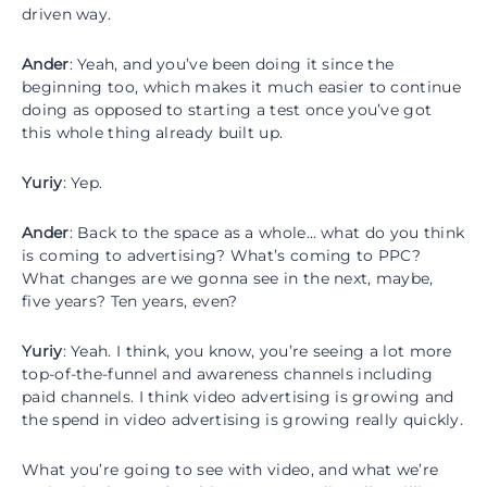
driven way.
Ander
: Yeah, and you’ve been doing it since the
beginning too, which makes it much easier to continue
doing as opposed to starting a test once you’ve got
this whole thing already built up.
Yuriy
: Yep.
Ander
: Back to the space as a whole… what do you think
is coming to advertising? What’s coming to PPC?
What changes are we gonna see in the next, maybe,
five years? Ten years, even?
Yuriy
: Yeah. I think, you know, you’re seeing a lot more
top-of-the-funnel and awareness channels including
paid channels. I think video advertising is growing and
the spend in video advertising is growing really quickly.
What you’re going to see with video, and what we’re