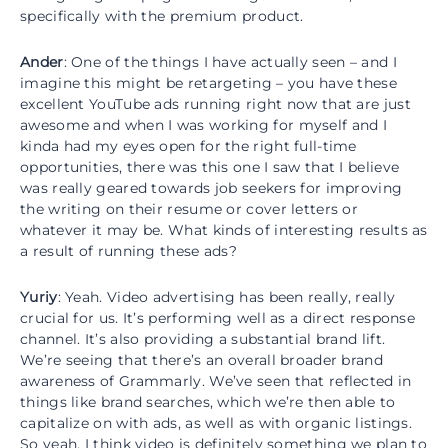
specifically with the premium product.
Ander
: One of the things I have actually seen – and I
imagine this might be retargeting – you have these
excellent YouTube ads running right now that are just
awesome and when I was working for myself and I
kinda had my eyes open for the right full-time
opportunities, there was this one I saw that I believe
was really geared towards job seekers for improving
the writing on their resume or cover letters or
whatever it may be. What kinds of interesting results as
a result of running these ads?
Yuriy
: Yeah. Video advertising has been really, really
crucial for us. It’s performing well as a direct response
channel. It’s also providing a substantial brand lift.
We’re seeing that there’s an overall broader brand
awareness of Grammarly. We’ve seen that reflected in
things like brand searches, which we’re then able to
capitalize on with ads, as well as with organic listings.
So yeah, I think video is definitely something we plan to