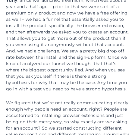
Yuriy
: Since we launched freemium, which was about a
year and a half ago – prior to that we were sort of a
premium only product and now we have a free offering
as well – we had a funnel that essentially asked you to
install the product, specifically the browser extension,
and then afterwards we asked you to create an account.
That allows you to get more out of the product than if
you were using it anonymously without that account.
And, we had a challenge. We saw a pretty big drop off
rate between the install and the sign-up form. Once we
kind of analyzed our funnel we thought that that’s
where the biggest opportunity lied. And when you see
that you ask yourself if there is there a strong
hypothesis for why that may be the case. Any time you
go in with a test you need to have a strong hypothesis.
We figured that we’re not really communicating clearly
enough why people need an account, right? People are
accustomed to installing browser extensions and just
being on their merry way, so why exactly are we asking
for an account? So we started constructing different
value propositions and different messaging around why