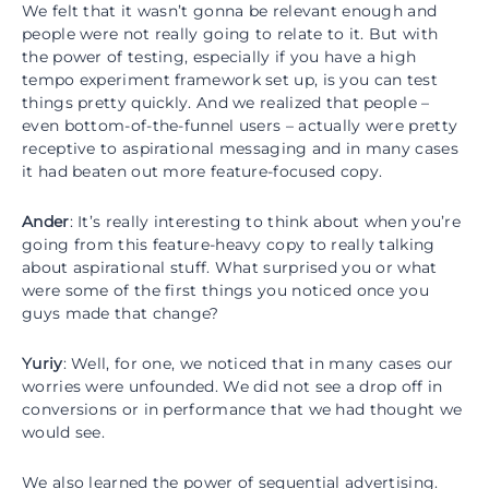
We felt that it wasn’t gonna be relevant enough and
people were not really going to relate to it. But with
the power of testing, especially if you have a high
tempo experiment framework set up, is you can test
things pretty quickly. And we realized that people –
even bottom-of-the-funnel users – actually were pretty
receptive to aspirational messaging and in many cases
it had beaten out more feature-focused copy.
Ander
: It’s really interesting to think about when you’re
going from this feature-heavy copy to really talking
about aspirational stuff. What surprised you or what
were some of the first things you noticed once you
guys made that change?
Yuriy
: Well, for one, we noticed that in many cases our
worries were unfounded. We did not see a drop off in
conversions or in performance that we had thought we
would see.
We also learned the power of sequential advertising.