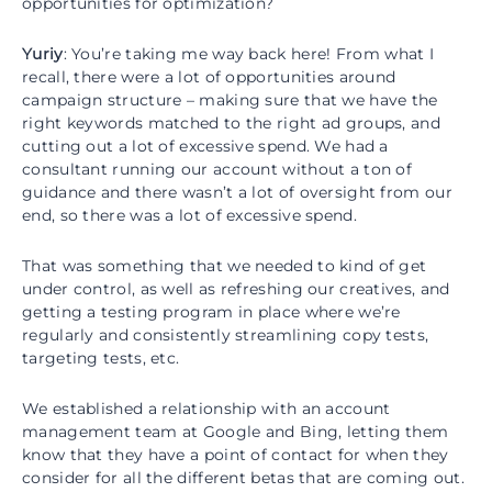
opportunities for optimization?
Yuriy
: You’re taking me way back here! From what I
recall, there were a lot of opportunities around
campaign structure – making sure that we have the
right keywords matched to the right ad groups, and
cutting out a lot of excessive spend. We had a
consultant running our account without a ton of
guidance and there wasn’t a lot of oversight from our
end, so there was a lot of excessive spend.
That was something that we needed to kind of get
under control, as well as refreshing our creatives, and
getting a testing program in place where we’re
regularly and consistently streamlining copy tests,
targeting tests, etc.
We established a relationship with an account
management team at Google and Bing, letting them
know that they have a point of contact for when they
consider for all the different betas that are coming out.