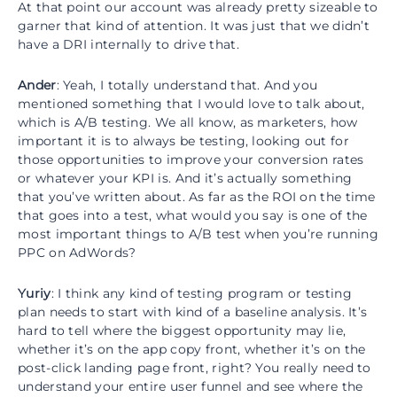
At that point our account was already pretty sizeable to
garner that kind of attention. It was just that we didn’t
have a DRI internally to drive that.
Ander
: Yeah, I totally understand that. And you
mentioned something that I would love to talk about,
which is A/B testing. We all know, as marketers, how
important it is to always be testing, looking out for
those opportunities to improve your conversion rates
or whatever your KPI is. And it’s actually something
that you’ve written about. As far as the ROI on the time
that goes into a test, what would you say is one of the
most important things to A/B test when you’re running
PPC on AdWords?
Yuriy
: I think any kind of testing program or testing
plan needs to start with kind of a baseline analysis. It’s
hard to tell where the biggest opportunity may lie,
whether it’s on the app copy front, whether it’s on the
post-click landing page front, right? You really need to
understand your entire user funnel and see where the