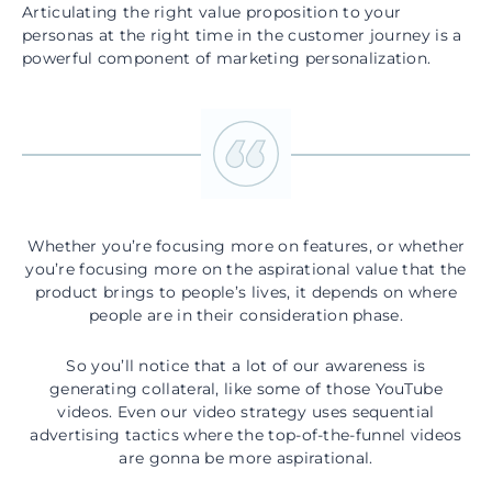
Articulating the right value proposition to your
personas at the right time in the customer journey is a
powerful component of marketing personalization.
Whether you’re focusing more on features, or whether
you’re focusing more on the aspirational value that the
product brings to people’s lives, it depends on where
people are in their consideration phase.
So you’ll notice that a lot of our awareness is
generating collateral, like some of those YouTube
videos. Even our video strategy uses sequential
advertising tactics where the top-of-the-funnel videos
are gonna be more aspirational.