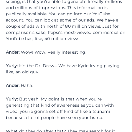
seeing, is that you’re able to generate literally millions
and millions of impressions. This information is
publically available. You can go into our YouTube
account. You can look at some of our ads. We have a
couple of ads with north of 80 million views. Just for
comparison’s sake, Pepsi’s most-viewed commercial on
YouTube has, like, 40 million views.
Ander
: Wow! Wow. Really interesting.
Yuriy
: It’s the Dr. Drew… We have Kyrie Irving playing,
like, an old guy.
Ander
: Haha.
Yuriy
: But yeah. My point is that when you’re
generating that kind of awareness as you can with
video, you’re gonna set off kind of like a tsunami
because a lot of people have seen your brand.
What do they do after that? They may search for it.