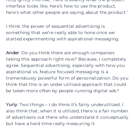
interface looks like, here’s how to use the product,
here’s what other people are saying about the product.’
I think, the power of sequential advertising is
something that we’re really able to hone once we
started experimenting with aspirational messaging.
Ander
: Do you think there are enough companies
taking this approach right now? Because, I completely
agree. Sequential advertising, especially with how you
aspirational vs. feature focused messaging is a
tremendously powerful form of personalization. Do you
think that this is an under-utilized approach that could
be taken more often by people running digital ads?
Yuriy
: Two things – I do think it’s fairly underutilized. I
also think that, when it is utilized, there is a fair number
of advertisers out there who understand it conceptually
but have a hard time really measuring it.