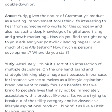
double down on.
Ander
: Yuriy, given the nature of Grammarly’s product
as a writing improvement tool I think it’s interesting to
hear from someone who works for this company and
also has such a deep knowledge of digital advertising
and growth marketing… How do you find the right copy
to your ads and your post-click landing pages? How
much of it is A/B testing? How much is persona
development? Where do you start?
Yuriy
: Absolutely. I think it’s sort of an intersection of
multiple disciplines. On the one hand, brand and
strategic thinking play a huge part because, in our case,
for instance, we see ourselves as a lifestyle aspirational
brand. We want to really focus on benefits that we
bring to people’s lives that may not be immediately
associated with a product like ours. So, we are trying to
break out of the utility category and be viewed as a
lifestyle aspirational product. Think of it as like a Fitbit
for your writing.