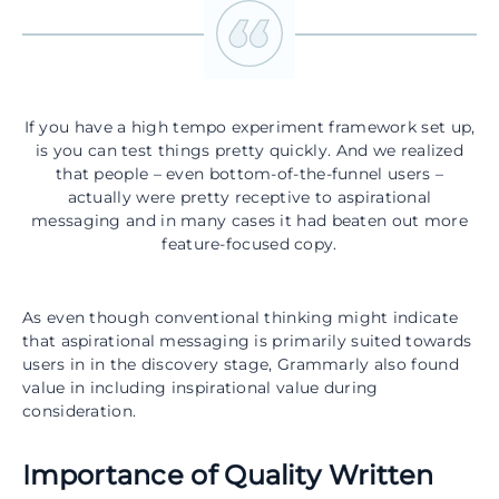
If you have a high tempo experiment framework set up,
is you can test things pretty quickly. And we realized
that people – even bottom-of-the-funnel users –
actually were pretty receptive to aspirational
messaging and in many cases it had beaten out more
feature-focused copy.
As even though conventional thinking might indicate
that aspirational messaging is primarily suited towards
users in in the discovery stage, Grammarly also found
value in including inspirational value during
consideration.
Importance of Quality Written