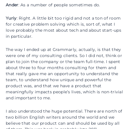
Ander
: As a number of people sometimes do.
Yuriy
: Right. A little bit too rigid and not a ton of room
for creative problem solving which is, sort of, what I
love probably the most about tech and about start-ups
in particular.
The way I ended up at Grammarly, actually, is that they
were one of my consulting clients. So I did not, think or
plan to join the company or the team full-time. I spent
about three to four months consulting for them and
that really gave me an opportunity to understand the
team, to understand how unique and powerful the
product was, and that we have a product that
meaningfully impacts people’s lives, which is non-trivial
and important to me.
I also understood the huge potential. There are north of
two billion English writers around the world and we
believe that our product can and should be used by all