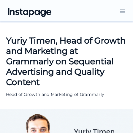
Yuriy Timen, Head of Growth
and Marketing at
Grammarly on Sequential
Advertising and Quality
Content
Head of Growth and Marketing of Grammarly