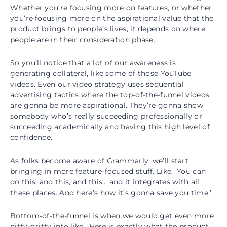
Whether you’re focusing more on features, or whether
you’re focusing more on the aspirational value that the
product brings to people’s lives, it depends on where
people are in their consideration phase.
So you’ll notice that a lot of our awareness is
generating collateral, like some of those YouTube
videos. Even our video strategy uses sequential
advertising tactics where the top-of-the-funnel videos
are gonna be more aspirational. They’re gonna show
somebody who’s really succeeding professionally or
succeeding academically and having this high level of
confidence.
As folks become aware of Grammarly, we’ll start
bringing in more feature-focused stuff. Like, ‘You can
do this, and this, and this… and it integrates with all
these places. And here’s how it’s gonna save you time.’
Bottom-of-the-funnel is when we would get even more
nitty-gritty into like, ‘Here is exactly what the product