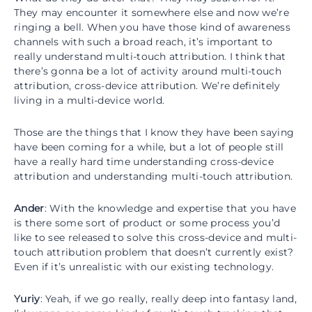
They may encounter it somewhere else and now we’re
ringing a bell. When you have those kind of awareness
channels with such a broad reach, it’s important to
really understand multi-touch attribution. I think that
there’s gonna be a lot of activity around multi-touch
attribution, cross-device attribution. We’re definitely
living in a multi-device world.
Those are the things that I know they have been saying
have been coming for a while, but a lot of people still
have a really hard time understanding cross-device
attribution and understanding multi-touch attribution.
Ander
: With the knowledge and expertise that you have
is there some sort of product or some process you’d
like to see released to solve this cross-device and multi-
touch attribution problem that doesn’t currently exist?
Even if it’s unrealistic with our existing technology.
Yuriy
: Yeah, if we go really, really deep into fantasy land,