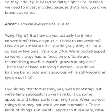
So they’ll do it just based on faith, right? For instance,
we need to invest in video because that’s how you drive
brand awareness.
Ander
: Because everyone tells us to.
Yuriy
: Right? But how do you actually tie it into
conversions? How do you tie it back to conversions?
How do you measure it? How do you justify it? For a
company like ours, it’s in our DNA. We’re bootstrapped,
so we’ve always had to focus on profitable and
responsible growth. It wasn’t ‘growth at any cost.’
That’s sort of been a forcing function. How do we
balance being bold and audacious while still keeping an
eye on our life?
I would say that fortunately, yes, we’re bootstrap, but
we’re fairly successful so we have built up some
appetite and tolerance for running tests. When we test
things that may not work, we can stomach it. Those
kinds of things. But we still approach it in a very, data-