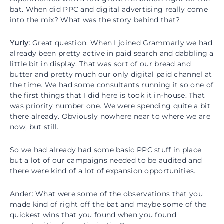
bat. When did PPC and digital advertising really come
into the mix? What was the story behind that?
Yuriy
: Great question. When I joined Grammarly we had
already been pretty active in paid search and dabbling a
little bit in display. That was sort of our bread and
butter and pretty much our only digital paid channel at
the time. We had some consultants running it so one of
the first things that I did here is took it in-house. That
was priority number one. We were spending quite a bit
there already. Obviously nowhere near to where we are
now, but still.
So we had already had some basic PPC stuff in place
but a lot of our campaigns needed to be audited and
there were kind of a lot of expansion opportunities.
Ander: What were some of the observations that you
made kind of right off the bat and maybe some of the
quickest wins that you found when you found