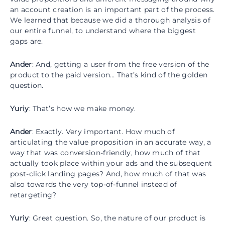
an account creation is an important part of the process.
We learned that because we did a thorough analysis of
our entire funnel, to understand where the biggest
gaps are.
Ander
: And, getting a user from the free version of the
product to the paid version… That’s kind of the golden
question.
Yuriy
: That’s how we make money.
Ander
: Exactly. Very important. How much of
articulating the value proposition in an accurate way, a
way that was conversion-friendly, how much of that
actually took place within your ads and the subsequent
post-click landing pages? And, how much of that was
also towards the very top-of-funnel instead of
retargeting?
Yuriy
: Great question. So, the nature of our product is