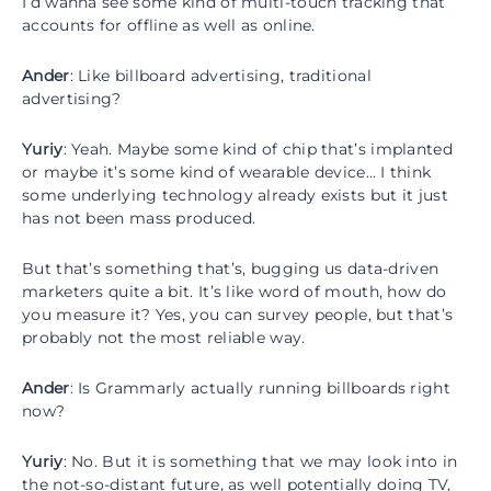
I’d wanna see some kind of multi-touch tracking that
accounts for offline as well as online.
Ander
: Like billboard advertising, traditional
advertising?
Yuriy
: Yeah. Maybe some kind of chip that’s implanted
or maybe it’s some kind of wearable device… I think
some underlying technology already exists but it just
has not been mass produced.
But that’s something that’s, bugging us data-driven
marketers quite a bit. It’s like word of mouth, how do
you measure it? Yes, you can survey people, but that’s
probably not the most reliable way.
Ander
: Is Grammarly actually running billboards right
now?
Yuriy
: No. But it is something that we may look into in
the not-so-distant future, as well potentially doing TV,