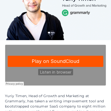
Yuriy Timen, Head of Growth and Marketing at
Grammarly, has taken a writing improvement tool and
bootstrapped consumer SaaS company to eight million