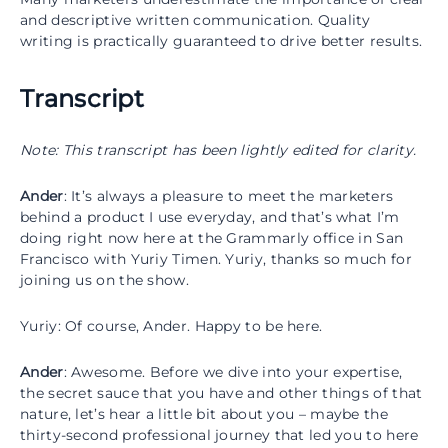
and descriptive written communication. Quality
writing is practically guaranteed to drive better results.
Transcript
Note: This transcript has been lightly edited for clarity.
Ander
: It’s always a pleasure to meet the marketers
behind a product I use everyday, and that’s what I’m
doing right now here at the Grammarly office in San
Francisco with Yuriy Timen. Yuriy, thanks so much for
joining us on the show.
Yuriy: Of course, Ander. Happy to be here.
Ander
: Awesome. Before we dive into your expertise,
the secret sauce that you have and other things of that
nature, let’s hear a little bit about you – maybe the
thirty-second professional journey that led you to here