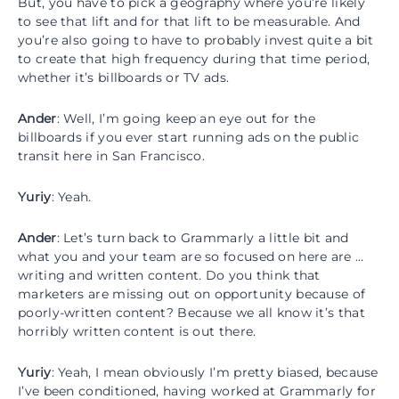
But, you have to pick a geography where you’re likely
to see that lift and for that lift to be measurable. And
you’re also going to have to probably invest quite a bit
to create that high frequency during that time period,
whether it’s billboards or TV ads.
Ander
: Well, I’m going keep an eye out for the
billboards if you ever start running ads on the public
transit here in San Francisco.
Yuriy
: Yeah.
Ander
: Let’s turn back to Grammarly a little bit and
what you and your team are so focused on here are …
writing and written content. Do you think that
marketers are missing out on opportunity because of
poorly-written content? Because we all know it’s that
horribly written content is out there.
Yuriy
: Yeah, I mean obviously I’m pretty biased, because
I’ve been conditioned, having worked at Grammarly for