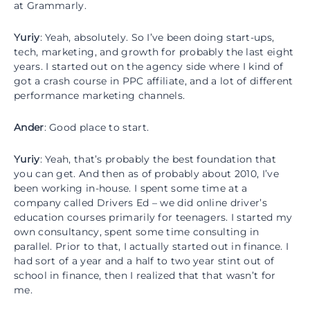
at Grammarly.
Yuriy
: Yeah, absolutely. So I’ve been doing start-ups,
tech, marketing, and growth for probably the last eight
years. I started out on the agency side where I kind of
got a crash course in PPC affiliate, and a lot of different
performance marketing channels.
Ander
: Good place to start.
Yuriy
: Yeah, that’s probably the best foundation that
you can get. And then as of probably about 2010, I’ve
been working in-house. I spent some time at a
company called Drivers Ed – we did online driver’s
education courses primarily for teenagers. I started my
own consultancy, spent some time consulting in
parallel. Prior to that, I actually started out in finance. I
had sort of a year and a half to two year stint out of
school in finance, then I realized that that wasn’t for
me.