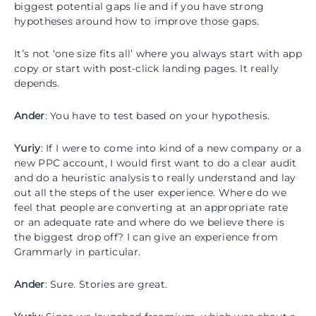
biggest potential gaps lie and if you have strong
hypotheses around how to improve those gaps.
It’s not ‘one size fits all’ where you always start with app
copy or start with post-click landing pages. It really
depends.
Ander
: You have to test based on your hypothesis.
Yuriy
: If I were to come into kind of a new company or a
new PPC account, I would first want to do a clear audit
and do a heuristic analysis to really understand and lay
out all the steps of the user experience. Where do we
feel that people are converting at an appropriate rate
or an adequate rate and where do we believe there is
the biggest drop off? I can give an experience from
Grammarly in particular.
Ander
: Sure. Stories are great.