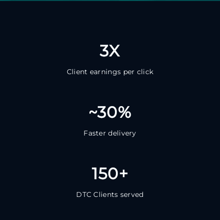
3X
Client earnings per click
~30%
Faster delivery
150+
DTC Clients served