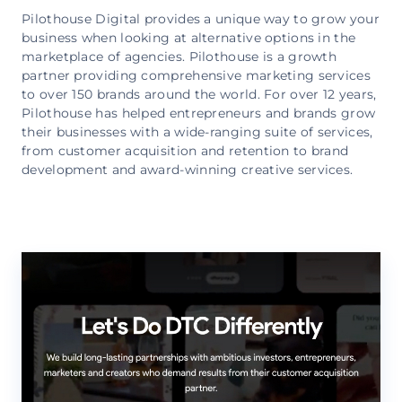
Pilothouse Digital provides a unique way to grow your
business when looking at alternative options in the
marketplace of agencies. Pilothouse is a growth
partner providing comprehensive marketing services
to over 150 brands around the world. For over 12 years,
Pilothouse has helped entrepreneurs and brands grow
their businesses with a wide-ranging suite of services,
from customer acquisition and retention to brand
development and award-winning creative services.