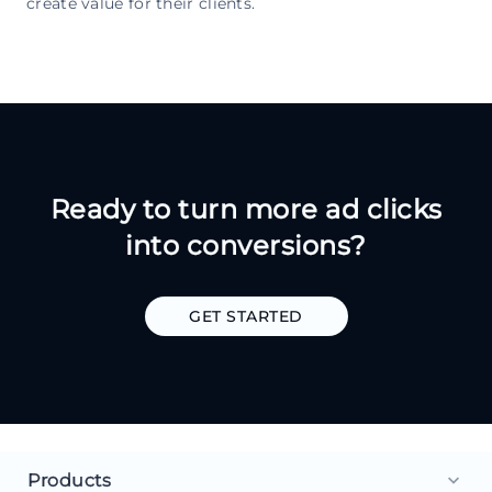
create value for their clients.
Ready to turn more ad clicks
into conversions?
GET STARTED
Products
keyboard_arrow_down