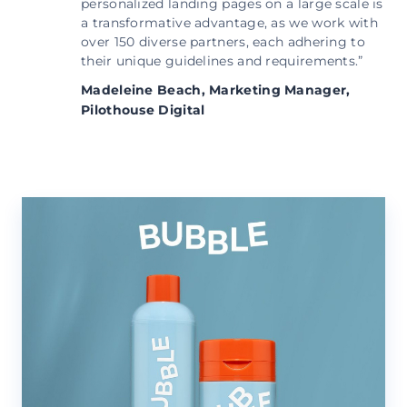
personalized landing pages on a large scale is
a transformative advantage, as we work with
over 150 diverse partners, each adhering to
their unique guidelines and requirements.”
Madeleine Beach,
Marketing Manager,
Pilothouse Digital