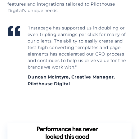
features and integrations tailored to Pilothouse
Digital’s unique needs.
“Instapage has supported us in doubling or
even tripling earnings per click for many of
our clients. The ability to easily create and
test high converting templates and page
elements has accelerated our CRO process
and continues to help us drive value for the
brands we work with."
Duncan McIntyre,
Creative Manager,
Pilothouse Digital