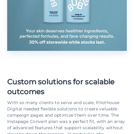
Custom solutions for scalable
outcomes
With so many clients to serve and scale, Pilothouse
Digital needed flexible solutions to create valuable
campaign pages and optimize them over time. The
Instapage Convert plan was a perfect fit, with an array
of advanced features that support scalability without