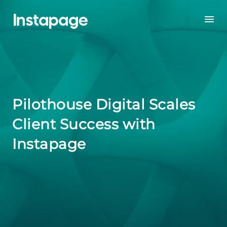
Pilothouse Digital Scales
Client Success with
Instapage