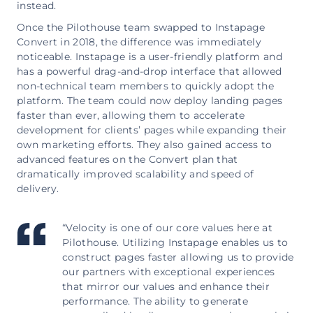
instead.
Once the Pilothouse team swapped to Instapage
Convert in 2018, the difference was immediately
noticeable. Instapage is a user-friendly platform and
has a powerful drag-and-drop interface that allowed
non-technical team members to quickly adopt the
platform. The team could now deploy landing pages
faster than ever, allowing them to accelerate
development for clients’ pages while expanding their
own marketing efforts. They also gained access to
advanced features on the Convert plan that
dramatically improved scalability and speed of
delivery.
“Velocity is one of our core values here at
Pilothouse. Utilizing Instapage enables us to
construct pages faster allowing us to provide
our partners with exceptional experiences
that mirror our values and enhance their
performance. The ability to generate