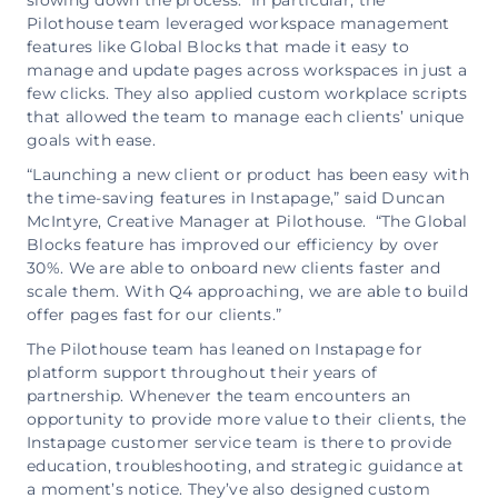
slowing down the process. In particular, the
Pilothouse team leveraged workspace management
features like Global Blocks that made it easy to
manage and update pages across workspaces in just a
few clicks. They also applied custom workplace scripts
that allowed the team to manage each clients’ unique
goals with ease.
“Launching a new client or product has been easy with
the time-saving features in Instapage,” said Duncan
McIntyre, Creative Manager at Pilothouse. “The Global
Blocks feature has improved our efficiency by over
30%. We are able to onboard new clients faster and
scale them. With Q4 approaching, we are able to build
offer pages fast for our clients.”
The Pilothouse team has leaned on Instapage for
platform support throughout their years of
partnership. Whenever the team encounters an
opportunity to provide more value to their clients, the
Instapage customer service team is there to provide
education, troubleshooting, and strategic guidance at
a moment’s notice. They’ve also designed custom