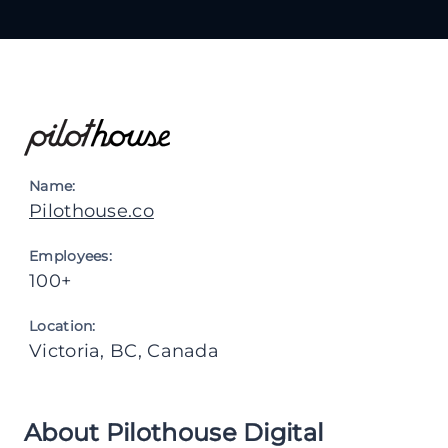
Name:
Pilothouse.co
Employees:
100+
Location:
Victoria, BC, Canada
About Pilothouse Digital