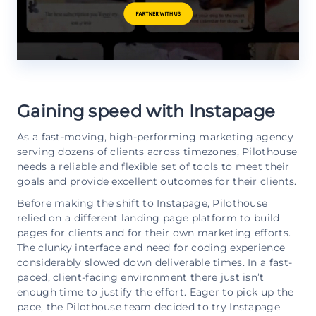
Gaining speed with Instapage
As a fast-moving, high-performing marketing agency
serving dozens of clients across timezones, Pilothouse
needs a reliable and flexible set of tools to meet their
goals and provide excellent outcomes for their clients.
Before making the shift to Instapage, Pilothouse
relied on a different landing page platform to build
pages for clients and for their own marketing efforts.
The clunky interface and need for coding experience
considerably slowed down deliverable times. In a fast-
paced, client-facing environment there just isn’t
enough time to justify the effort. Eager to pick up the
pace, the Pilothouse team decided to try Instapage