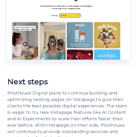
Next steps
Pilothouse Digital plans to continue building and
optimizing landing pages on Instapage to give their
clients the best possible digital experiences. The team
is eager to try new Instapage features like AI Content
and AI Experiments to scale their efforts faster than
ever before. With Instapage on their side, Pilothouse
will continue to provide outstanding services and