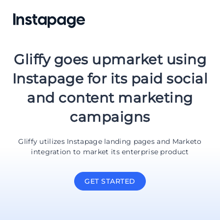
Gliffy goes upmarket using
Instapage for its paid social
and content marketing
campaigns
Gliffy utilizes Instapage landing pages and Marketo
integration to market its enterprise product
GET STARTED