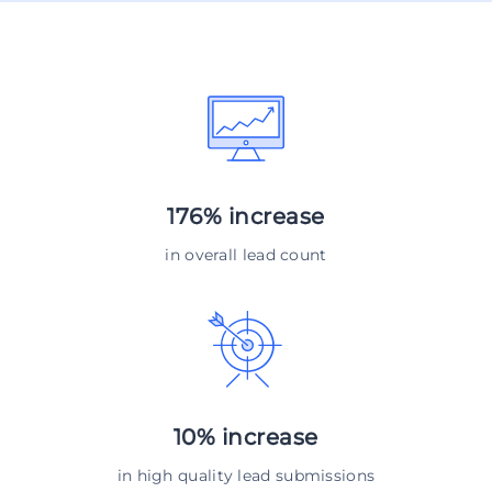
176% increase
in overall lead count
10% increase
in high quality lead submissions