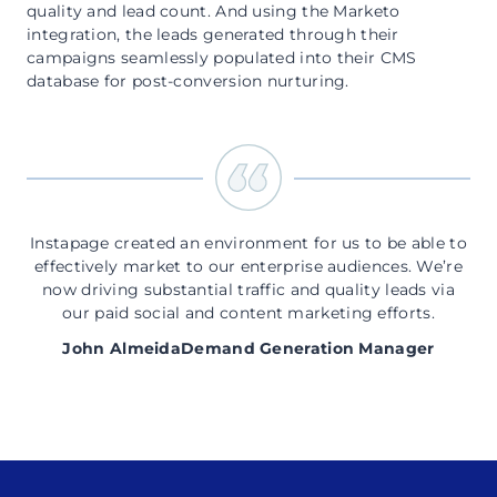
quality and lead count. And using the Marketo
integration, the leads generated through their
campaigns seamlessly populated into their CMS
database for post-conversion nurturing.
Instapage created an environment for us to be able to
effectively market to our enterprise audiences. We’re
now driving substantial traffic and quality leads via
our paid social and content marketing efforts.
John Almeida
Demand Generation Manager