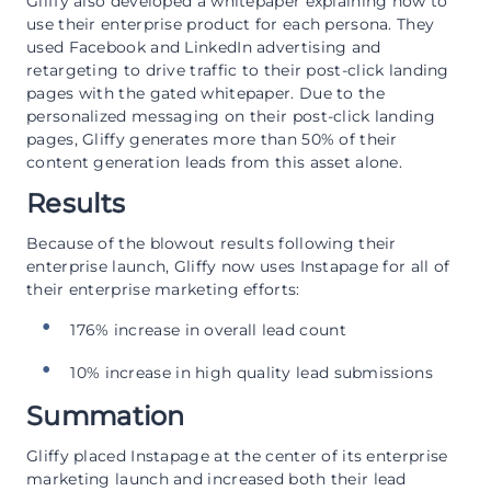
Gliffy also developed a whitepaper explaining how to
use their enterprise product for each persona. They
used Facebook and LinkedIn advertising and
retargeting to drive traffic to their post-click landing
pages with the gated whitepaper. Due to the
personalized messaging on their post-click landing
pages, Gliffy generates more than 50% of their
content generation leads from this asset alone.
Results
Because of the blowout results following their
enterprise launch, Gliffy now uses Instapage for all of
their enterprise marketing efforts:
176% increase in overall lead count
10% increase in high quality lead submissions
Summation
Gliffy placed Instapage at the center of its enterprise
marketing launch and increased both their lead