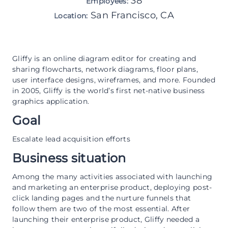
38
Employees:
San Francisco, CA
Location:
Gliffy is an online diagram editor for creating and
sharing flowcharts, network diagrams, floor plans,
user interface designs, wireframes, and more. Founded
in 2005, Gliffy is the world’s first net-native business
graphics application.
Goal
Escalate lead acquisition efforts
Business situation
Among the many activities associated with launching
and marketing an enterprise product, deploying post-
click landing pages and the nurture funnels that
follow them are two of the most essential. After
launching their enterprise product, Gliffy needed a