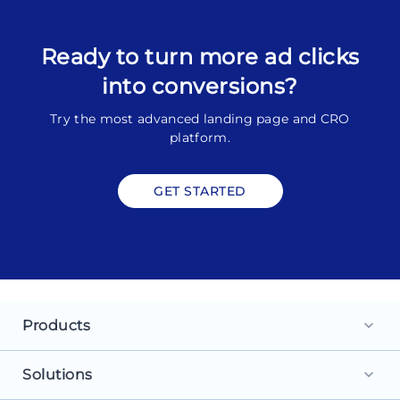
Ready to turn more ad clicks
into conversions?
Try the most advanced landing page and CRO
platform.
GET STARTED
Products
keyboard_arrow_down
Landing Pages
Solutions
keyboard_arrow_down