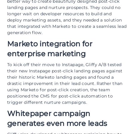
better way to create beautifully designed post-click
landing pages and nurture prospects. They could no
longer wait on developer resources to build and
deploy marketing assets, and they needed a solution
that integrated with Marketo to create a seamless lead
generation flow.
Marketo integration for
enterprise marketing
To kick off their move to Instapage, Gliffy A/B tested
their new Instapage post-click landing pages against
their historic Marketo landing pages and found a
drastic improvement in their lead count. Rather than
using Marketo for post-click creation, the team
positioned the CMS for post-click automation to
trigger different nurture campaigns.
Whitepaper campaign
generates even more leads