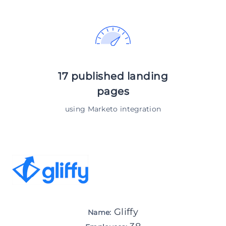
17 published landing
pages
using Marketo integration
Gliffy
Name: