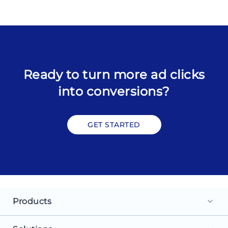
Ready to turn more ad clicks
into conversions?
GET STARTED
Products
keyboard_arrow_down
Landing Pages