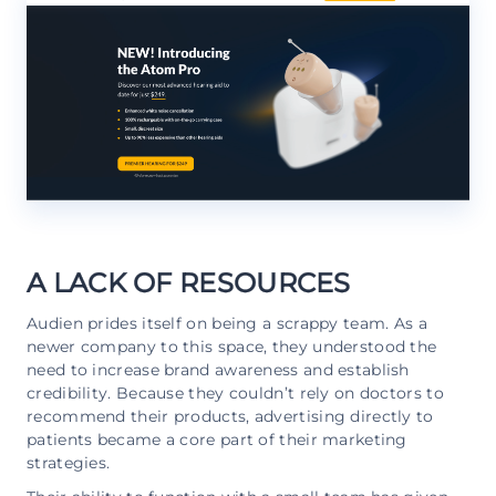
A LACK OF RESOURCES
Audien prides itself on being a scrappy team. As a
newer company to this space, they understood the
need to increase brand awareness and establish
credibility. Because they couldn’t rely on doctors to
recommend their products, advertising directly to
patients became a core part of their marketing
strategies.