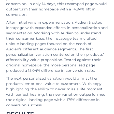
conversion. In only 14 days, this revamped page would
outperform their homepage with a 14.94% lift in
conversion.
After initial wins in experimentation, Audien trusted
Instapage with expanded efforts in personalization and
segmentation. Working with Audien to understand
their consumer base, the Instapage team crafted
unique landing pages focused on the needs of
Audien’s different audience segments. The first
personalization variation centered on their products’
affordability value proposition. Tested against their
original homepage, the more personalized page
produced a 15.04% difference in conversion rate.
The next personalized variation would aim at their
products’ emotional value to customers. With copy
highlighting the ability to never miss a life moment
with perfect hearing, the new variation outperformed
the original landing page with a 175% difference in
conversion success.