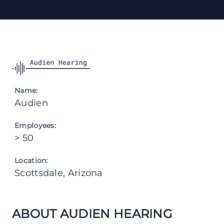
Name:
Audien
Employees:
> 50
Location:
Scottsdale, Arizona
ABOUT AUDIEN HEARING