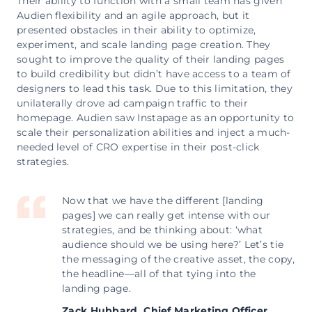
Their ability to function with a small team has given
Audien flexibility and an agile approach, but it
presented obstacles in their ability to optimize,
experiment, and scale landing page creation. They
sought to improve the quality of their landing pages
to build credibility but didn’t have access to a team of
designers to lead this task. Due to this limitation, they
unilaterally drove ad campaign traffic to their
homepage. Audien saw Instapage as an opportunity to
scale their personalization abilities and inject a much-
needed level of CRO expertise in their post-click
strategies.
Now that we have the different [landing
pages] we can really get intense with our
strategies, and be thinking about: ‘what
audience should we be using here?’ Let’s tie
the messaging of the creative asset, the copy,
the headline—all of that tying into the
landing page.
Zack Hubbard,
Chief Marketing Officer,