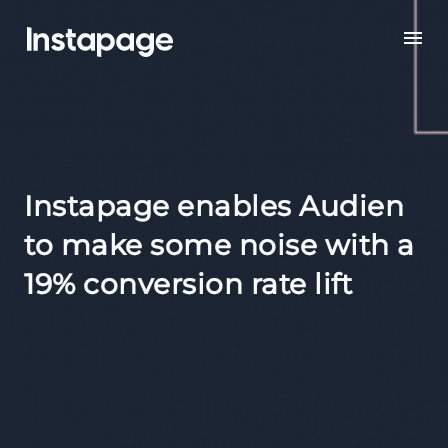
Instapage enables Audien
to make some noise with a
19% conversion rate lift