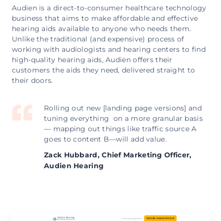
Audien is a direct-to-consumer healthcare technology
business that aims to make affordable and effective
hearing aids available to anyone who needs them.
Unlike the traditional (and expensive) process of
working with audiologists and hearing centers to find
high-quality hearing aids, Audien offers their
customers the aids they need, delivered straight to
their doors.
Rolling out new [landing page versions] and
tuning everything on a more granular basis
— mapping out things like traffic source A
goes to content B—will add value.
Zack Hubbard,
Chief Marketing Officer,
Audien Hearing