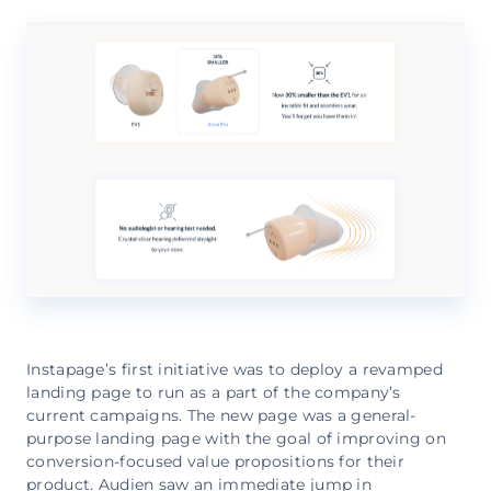
Instapage’s first initiative was to deploy a revamped
landing page to run as a part of the company’s
current campaigns. The new page was a general-
purpose landing page with the goal of improving on
conversion-focused value propositions for their
product. Audien saw an immediate jump in