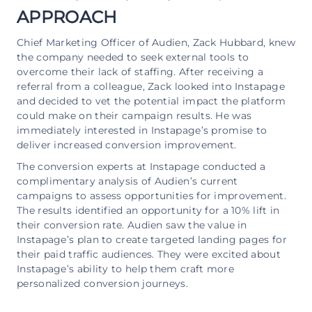
APPROACH
Chief Marketing Officer of Audien, Zack Hubbard, knew
the company needed to seek external tools to
overcome their lack of staffing. After receiving a
referral from a colleague, Zack looked into Instapage
and decided to vet the potential impact the platform
could make on their campaign results. He was
immediately interested in Instapage’s promise to
deliver increased conversion improvement.
The conversion experts at Instapage conducted a
complimentary analysis of Audien’s current
campaigns to assess opportunities for improvement.
The results identified an opportunity for a 10% lift in
their conversion rate. Audien saw the value in
Instapage’s plan to create targeted landing pages for
their paid traffic audiences. They were excited about
Instapage’s ability to help them craft more
personalized conversion journeys.