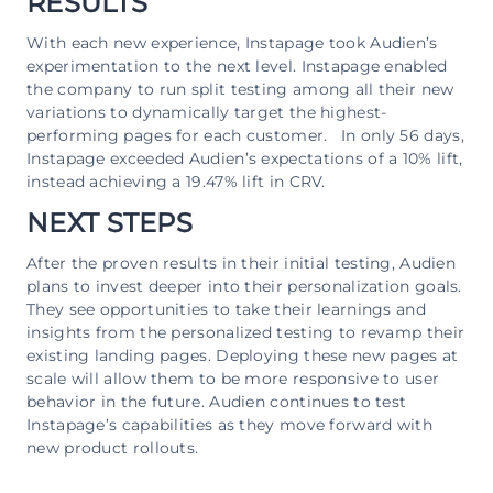
RESULTS
With each new experience, Instapage took Audien’s
experimentation to the next level. Instapage enabled
the company to run split testing among all their new
variations to dynamically target the highest-
performing pages for each customer. In only 56 days,
Instapage exceeded Audien’s expectations of a 10% lift,
instead achieving a 19.47% lift in CRV.
NEXT STEPS
After the proven results in their initial testing, Audien
plans to invest deeper into their personalization goals.
They see opportunities to take their learnings and
insights from the personalized testing to revamp their
existing landing pages. Deploying these new pages at
scale will allow them to be more responsive to user
behavior in the future. Audien continues to test
Instapage’s capabilities as they move forward with
new product rollouts.