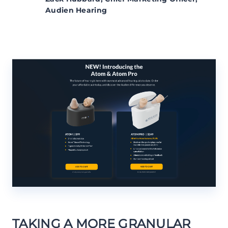
Audien Hearing
TAKING A MORE GRANULAR