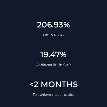
206.93%
Lift in ROAS
19.47%
Achieved lift in CVR
<2 MONTHS
To achieve these results