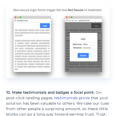
10. Make testimonials and badges a focal point.
On
post-click landing pages,
testimonials prove
that your
solution has been valuable to others. We take our cues
from other people a surprising amount, so these little
blurbs can go a long way toward earning trust. Trust,