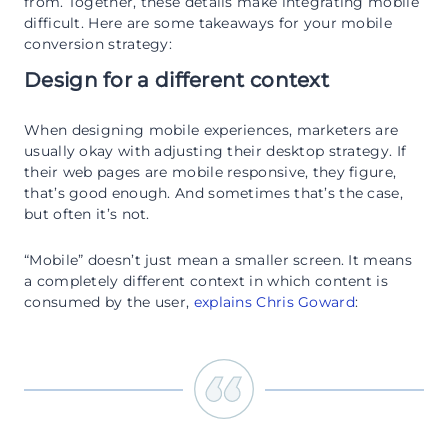
from. Together, these details make integrating mobile
difficult. Here are some takeaways for your mobile
conversion strategy:
Design for a different context
When designing mobile experiences, marketers are
usually okay with adjusting their desktop strategy. If
their web pages are mobile responsive, they figure,
that’s good enough. And sometimes that’s the case,
but often it’s not.
“Mobile” doesn’t just mean a smaller screen. It means
a completely different context in which content is
consumed by the user,
explains Chris Goward
: