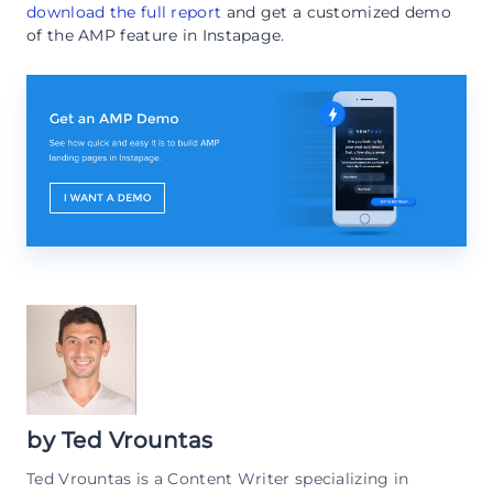
download the full report
and get a customized demo
of the AMP feature in Instapage.
by
Ted Vrountas
Ted Vrountas is a Content Writer specializing in