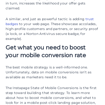
in turn, increases the likelihood your offer gets
claimed.
A similar, and just as powerful tactic is adding
trust
badges
to your web page. These showcase accolades,
high-profile customers and partners, or security proof
(a lock, or a Norton Antivirus secure badge, for
example).
Get what you need to boost
your mobile conversion rate
The best mobile strategy is a well-informed one.
Unfortunately, data on mobile conversions isn’t as
available as marketers need it to be.
The Instapage State of Mobile Conversions is the first
step toward building that strategy. To learn more
about how to boost mobile conversions, and what to
look for in a mobile post-click landing page solution,