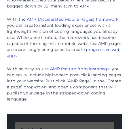
bogged down by JS, many turn to AMP.
With the
AMP (Accelerated Mobile Pages) framework
,
you can create instant loading experiences with a
lightweight version of coding languages you already
use. While once limited, the framework has become
capable of forming entire mobile websites. AMP pages
are increasingly being used to create
progressive web
apps
.
With an easy-to-use
AMP feature from Instapage
, you
can easily include high-speed post-click landing pages
into your website. Just click “AMP Page” in the “Create
a page” drop-down, and open a component that will
publish your page in the stripped-down coding
language: