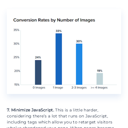
7. Minimize JavaScript.
This is a little harder,
considering there’s a lot that runs on JavaScript,
including tags which allow you to retarget visitors
who’ve abandoned your page. When pages become