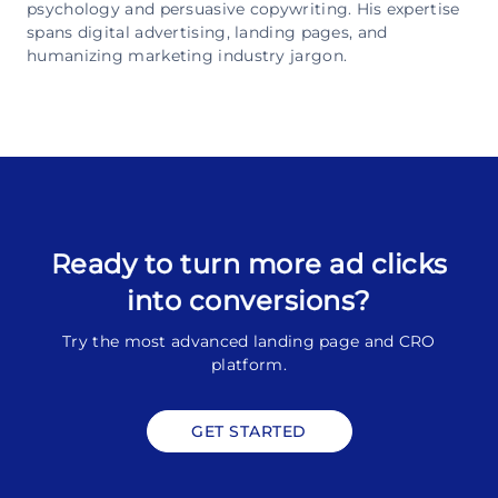
psychology and persuasive copywriting. His expertise
spans digital advertising, landing pages, and
humanizing marketing industry jargon.
Ready to turn more ad clicks
into conversions?
Try the most advanced landing page and CRO
platform.
GET STARTED