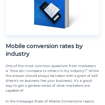
Mobile conversion rates by
industry
One of the most common questions from marketers
is “How do I compare to others in my industry?” While
the answer should always be taken with a grain of salt
(there’s no business like your business), it’s a good
way to get a general sense of what marketers are
capable of.
In the Instapage State of Mobile Conversions report,