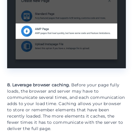
8. Leverage browser caching.
Before your page fully
loads, the browser and server may have to
communicate several times, and each communication
adds to your load time. Caching allows your browser
to store or remember elements that have been
recently loaded. The more elements it caches, the
fewer times it has to communicate with the server to
deliver the full page.