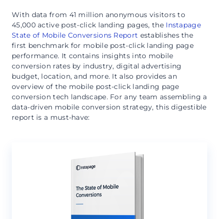
With data from 41 million anonymous visitors to
45,000 active post-click landing pages, the
Instapage
State of Mobile Conversions Report
establishes the
first benchmark for mobile post-click landing page
performance. It contains insights into mobile
conversion rates by industry, digital advertising
budget, location, and more. It also provides an
overview of the mobile post-click landing page
conversion tech landscape. For any team assembling a
data-driven mobile conversion strategy, this digestible
report is a must-have: