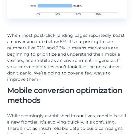
When most post-click landing pages reportedly boast
a conversion rate below 5%, it’s surprising to see
numbers like 32% and 26%. It means marketers are
beginning to prioritize and understand their mobile
visitors, and mobile as an environment in general. If
your conversion rates don’t look like the ones above,
don’t panic. We’re going to cover a few ways to
improve them.
Mobile conversion optimization
methods
While seemingly established in our lives, mobile is still
a new frontier. It’s evolving quickly. It’s confusing.
There’s not as much reliable data to build campaigns