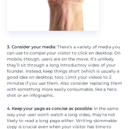
3. Consider your media:
There’s a variety of media you
can use to compel your visitor to click on desktop. On
mobile, though, users are on the move. It’s unlikely
they’ll sit through a long introductory video of your
founder. Instead, keep things short (which is usually a
good idea on desktop, too). Limit your videos to 2
minutes if you use them. Also consider replacing them
with something more easily consumable, like a
hero
shot
or an infographic.
4. Keep your page as concise as possible:
In the same
way your user won’t watch a long video, they’re not
likely to read a long page either. Writing skimmable
copy is crucial even when your visitor has time to