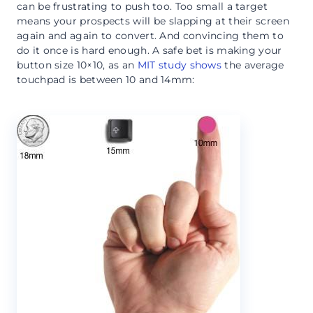
can be frustrating to push too. Too small a target
means your prospects will be slapping at their screen
again and again to convert. And convincing them to
do it once is hard enough. A safe bet is making your
button size 10×10, as an
MIT study shows
the average
touchpad is between 10 and 14mm: