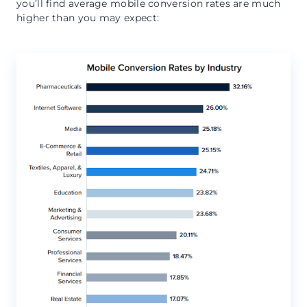
you’ll find average mobile conversion rates are much
higher than you may expect: