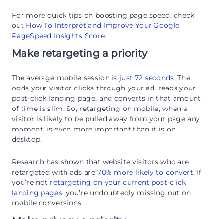
For more quick tips on boosting page speed, check
out
How To Interpret and Improve Your Google
PageSpeed Insights Score
.
Make retargeting a priority
The average mobile session is
just 72 seconds
. The
odds your visitor clicks through your ad, reads your
post-click landing page, and converts in that amount
of time is slim. So, retargeting on mobile, when a
visitor is likely to be pulled away from your page any
moment, is even more important than it is on
desktop.
Research has shown that website visitors who are
retargeted with ads are
70% more likely to convert
. If
you’re not
retargeting on your current post-click
landing pages
, you’re undoubtedly missing out on
mobile conversions.