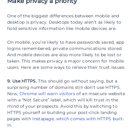
Make privacy a priority
One of the biggest differences between mobile and
desktop is privacy. Desktops today aren’t as likely to
hold sensitive information like mobile devices are.
On mobile, you’re likely to have passwords saved, app
logins remembered, private communications stored.
And mobile devices are also more likely to be lost or
taken. This makes privacy a major concern for mobile
users. Here are some ways to relieve their trust issues:
9. Use HTTPS.
This should go without saying, but a
surprising number of domains still don’t use HTTPS.
Now,
Chrome will warn visitors
of an insecure website
with a “Not Secure” label, which will kill trust in the
mind of your prospects. Avoid this by switching to
HTTPS yourself or building your post-click landing
pages with
Instapage, which comes with HTTPS built-
in
.