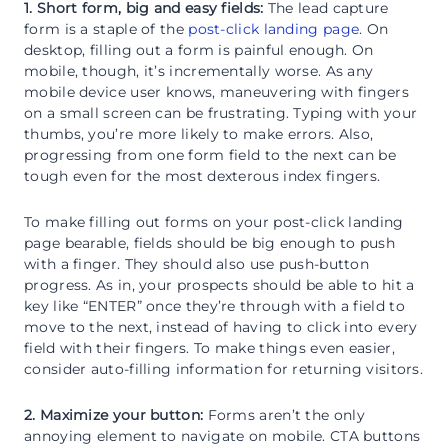
1. Short form, big and easy fields:
The lead capture
form is a staple of the
post-click landing page
. On
desktop, filling out a form is painful enough. On
mobile, though, it’s incrementally worse. As any
mobile device user knows, maneuvering with fingers
on a small screen can be frustrating. Typing with your
thumbs, you’re more likely to make errors. Also,
progressing from one form field to the next can be
tough even for the most dexterous index fingers.
To make filling out forms on your post-click landing
page bearable, fields should be big enough to push
with a finger. They should also use push-button
progress. As in, your prospects should be able to hit a
key like “ENTER” once they’re through with a field to
move to the next, instead of having to click into every
field with their fingers. To make things even easier,
consider auto-filling information for returning visitors.
2. Maximize your button:
Forms aren’t the only
annoying element to navigate on mobile. CTA buttons