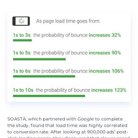
SOASTA, which partnered with Google to complete
the study, found that load time was highly correlated
to conversion rate. After looking at 900,000 ads’ post-