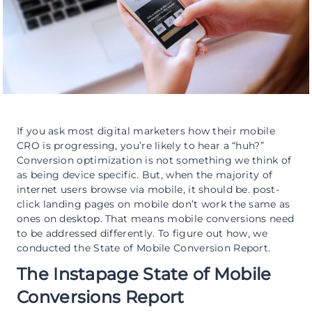
If you ask most digital marketers how their mobile
CRO is progressing, you’re likely to hear a “huh?”
Conversion optimization is not something we think of
as being device specific. But, when the majority of
internet users browse via mobile, it should be. post-
click landing pages on mobile don’t work the same as
ones on desktop. That means mobile conversions need
to be addressed differently. To figure out how, we
conducted the State of Mobile Conversion Report.
The Instapage State of Mobile
Conversions Report