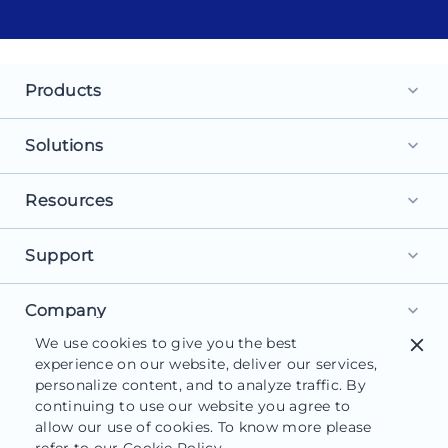
Products
keyboard_arrow_down
Landing Pages
Solutions
keyboard_arrow_down
Personalization
For Search Ads
Resources
keyboard_arrow_down
Experimentation
For Social Ads
Browse Library
Support
AI Content
keyboard_arrow_down
For Display Ads
What is a Landing Page?
AdMap®
Get Started
Company
For Retargeting
keyboard_arrow_down
What is AI Marketing?
Collaboration
We use cookies to give you the best
close
Help Center
For Leads
About Us
experience on our website, deliver our services,
Landing Page Software
Form Builder
Customer Support
personalize content, and to analyze traffic. By
For Sales
Careers
Blog
continuing to use our website you agree to
Instapage Reviews
allow our use of cookies. To know more please
Contact Us
Functionalities