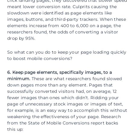
click landing pages, they discovered that slower speed
meant lower conversion rate. Culprits causing the
slowdown were identified as page elements like
images, buttons, and third-party trackers. When these
elements increase from 400 to 6,000 on a page, the
researchers found, the odds of converting a visitor
drop by 95%.
So what can you do to keep your page loading quickly
to boost mobile conversions?
6. Keep page elements, specifically images, to a
minimum.
These are what researchers found slowed
down pages more than any element. Pages that
successfully converted visitors had, on average, 12
fewer images than ones which didn’t. Ridding your
page of unnecessary stock images or images of text,
for example, is an easy way to accomplish this without
weakening the effectiveness of your page. Research
from the State of Mobile Conversions report backs
this up: