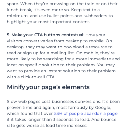
spare. When they’re browsing on the train or on their
lunch break, it’s even more so. Keep text to a
minimum, and use bullet points and subheaders to
highlight your most important content.
5. Make your CTA buttons contextual:
How your
visitors convert varies from desktop to mobile. On
desktop, they may want to download a resource to
read or sign up for a mailing list. On mobile, they’re
more likely to be searching for a more immediate and
location specific solution to their problem. You may
want to provide an instant solution to their problem
with a click-to-call CTA.
Minify your page’s elements
Slow web pages cost businesses conversions. It’s been
proven time and again, most famously by Google,
which found that over
53% of people abandon a page
if it takes longer than 3 seconds to load. And bounce
rate gets worse as load time increases: