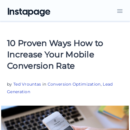
10 Proven Ways How to
Increase Your Mobile
Conversion Rate
by
Ted Vrountas
in
Conversion Optimization
,
Lead
Generation