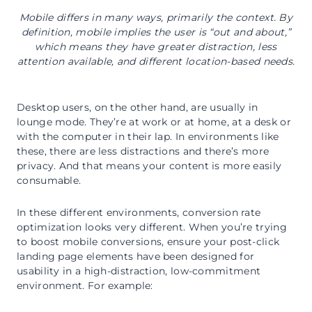
Mobile differs in many ways, primarily the context. By
definition, mobile implies the user is “out and about,”
which means they have greater distraction, less
attention available, and different location-based needs.
Desktop users, on the other hand, are usually in
lounge mode. They’re at work or at home, at a desk or
with the computer in their lap. In environments like
these, there are less distractions and there’s more
privacy. And that means your content is more easily
consumable.
In these different environments, conversion rate
optimization looks very different. When you’re trying
to boost mobile conversions, ensure your post-click
landing page elements have been designed for
usability in a high-distraction, low-commitment
environment. For example: