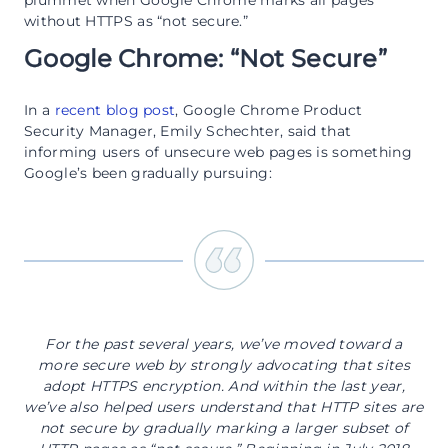
plummet when Google Chrome marks all pages
without HTTPS as “not secure.”
Google Chrome: “Not Secure”
In a
recent blog post
, Google Chrome Product
Security Manager, Emily Schechter, said that
informing users of unsecure web pages is something
Google’s been gradually pursuing:
For the past several years, we’ve moved toward a
more secure web by strongly advocating that sites
adopt HTTPS encryption. And within the last year,
we’ve also helped users understand that HTTP sites are
not secure by gradually marking a larger subset of