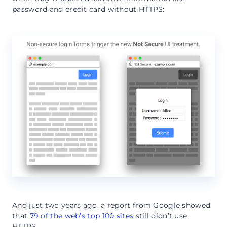
password and credit card without HTTPS:
And just two years ago, a report from Google showed
that
79 of the web’s top 100 sites
still didn’t use
HTTPS.