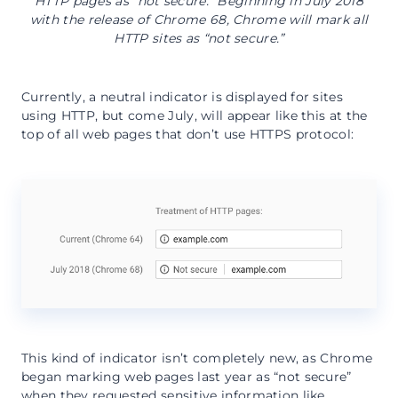
HTTP pages as “not secure.” Beginning in July 2018
with the release of Chrome 68, Chrome will mark all
HTTP sites as “not secure.”
Currently, a neutral indicator is displayed for sites
using HTTP, but come July, will appear like this at the
top of all web pages that don’t use HTTPS protocol:
This kind of indicator isn’t completely new, as Chrome
began marking web pages last year as “not secure”
when they requested sensitive information like