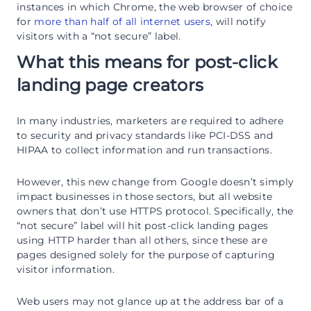
instances in which Chrome, the web browser of choice
for
more than half of all internet users
, will notify
visitors with a “not secure” label.
What this means for post-click
landing page creators
In many industries, marketers are required to adhere
to security and privacy standards like PCI-DSS and
HIPAA to collect information and run transactions.
However, this new change from Google doesn’t simply
impact businesses in those sectors, but all website
owners that don’t use HTTPS protocol. Specifically, the
“not secure” label will hit post-click landing pages
using HTTP harder than all others, since these are
pages designed solely for the purpose of capturing
visitor information.
Web users may not glance up at the address bar of a