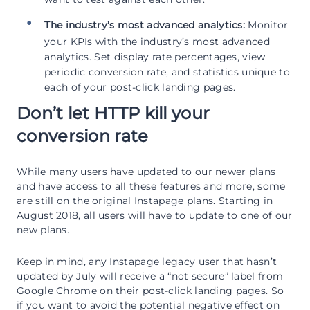
The industry’s most advanced analytics:
Monitor
your KPIs with the industry’s most advanced
analytics. Set display rate percentages, view
periodic conversion rate, and statistics unique to
each of your post-click landing pages.
Don’t let HTTP kill your
conversion rate
While many users have updated to our newer plans
and have access to all these features and more, some
are still on the original Instapage plans. Starting in
August 2018, all users will have to update to one of our
new plans.
Keep in mind, any Instapage legacy user that hasn’t
updated by July will receive a “not secure” label from
Google Chrome on their post-click landing pages. So
if you want to avoid the potential negative effect on