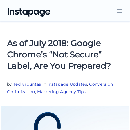
As of July 2018: Google
Chrome’s “Not Secure”
Label, Are You Prepared?
by
Ted Vrountas
in
Instapage Updates
,
Conversion
Optimization
,
Marketing Agency Tips