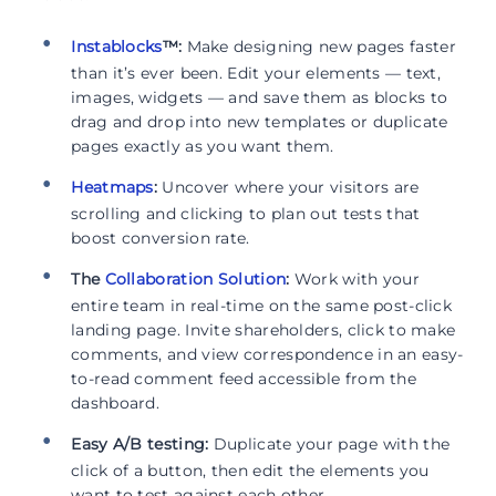
Instablocks
™:
Make designing new pages faster
than it’s ever been. Edit your elements — text,
images, widgets — and save them as blocks to
drag and drop into new templates or duplicate
pages exactly as you want them.
Heatmaps
:
Uncover where your visitors are
scrolling and clicking to plan out tests that
boost conversion rate.
The
Collaboration Solution
:
Work with your
entire team in real-time on the same post-click
landing page. Invite shareholders, click to make
comments, and view correspondence in an easy-
to-read comment feed accessible from the
dashboard.
Easy A/B testing:
Duplicate your page with the
click of a button, then edit the elements you
want to test against each other.