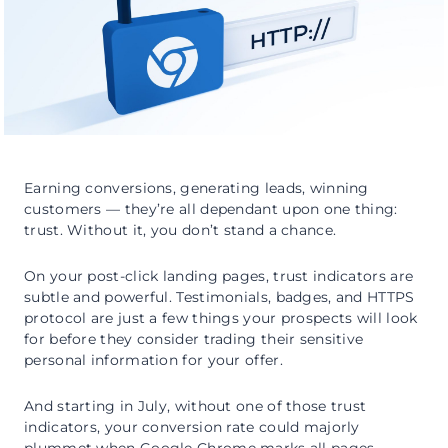
Earning conversions, generating leads, winning
customers — they’re all dependant upon one thing:
trust. Without it, you don’t stand a chance.
On your post-click landing pages, trust indicators are
subtle and powerful. Testimonials, badges, and HTTPS
protocol are just a few things your prospects will look
for before they consider trading their sensitive
personal information for your offer.
And starting in July, without one of those trust
indicators, your conversion rate could majorly