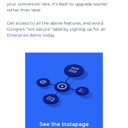
your conversion rate, it’s best to upgrade sooner
rather than later.
Get access to all the above features, and avoid
Google’s “not secure” label by signing up for an
Enterprise demo
today.
See the Instapage