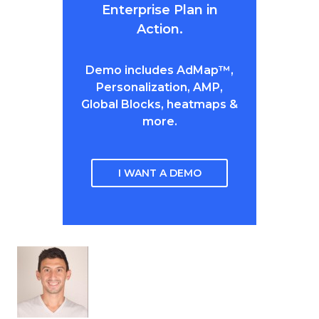
Enterprise Plan in
Action.
Demo includes AdMap™,
Personalization, AMP,
Global Blocks, heatmaps &
more.
I WANT A DEMO