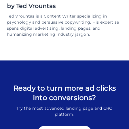
by
Ted Vrountas
Ted Vrountas is a Content Writer specializing in
psychology and persuasive copywriting. His expertise
spans digital advertising, landing pages, and
humanizing marketing industry jargon.
Ready to turn more ad clicks
into conversions?
Try the most advanced landing page and CRO
platform.