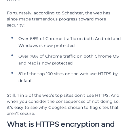
Fortunately, according to Schechter, the web has
since made tremendous progress toward more
security:
Over 68% of Chrome traffic on both Android and
Windows is now protected
Over 78% of Chrome traffic on both Chrome OS
and Mac is now protected
81 of the top 100 sites on the web use HTTPS by
default
Still, 1 in 5 of the web’s top sites don’t use HTTPS. And
when you consider the consequences of not doing so,
it’s easy to see why Google’s chosen to flag sites that
aren’t secure.
What is HTTPS encryption and