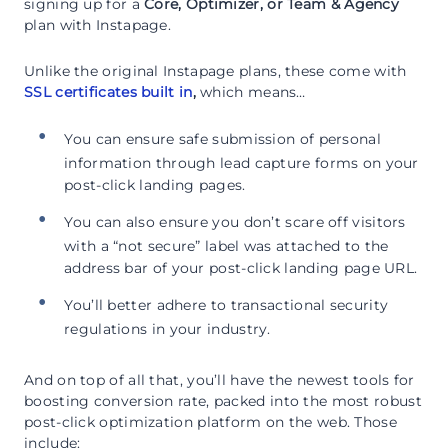
signing up for a
Core, Optimizer, or Team & Agency
plan with Instapage.
Unlike the original Instapage plans, these come with
SSL certificates built in
,
which means…
You can ensure safe submission of personal
information through lead capture forms on your
post-click landing pages.
You can also ensure you don’t scare off visitors
with a “not secure” label was attached to the
address bar of your post-click landing page URL.
You’ll better adhere to transactional security
regulations in your industry.
And on top of all that, you’ll have the newest tools for
boosting conversion rate, packed into the most robust
post-click optimization platform on the web. Those
include: