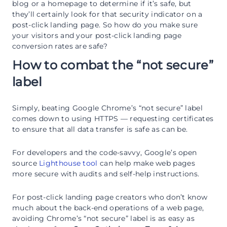
blog or a homepage to determine if it’s safe, but
they’ll certainly look for that security indicator on a
post-click landing page. So how do you make sure
your visitors and your post-click landing page
conversion rates are safe?
How to combat the “not secure”
label
Simply, beating Google Chrome’s “not secure” label
comes down to using HTTPS — requesting certificates
to ensure that all data transfer is safe as can be.
For developers and the code-savvy, Google’s open
source
Lighthouse tool
can help make web pages
more secure with audits and self-help instructions.
For post-click landing page creators who don’t know
much about the back-end operations of a web page,
avoiding Chrome’s “not secure” label is as easy as