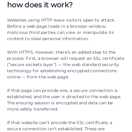
how does it work?
Websites using HTTP leave visitors open to attack.
Before a web page loads in a browser window,
malicious third parties can view or manipulate its
content to steal personal information.
With HTTPS, however, there’s an added step to the
process: First, a browser will request an SSL certificate
(“secure sockets layer”) — the web standard security
technology for establishing encrypted connections
online — from the web page.
If that page can provide one, a secure connection is
established, and the user is directed to the web page.
The ensuing session is encrypted and data can be
more safely transferred.
If that website can’t provide the SSL certificate, a
secure connection isn’t established. These are