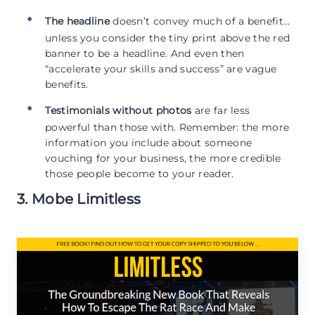
The headline
doesn’t convey much of a benefit…
unless you consider the tiny print above the red
banner to be a headline. And even then
“accelerate your skills and success” are vague
benefits.
Testimonials without photos
are far less
powerful than those with. Remember: the more
information you include about someone
vouching for your business, the more credible
those people become to your reader.
3. Mobe Limitless