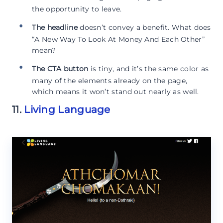
the opportunity to leave.
The headline
doesn’t convey a benefit. What does
“A New Way To Look At Money And Each Other”
mean?
The CTA button
is tiny, and it’s the same color as
many of the elements already on the page,
which means it won’t stand out nearly as well.
11.
Living Language