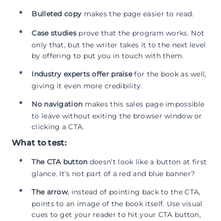
Bulleted copy
makes the page easier to read.
Case studies
prove that the program works. Not
only that, but the writer takes it to the next level
by offering to put you in touch with them.
Industry experts offer praise
for the book as well,
giving it even more credibility.
No navigation
makes this sales page impossible
to leave without exiting the browser window or
clicking a CTA.
What to test:
The CTA button
doesn’t look like a button at first
glance. It’s not part of a red and blue banner?
The arrow
, instead of pointing back to the CTA,
points to an image of the book itself. Use visual
cues to get your reader to hit your CTA button,