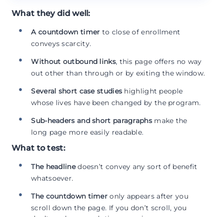
What they did well:
A countdown timer
to close of enrollment
conveys scarcity.
Without outbound links
, this page offers no way
out other than through or by exiting the window.
Several short case studies
highlight people
whose lives have been changed by the program.
Sub-headers and short paragraphs
make the
long page more easily readable.
What to test:
The headline
doesn’t convey any sort of benefit
whatsoever.
The countdown timer
only appears after you
scroll down the page. If you don’t scroll, you