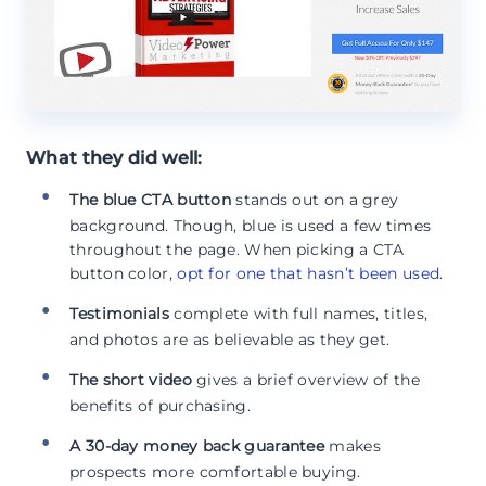
What they did well:
The blue CTA button
stands out on a grey
background. Though, blue is used a few times
throughout the page. When picking a CTA
button color,
opt for one that hasn’t been used
.
Testimonials
complete with full names, titles,
and photos are as believable as they get.
The short video
gives a brief overview of the
benefits of purchasing.
A 30-day money back guarantee
makes
prospects more comfortable buying.