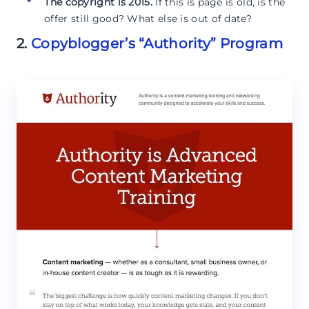
The copyright is 2015.
If this is page is old, is the
offer still good? What else is out of date?
2.
Copyblogger’s “Authority” Program