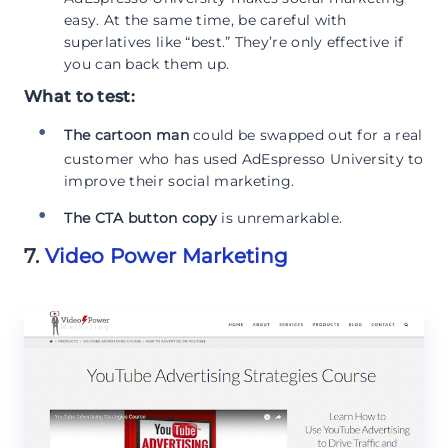
easy. At the same time, be careful with
superlatives like “best.” They’re only effective if
you can back them up.
What to test:
The cartoon man
could be swapped out for a real
customer who has used AdEspresso University to
improve their social marketing.
The CTA button copy
is unremarkable.
7.
Video Power Marketing