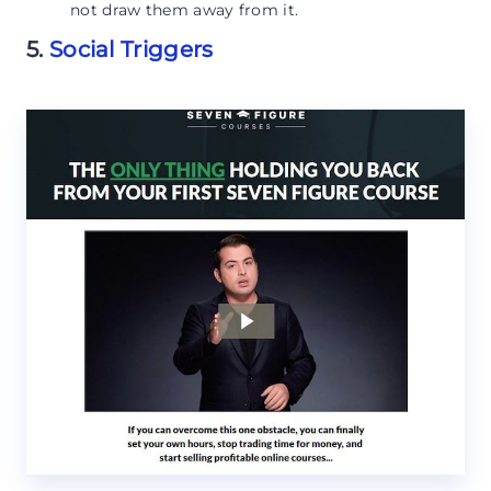
not draw them away from it.
5.
Social Triggers