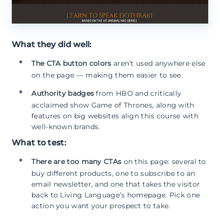
What they did well:
The CTA button colors
aren’t used anywhere else
on the page — making them easier to see.
Authority badges
from HBO and critically
acclaimed show Game of Thrones, along with
features on big websites align this course with
well-known brands.
What to test:
There are too many CTAs
on this page: several to
buy different products, one to subscribe to an
email newsletter, and one that takes the visitor
back to Living Language’s homepage. Pick one
action you want your prospect to take.