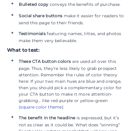
Bulleted copy
conveys the benefits of purchase.
Social share buttons
make it easier for readers to
send this page to their friends.
Testimonials
featuring names, titles, and photos
make them very believable.
What to test:
These CTA button colors
are used all over this
page. Thus, they’re less likely to grab prospect
attention. Remember the rules of color theory
here: If your two main hues are blue and orange,
then you should pick a complementary color for
your CTA button to make it more attention-
grabbing… like red-purple or yellow-green
(
square color theme
).
The benefit in the headline
is expressed, but it’s
not as clear as it could be. What does “winning”