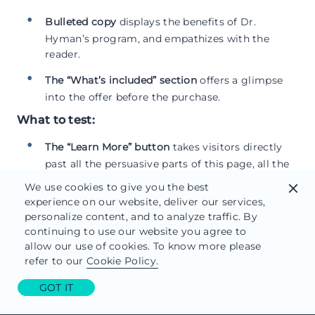
Bulleted copy
displays the benefits of Dr.
Hyman’s program, and empathizes with the
reader.
The “What’s included” section
offers a glimpse
into the offer before the purchase.
What to test:
The “Learn More” button
takes visitors directly
past all the persuasive parts of this page, all the
way down to the CTA. Only problem is, they’re
We use cookies to give you the best
close
probably not ready to buy yet.
experience on our website, deliver our services,
personalize content, and to analyze traffic. By
A clickable logo
at the top of the page draws
continuing to use our website you agree to
readers away to a
different landing page
.
allow our use of cookies. To know more please
refer to our
Cookie Policy.
A second, combating call-to-action
in the upper
right-hand corner of the page drives the visitor
GOT IT
to an Amazon or Barnes & Noble store.