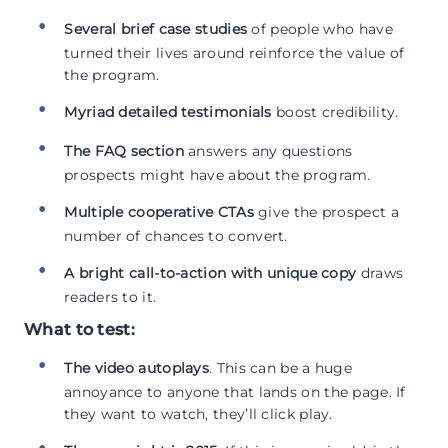
Several brief case studies
of people who have
turned their lives around reinforce the value of
the program.
Myriad detailed testimonials
boost credibility.
The FAQ section
answers any questions
prospects might have about the program.
Multiple cooperative CTAs
give the prospect a
number of chances to convert.
A bright call-to-action with unique copy
draws
readers to it.
What to test:
The video autoplays
. This can be a huge
annoyance to anyone that lands on the page. If
they want to watch, they’ll click play.