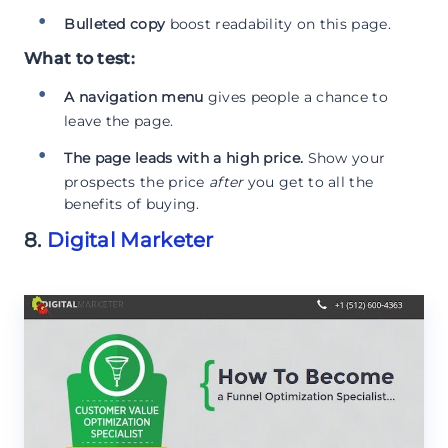
Bulleted copy
boost readability on this page.
What to test:
A navigation menu
gives people a chance to
leave the page.
The page leads with a high price.
Show your
prospects the price
after
you get to all the
benefits of buying.
8.
Digital Marketer