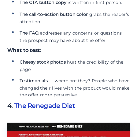
The CTA button copy
is written in first person.
The call-to-action button color
grabs the reader’s
attention.
The FAQ
addresses any concerns or questions
the prospect may have about the offer.
What to test:
Cheesy stock photos
hurt the credibility of the
page.
Testimonials
— where are they? People who have
changed their lives with the product would make
the offer more persuasive.
4.
The Renegade Diet