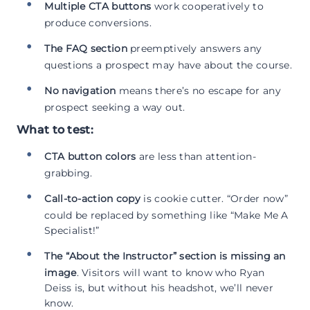
Multiple CTA buttons
work cooperatively to
produce conversions.
The FAQ section
preemptively answers any
questions a prospect may have about the course.
No navigation
means there’s no escape for any
prospect seeking a way out.
What to test:
CTA button colors
are less than attention-
grabbing.
Call-to-action copy
is cookie cutter. “Order now”
could be replaced by something like “Make Me A
Specialist!”
The “About the Instructor” section is missing an
image
. Visitors will want to know who Ryan
Deiss is, but without his headshot, we’ll never
know.