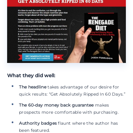
What they did well:
The headline
takes advantage of our desire for
quick results: “Get Absolutely Ripped In 60 Days.”
The 60-day money back guarantee
makes
prospects more comfortable with purchasing.
Authority badges
flaunt where the author has
been featured.