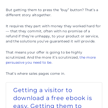
But getting them to press the “buy” button? That’s a
different story altogether.
It requires they part with money they worked hard for
— that they commit, often with no promise of a
refund if they’re unhappy, to your product or service,
and the solutions you’ve guaranteed it will provide.
That means your offer is going to be highly
scrutinized. And the more it’s scrutinized,
the more
persuasive you need to be
.
That’s where sales pages come in.
Getting a visitor to
download a free ebook is
easy. Getting them to