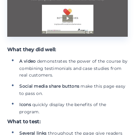
What they did well:
A video
demonstrates the power of the course by
combining testimonials and case studies from
real customers.
Social media share buttons
make this page easy
to pass on.
Icons
quickly display the benefits of the
program.
What to test:
Several links
throughout the page give readers