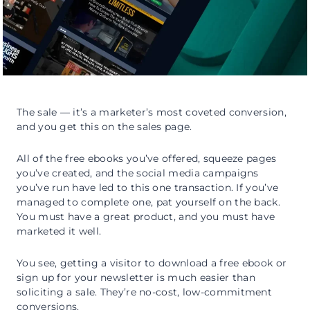
The sale — it’s a marketer’s most coveted conversion,
and you get this on the sales page.
All of the free ebooks you’ve offered, squeeze pages
you’ve created, and the social media campaigns
you’ve run have led to this one transaction. If you’ve
managed to complete one, pat yourself on the back.
You must have a great product, and you must have
marketed it well.
You see, getting a visitor to download a free ebook or
sign up for your newsletter is much easier than
soliciting a sale. They’re no-cost, low-commitment
conversions.