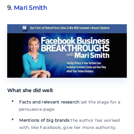
9.
Mari Smith
What she did well:
Facts and relevant research
set the stage for a
persuasive page.
Mentions of big brands
the author has worked
with, like Facebook, give her more authority.