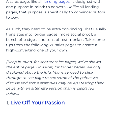
A sales page, like all
landing pages
, is designed with
one purpose in mind: to convert.
Unlike
all landing
pages, that purpose is specifically to convince visitors
to
buy
.
As such, they need to be extra convincing. That usually
translates into longer pages, more social proof, a
bunch of badges, and tons of testimonials. Take some
tips from the following 20 sales pages to create a
high-converting one of your own.
(Keep in mind, for shorter sales pages, we’ve shown
the entire page. However, for longer pages, we only
displayed above the fold. You may need to click
through to the page to see some of the points we
discuss and some examples may be A/B testing their
page with an alternate version than is displayed
below.)
1.
Live Off Your Passion