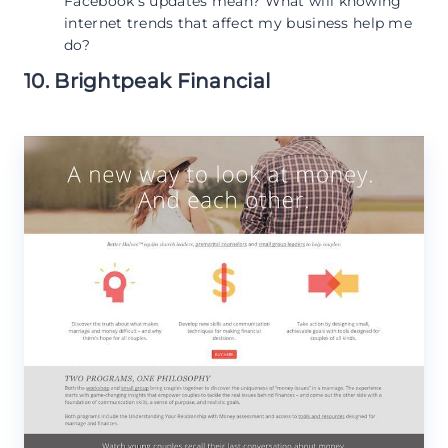
Facebook’s updates mean? What will knowing
internet trends that affect my business help me
do?
10. Brightpeak Financial