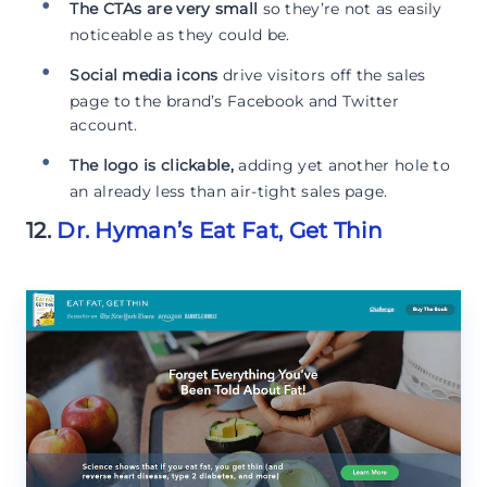
The CTAs are very small
so they’re not as easily
noticeable as they could be.
Social media icons
drive visitors off the sales
page to the brand’s Facebook and Twitter
account.
The logo is clickable,
adding yet another hole to
an already less than air-tight sales page.
12.
Dr. Hyman’s Eat Fat, Get Thin