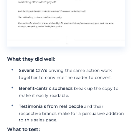
What they did well:
Several CTA’s
driving the same action work
together to convince the reader to convert.
Benefit-centric subheads
break up the copy to
make it easily readable.
Testimonials from real people
and their
respective brands make for a persuasive addition
to this sales page.
What to test: