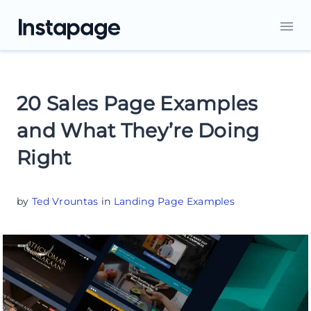
20 Sales Page Examples
and What They’re Doing
Right
by
Ted Vrountas
in
Landing Page Examples