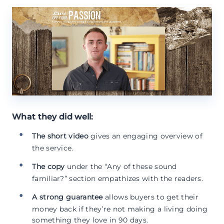
What they did well:
The short video
gives an engaging overview of
the service.
The copy
under the “Any of these sound
familiar?” section empathizes with the readers.
A strong guarantee
allows buyers to get their
money back if they’re not making a living doing
something they love in 90 days.