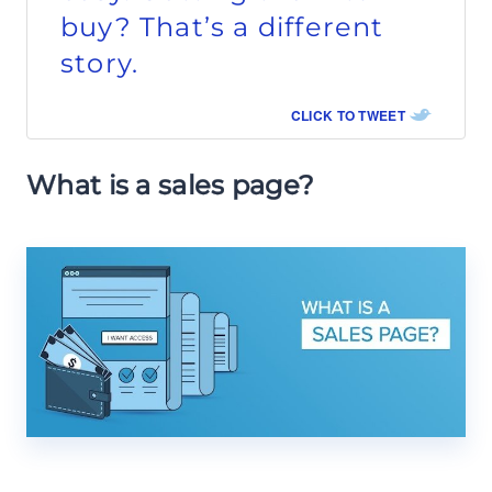
buy? That’s a different
story.
CLICK TO TWEET
What is a sales page?