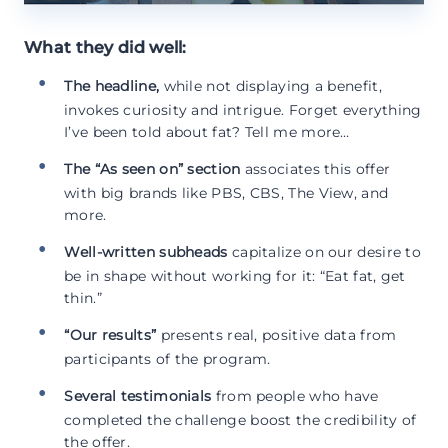
What they did well:
The headline,
while not displaying a benefit,
invokes curiosity and intrigue. Forget everything
I’ve been told about fat? Tell me more…
The “As seen on” section
associates this offer
with big brands like PBS, CBS, The View, and
more.
Well-written subheads
capitalize on our desire to
be in shape without working for it: “Eat fat, get
thin.”
“Our results”
presents real, positive data from
participants of the program.
Several testimonials
from people who have
completed the challenge boost the credibility of
the offer.