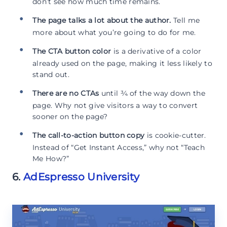
don’t see how much time remains.
The page talks a lot about the author.
Tell me
more about what you’re going to do for me.
The CTA button color
is a derivative of a color
already used on the page, making it less likely to
stand out.
There are no CTAs
until ¾ of the way down the
page. Why not give visitors a way to convert
sooner on the page?
The call-to-action button copy
is cookie-cutter.
Instead of “Get Instant Access,” why not “Teach
Me How?”
6.
AdEspresso University