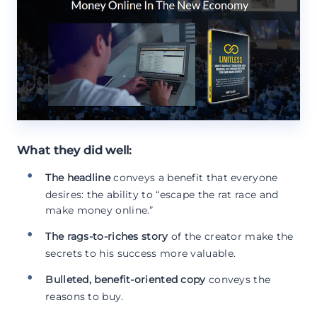
What they did well:
The headline
conveys a benefit that everyone
desires: the ability to “escape the rat race and
make money online.”
The rags-to-riches story
of the creator make the
secrets to his success more valuable.
Bulleted, benefit-oriented copy
conveys the
reasons to buy.