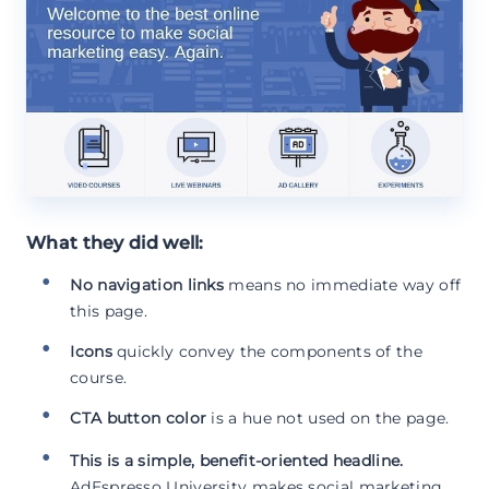
What they did well:
No navigation links
means no immediate way off
this page.
Icons
quickly convey the components of the
course.
CTA button color
is a hue not used on the page.
This is a simple, benefit-oriented headline.
AdEspresso University makes social marketing