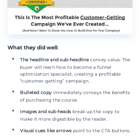
What they did well:
The headline and sub-headline
convey value. The
buyer will learn how to become a funnel
optimization specialist, creating a profitable
“customer-getting” campaign.
Bulleted copy
immediately conveys the benefits
of purchasing the course.
Images and sub-heads
break up the copy to
make it more digestible by the reader.
Visual cues like arrows
point to the CTA buttons.