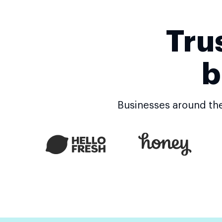
Powerful Builder
Tru
#1 rated landing page builder
b
200+ conversion optimized templates
Businesses around the
Canvas and fluid grid blocks
Grouping, alignment, distribution
Thor Render Engine®
Conversion tracking scripts
Form builder and form library