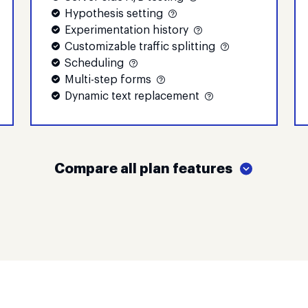
Hypothesis setting
Experimentation history
Customizable traffic splitting
Scheduling
Multi-step forms
Dynamic text replacement
Compare all plan features
Create
Optimize
$
79
$
159
per month
per month
15,000
30,000
monthly visitors
monthly visi
Try Create
Try Optimiz