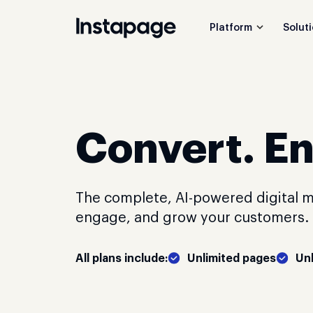
Platform
Solut
Convert. E
The complete, AI-powered digital m
engage, and grow your customers. C
All plans include:
Unlimited pages
Un