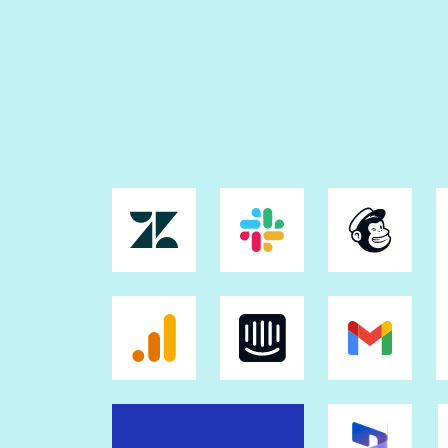
Triggered popups
Popup builder and popup library
Sticky bars
Collections
Real-time visual collaboration
AI content
Instablocks®