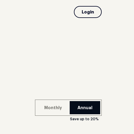
Login
Monthly
Annual
Save up to 20%