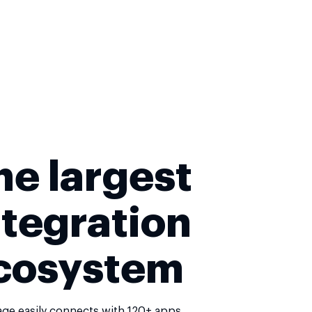
he largest
ntegration
cosystem
age easily connects with 120+ apps,