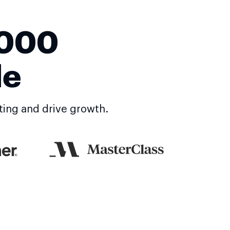
,000
de
ting and drive growth.