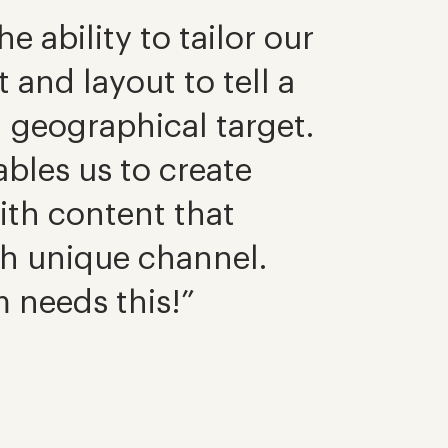
e ability to tailor our
and layout to tell a
h geographical target.
bles us to create
with content that
ch unique channel.
 needs this!”
Darren Le
Marketing 