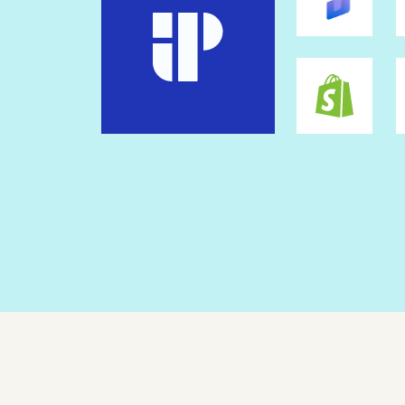
Workspace scripts
Custom coding
Mobile
Mobile responsive
Mobile builder
Mobile aspect ratio locking
Mobile section regeneration
Standard Security & Compliance