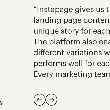
“Instapage gives us th
landing page content 
unique story for eac
The platform also ena
different variations 
performs well for ea
Every marketing team
ng