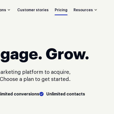
Customer stories
Pricing
ions
Resources
ngage. Grow.
arketing platform to acquire,
hoose a plan to get started.
limited conversions
Unlimited contacts