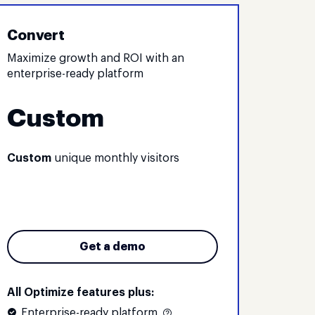
Convert
Maximize growth and ROI with an
enterprise-ready platform
Custom
Custom
unique monthly visitors
Get a demo
All Optimize features plus:
Enterprise-ready platform