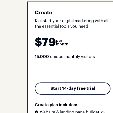
Create
Kickstart your digital marketing with all
the essential tools you need
$
79
per
month
15,000
unique monthly visitors
Start 14-day free trial
Create plan includes:
Website & landing page builder