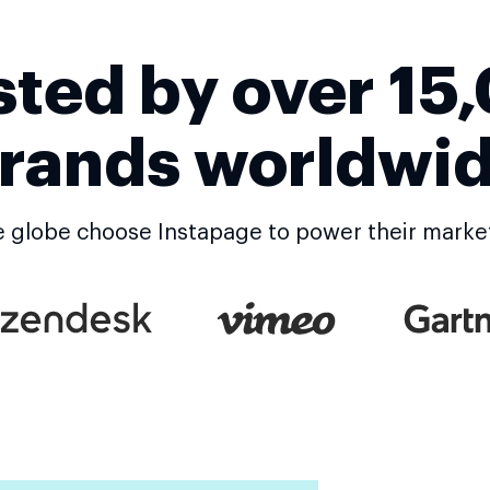
sted by over 15
rands worldwi
 globe choose Instapage to power their marke