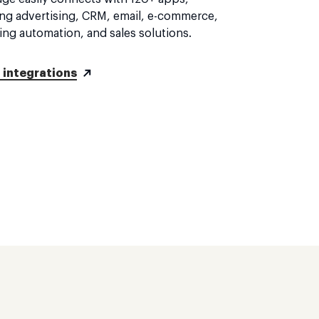
ing advertising, CRM, email, e-commerce,
ing automation, and sales solutions.
l integrations