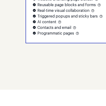
Reusable page blocks and forms
Real-time visual collaboration
Triggered popups and sticky bars
AI content
Contacts and email
Programmatic pages
Compare plans to
find your best fit
Whatever your conversion goals,
we've got the tools to help you reach
them faster and achieve better
results.