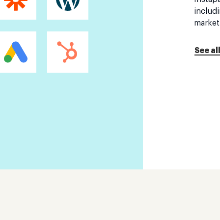
includ
market
See al