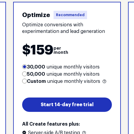
Optimize
Recommended
Optimize conversions with
experimentation and lead generation
$
159
per
month
30,000
unique monthly visitors
50,000
unique monthly visitors
Custom
unique monthly visitors
Start 14-day free trial
All Create features plus:
Server-side A/B testing