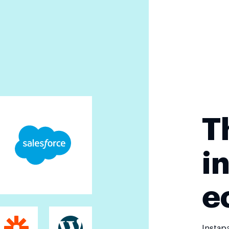
T
i
e
Instap