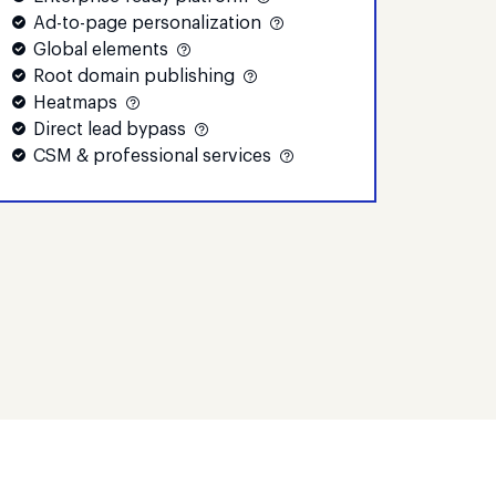
Ad-to-page personalization
Global elements
Root domain publishing
Heatmaps
Direct lead bypass
CSM & professional services
Convert
Custom
Custom
tors
monthly visitors
e
Contact Sales