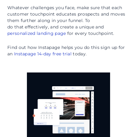
Whatever challenges you face, make sure that each
customer touchpoint educates prospects and moves
them further along in your funnel. To
do that effectively, and create a unique and
personalized landing page
for every touchpoint.
Find out how Instapage helps you do this sign up for
an
Instapage 14-day free trial
today.