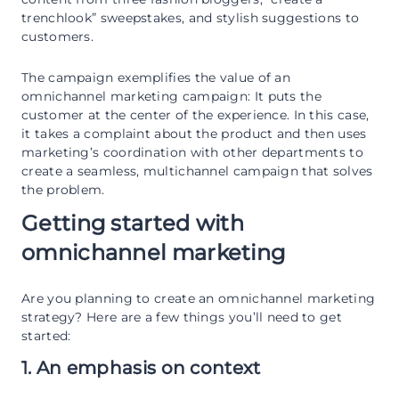
trenchlook” sweepstakes, and stylish suggestions to
customers.
The campaign exemplifies the value of an
omnichannel marketing campaign: It puts the
customer at the center of the experience. In this case,
it takes a complaint about the product and then uses
marketing’s coordination with other departments to
create a seamless, multichannel campaign that solves
the problem.
Getting started with
omnichannel marketing
Are you planning to create an omnichannel marketing
strategy? Here are a few things you’ll need to get
started:
1. An emphasis on context