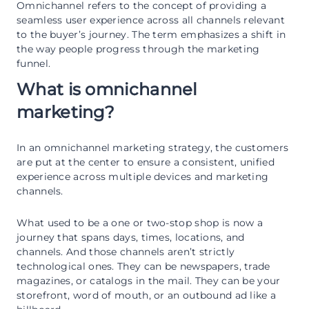
Omnichannel refers to the concept of providing a
seamless user experience across all channels relevant
to the buyer’s journey. The term emphasizes a shift in
the way people progress through the marketing
funnel.
What is omnichannel
marketing?
In an omnichannel marketing strategy, the customers
are put at the center to ensure a consistent, unified
experience across multiple devices and marketing
channels.
What used to be a one or two-stop shop is now a
journey that spans days, times, locations, and
channels. And those channels aren’t strictly
technological ones. They can be newspapers, trade
magazines, or catalogs in the mail. They can be your
storefront, word of mouth, or an outbound ad like a