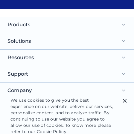
Products
keyboard_arrow_down
Landing Pages
Solutions
keyboard_arrow_down
Personalization
For Search Ads
Resources
keyboard_arrow_down
Experimentation
For Social Ads
Browse Library
Support
AI Content
keyboard_arrow_down
For Display Ads
What is a Landing Page?
AdMap®
Get Started
Company
For Retargeting
keyboard_arrow_down
What is AI Marketing?
Collaboration
We use cookies to give you the best
close
Help Center
For Leads
About Us
experience on our website, deliver our services,
Landing Page Software
Form Builder
Customer Support
personalize content, and to analyze traffic. By
For Sales
Careers
Blog
continuing to use our website you agree to
Instapage Reviews
allow our use of cookies. To know more please
Contact Us
Functionalities
refer to our
Cookie Policy.