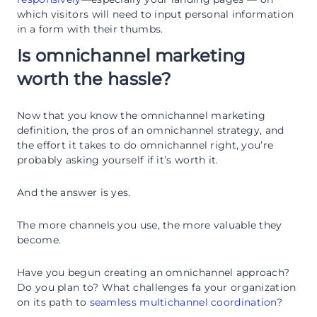
which visitors will need to input personal information
in a form with their thumbs.
Is omnichannel marketing
worth the hassle?
Now that you know the omnichannel marketing
definition, the pros of an omnichannel strategy, and
the effort it takes to do omnichannel right, you’re
probably asking yourself if it’s worth it.
And the answer is yes.
The more channels you use, the more valuable they
become.
Have you begun creating an omnichannel approach?
Do you plan to? What challenges fa your organization
on its path to
seamless multichannel coordination
?