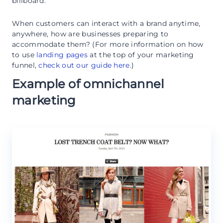
billboard.
When customers can interact with a brand anytime,
anywhere, how are businesses preparing to
accommodate them? (For more information on how
to use
landing pages
at the top of your marketing
funnel,
check out our guide here
.)
Example of omnichannel
marketing