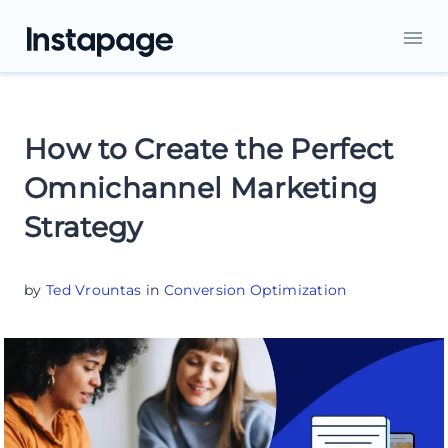
How to Create the Perfect
Omnichannel Marketing
Strategy
by
Ted Vrountas
in
Conversion Optimization