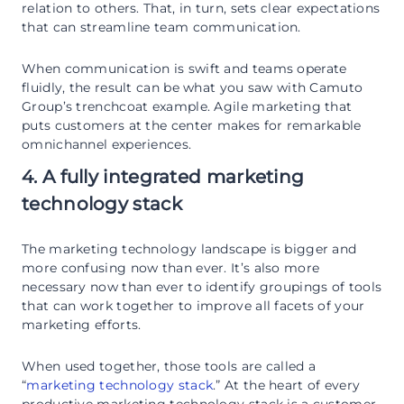
relation to others. That, in turn, sets clear expectations
that can streamline team communication.
When communication is swift and teams operate
fluidly, the result can be what you saw with Camuto
Group’s trenchcoat example. Agile marketing that
puts customers at the center makes for remarkable
omnichannel experiences.
4. A fully integrated marketing
technology stack
The marketing technology landscape is bigger and
more confusing now than ever. It’s also more
necessary now than ever to identify groupings of tools
that can work together to improve all facets of your
marketing efforts.
When used together, those tools are called a
“
marketing technology stack
.” At the heart of every
productive marketing technology stack is a customer