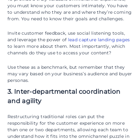
you must know your customers intimately. You have
to understand who they are and where they’re coming
from. You need to know their goals and challenges.
Invite customer feedback, use social listening tools,
and leverage the power of
lead capture landing pages
to learn more about them. Most importantly, which
channels do they use to access your content?
Use these as a benchmark, but remember that they
may vary based on your business’s audience and buyer
personas.
3. Inter-departmental coordination
and agility
Restructuring traditional roles can put the
responsibility for the customer experience on more
than one or two departments, allowing each team to
understand how it fits into the omnichannel puzzle in