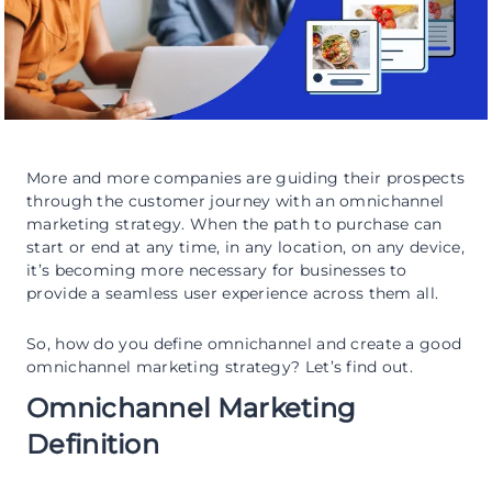
More and more companies are guiding their prospects
through the customer journey with an omnichannel
marketing strategy. When the path to purchase can
start or end at any time, in any location, on any device,
it’s becoming more necessary for businesses to
provide a seamless user experience across them all.
So, how do you define omnichannel and create a good
omnichannel marketing strategy? Let’s find out.
Omnichannel Marketing
Definition