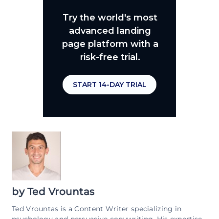
Try the world's most
advanced landing
page platform with a
risk-free trial.
START 14-DAY TRIAL
by
Ted Vrountas
Ted Vrountas is a Content Writer specializing in
psychology and persuasive copywriting. His expertise