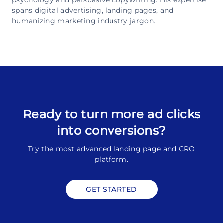
spans digital advertising, landing pages, and
humanizing marketing industry jargon.
Ready to turn more ad clicks
into conversions?
Try the most advanced landing page and CRO
platform.
GET STARTED