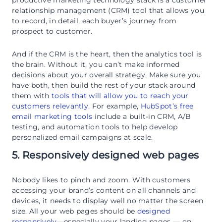
relationship management (CRM) tool that allows you
to record, in detail, each buyer’s journey from
prospect to customer.
And if the CRM is the heart, then the analytics tool is
the brain. Without it, you can’t make informed
decisions about your overall strategy. Make sure you
have both, then build the rest of your stack around
them with
tools that will allow you to reach your
customers relevantly
. For example,
HubSpot’s free
email marketing tools
include a built-in CRM, A/B
testing, and automation tools to help develop
personalized email campaigns at scale.
5. Responsively designed web pages
Nobody likes to pinch and zoom. With customers
accessing your brand’s content on all channels and
devices, it needs to display well no matter the screen
size. All your web pages should be
designed
responsively
—especially your landing pages — on