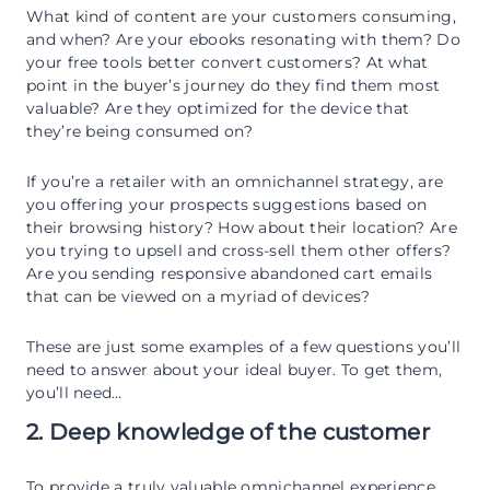
What kind of content are your customers consuming,
and when? Are your ebooks resonating with them? Do
your free tools better convert customers? At what
point in the buyer’s journey do they find them most
valuable? Are they optimized for the device that
they’re being consumed on?
If you’re a retailer with an omnichannel strategy, are
you offering your prospects suggestions based on
their browsing history? How about their location? Are
you trying to upsell and cross-sell them other offers?
Are you sending responsive abandoned cart emails
that can be viewed on a myriad of devices?
These are just some examples of a few questions you’ll
need to answer about your ideal buyer. To get them,
you’ll need…
2. Deep knowledge of the customer
To provide a truly valuable omnichannel experience,