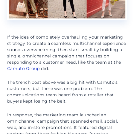
If the idea of completely overhauling your marketing
strategy to create a seamless multichannel experience
sounds overwhelming, then start small by building a
single, omnichannel campaign that focuses on
responding to a customer need, like the team at the
Camuto Group
did.
The trench coat above was a big hit with Camuto’s
customers, but there was one problem: The
communications team heard from a retailer that
buyers kept losing the belt.
In response, the marketing team launched an
omnichannel campaign that spanned email, social,
web, and in-store promotions. It featured digital
content from three fashion bloggers, “create a