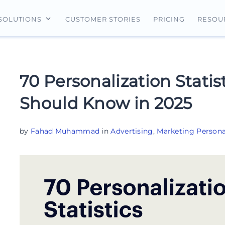
CUSTOMER STORIES
PRICING
SOLUTIONS
RESOU
erview
For Search Ads
Landing Pages
For Ecommerce
For Social Ads
Personalization
For Retargeting
70 Personalization Statis
For Display Ads
Experimentation
For Lead Gen
Should Know in 2025
AI Content
AdMap®
by
Fahad Muhammad
in
Advertising
,
Marketing Persona
Collaboration
Forms