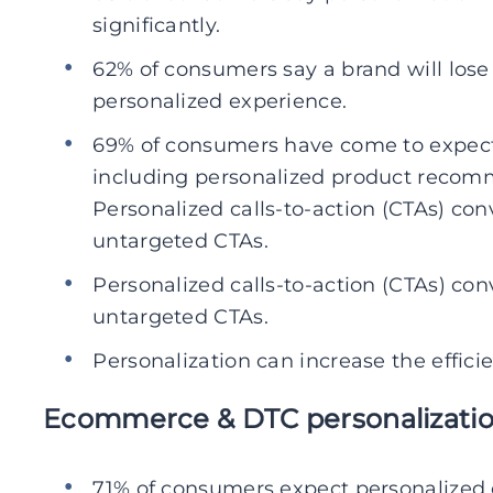
significantly.
62% of consumers say a brand will lose th
personalized experience.
69% of consumers have come to expect
including personalized product recom
Personalized calls-to-action (CTAs) con
untargeted CTAs.
Personalized calls-to-action (CTAs) con
untargeted CTAs.
Personalization can increase the effic
Ecommerce & DTC personalization
71% of consumers expect personalize