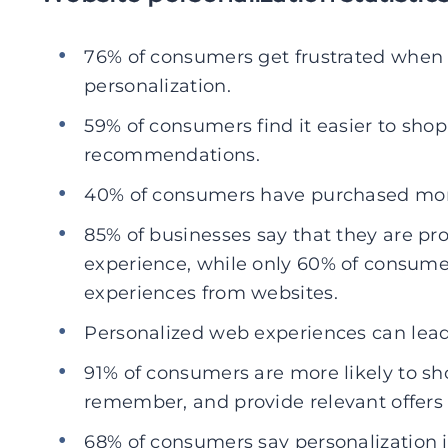
76% of consumers get frustrated when 
personalization.
59% of consumers find it easier to sho
recommendations.
40% of consumers have purchased more
85% of businesses say that they are pr
experience, while only 60% of consumer
experiences from websites.
Personalized web experiences can lead 
91% of consumers are more likely to s
remember, and provide relevant offer
68% of consumers say personalization i