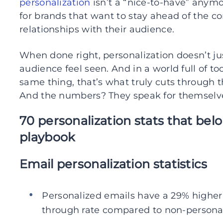
personalization
isn’t a “nice-to-have” anymo
for brands that want to stay ahead of the co
relationships with their audience.
When done right, personalization doesn’t j
audience feel seen. And in a world full of 
same thing, that’s what truly cuts through t
And the numbers? They speak for themselv
70 personalization stats that bel
playbook
Email personalization statistics
Personalized emails have a 29% higher 
through rate compared to non-personal