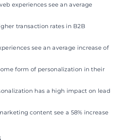
 web experiences see an average
igher transaction rates in B2B
periences see an average increase of
me form of personalization in their
onalization has a high impact on lead
marketing content see a 58% increase
s