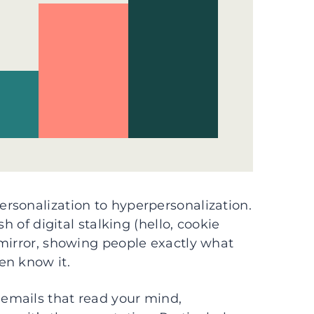
rsonalization to hyperpersonalization.
h of digital stalking (hello, cookie
 mirror, showing people exactly what
en know it.
emails that read your mind,