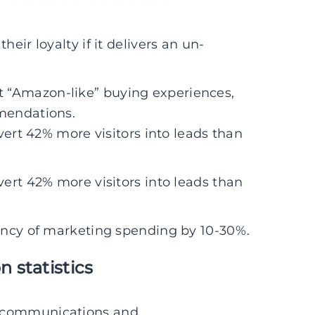
eir loyalty if it delivers an un-
 “Amazon-like” buying experiences,
mendations.
vert 42% more visitors into leads than
vert 42% more visitors into leads than
iency of marketing spending by 10-30%.
 statistics
d communications and