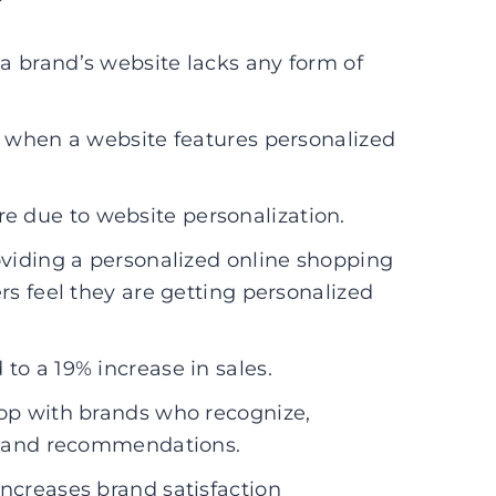
a brand’s website lacks any form of
p when a website features personalized
 due to website personalization.
oviding a personalized online shopping
s feel they are getting personalized
to a 19% increase in sales.
hop with brands who recognize,
s and recommendations.
ncreases brand satisfaction