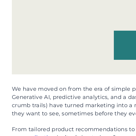
We have moved on from the era of simple pe
Generative AI, predictive analytics, and a das
crumb trails) have turned marketing into a
they want to see, sometimes before they ev
From tailored product recommendations to 