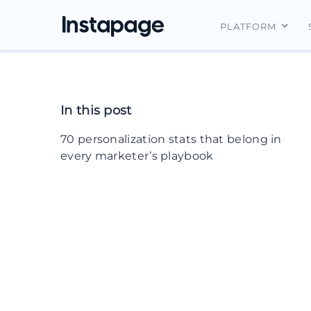
PLATFORM
Instapage Ov
Integrations
In this post
Features
70 personalization stats that belong in
Security
every marketer’s playbook
Email personalization statistics
B2B personalization statistics
Website personalization statistics
Ecommerce & DTC personalization
statistics
Mobile personalization statistics