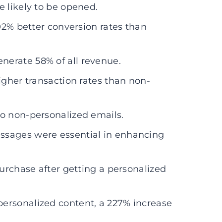
e likely to be opened.
202% better conversion rates than
erate 58% of all revenue.
igher transaction rates than non-
to non-personalized emails.
ssages were essential in enhancing
purchase after getting a personalized
ersonalized content, a 227% increase