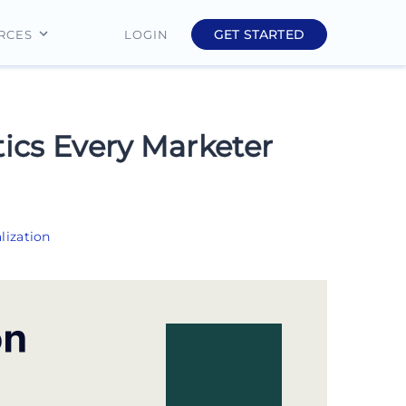
GET STARTED
LOGIN
RCES
Education
Finance
tics Every Marketer
Real Estate
Insurance
lization