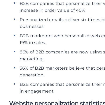
B2B companies that personalize their
increase in order value of 40%.
Personalized emails deliver six times h
businesses.
B2B marketers who personalize web ex
19% in sales.
86% of B2B companies are now using so
marketing.
56% of B2B marketers believe that pers
generation.
B2B companies that personalize their 
in engagement.
Website personalization statistic