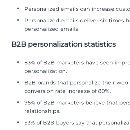
Personalized emails can increase custo
Personalized emails deliver six times h
personalized emails.
B2B personalization statistics
83% of B2B marketers have seen impro
personalization.
B2B brands that personalize their web
conversion rate increase of 80%.
95% of B2B marketers believe that per
relationships.
53% of B2B buyers say that personaliza