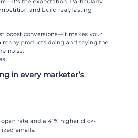
re—it’s the expectation. Particularly
mpetition and build real, lasting
ust boost conversions—it makes your
too many products doing and saying the
he noise.
es.
ong in every marketer’s
open rate and a 41% higher click-
ized emails.