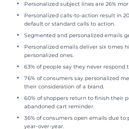
Personalized subject lines are 26% mor
Personalized calls-to-action result in 
default or standard calls to action.
Segmented and personalized emails gen
Personalized emails deliver six times h
personalized ones.
63% of people say they never respond 
76% of consumers say personalized me
their consideration of a brand.
60% of shoppers return to finish their 
abandoned cart reminder.
36% of consumers open emails due to p
year-over-year.