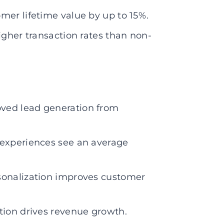
mer lifetime value by up to 15%.
igher transaction rates than non-
ved lead generation from
 experiences see an average
sonalization improves customer
tion drives revenue growth.