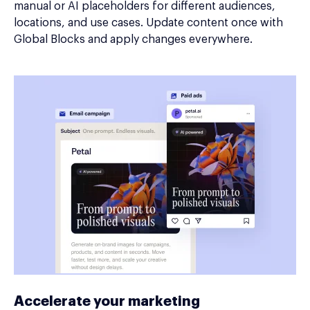
manual or AI placeholders for different audiences,
locations, and use cases. Update content once with
Global Blocks and apply changes everywhere.
Accelerate your marketing