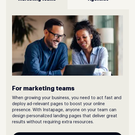
For marketing teams
When growing your business, you need to act fast and
deploy ad-relevant pages to boost your online
presence. With Instapage, anyone on your team can
design personalized landing pages that deliver great
results without requiring extra resources.