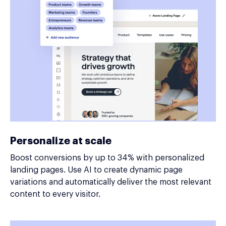
Personalize at scale
Boost conversions by up to 34% with personalized
landing pages. Use AI to create dynamic page
variations and automatically deliver the most relevant
content to every visitor.