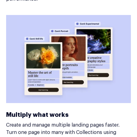
Multiply what works
Create and manage multiple landing pages faster.
Turn one page into many with Collections using