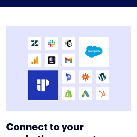
Connect to your