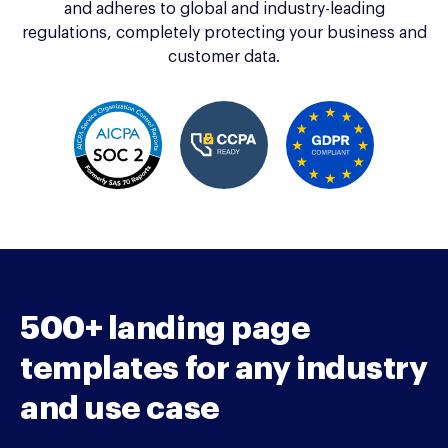
and adheres to global and industry-leading
regulations, completely protecting your business and
customer data.
500+ landing page
templates for any industry
and use case