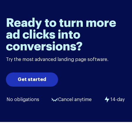
Ready to turn more
ad clicks into
conversions?
Try the most advanced landing page software.
Get started
No obligations
Cancel anytime
14-day free tri