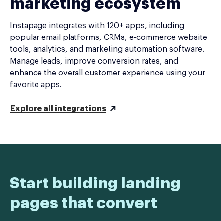
marketing ecosystem
Instapage integrates with 120+ apps, including
popular email platforms, CRMs, e-commerce website
tools, analytics, and marketing automation software.
Manage leads, improve conversion rates, and
enhance the overall customer experience using your
favorite apps.
Explore all integrations
Start building landing
pages that convert