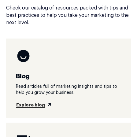
Check our catalog of resources packed with tips and
best practices to help you take your marketing to the
next level.
Blog
Read articles full of marketing insights and tips to
help you grow your business.
Explore blog