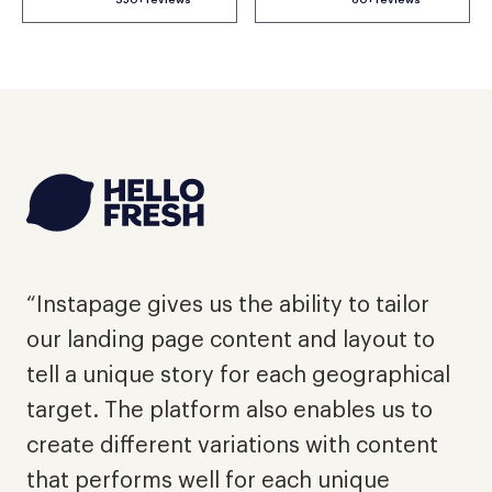
"
d
“Instapage gives us the ability to tailor
e
our landing page content and layout to
p
tell a unique story for each geographical
a
target. The platform also enables us to
l
create different variations with content
a
that performs well for each unique