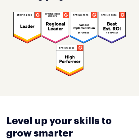
Level up your skills to
grow smarter