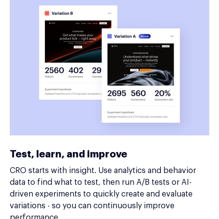
Test, learn, and improve
CRO starts with insight. Use analytics and behavior
data to find what to test, then run A/B tests or AI-
driven experiments to quickly create and evaluate
variations - so you can continuously improve
performance.