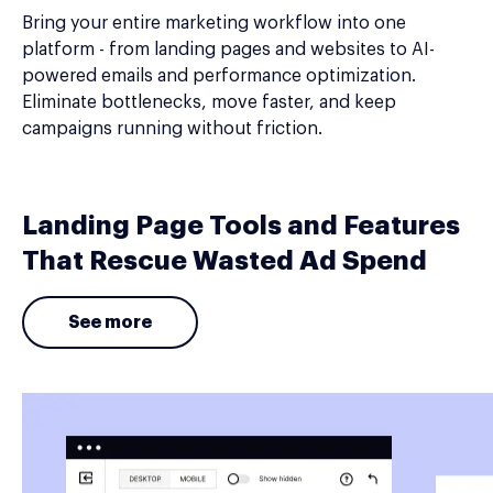
Bring your entire marketing workflow into one
platform - from landing pages and websites to AI-
powered emails and performance optimization.
Eliminate bottlenecks, move faster, and keep
campaigns running without friction.
Landing Page Tools and Features
That Rescue Wasted Ad Spend
See more