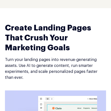
Create Landing Pages
That Crush Your
Marketing Goals
Turn your landing pages into revenue-generating
assets. Use AI to generate content, run smarter
experiments, and scale personalized pages faster
than ever.