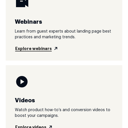
Webinars
Learn from guest experts about landing page best
practices and marketing trends.
Explore webinars
Videos
Watch product how-to’s and conversion videos to
boost your campaigns.
Explore videos