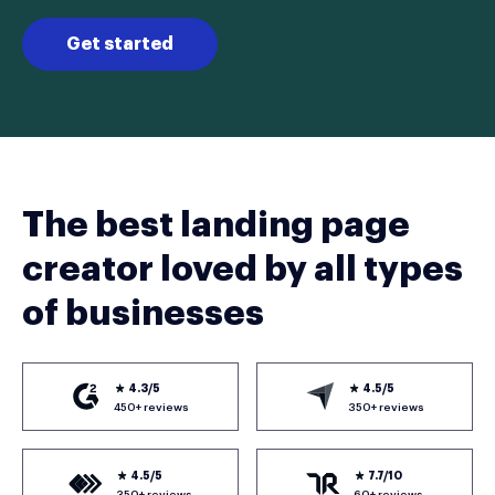
Get started
The best landing page
creator loved by all types
of businesses
4.3/5
4.5/5
450+ reviews
350+ reviews
4.5/5
7.7/10
350+ reviews
60+ reviews