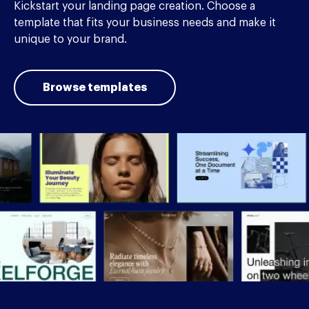
Kickstart your landing page creation. Choose a
template that fits your business needs and make it
unique to your brand.
Browse templates