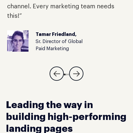
t
channel. Every marketing team needs
this!”
Tamar Friedland,
Sr. Director of Global
Paid Marketing
Leading the way in
building high-performing
landing pages