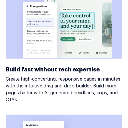
Build fast without tech expertise
Create high-converting, responsive pages in minutes
with the intuitive drag-and-drop builder. Build more
pages faster with AI-generated headlines, copy, and
CTAs