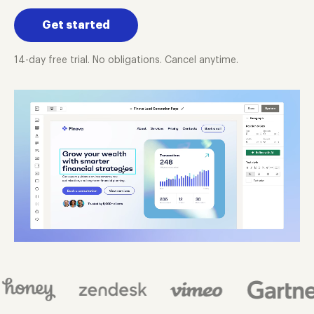
Get started
14-day free trial. No obligations. Cancel anytime.