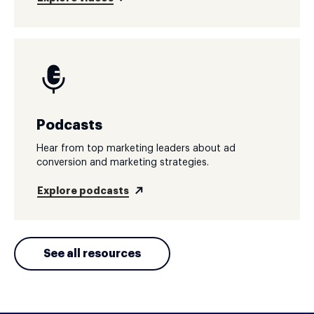
Podcasts
Hear from top marketing leaders about ad
conversion and marketing strategies.
Explore podcasts
See all resources