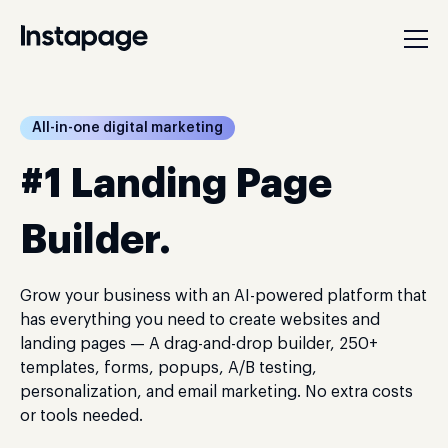
All-in-one digital marketing
#1 Landing Page
Builder.
Grow your business with an AI-powered platform that
has everything you need to create websites and
landing pages — A drag-and-drop builder, 250+
templates, forms, popups, A/B testing,
personalization, and email marketing. No extra costs
or tools needed.