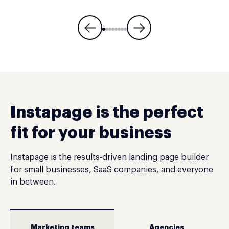
Instapage is the perfect
fit for your business
Instapage is the results-driven landing page builder
for small businesses, SaaS companies, and everyone
in between.
Marketing teams
Agencies