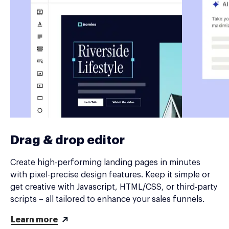
Drag & drop editor
Create high-performing landing pages in minutes
with pixel-precise design features. Keep it simple or
get creative with Javascript, HTML/CSS, or third-party
scripts – all tailored to enhance your sales funnels.
Learn more