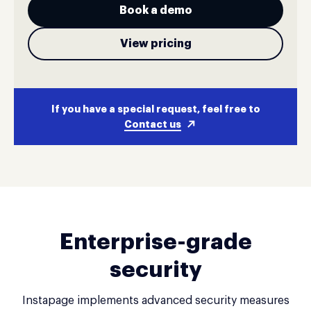
Book a demo
View pricing
If you have a special request, feel free to
Contact us
Enterprise-grade
security
Instapage implements advanced security measures