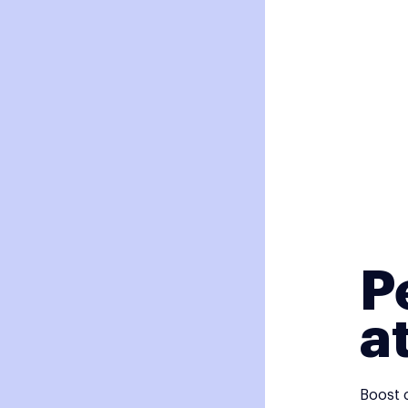
P
a
Boost 