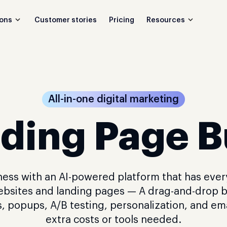
Customer stories
Pricing
ions
Resources
All-in-one digital marketing
ding Page B
ess with an AI-powered platform that has eve
ebsites and landing pages — A drag-and-drop b
, popups, A/B testing, personalization, and em
extra costs or tools needed.