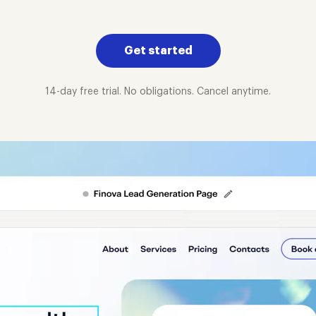
Get started
14-day free trial. No obligations. Cancel anytime.