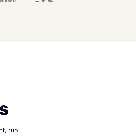
s
nt, run