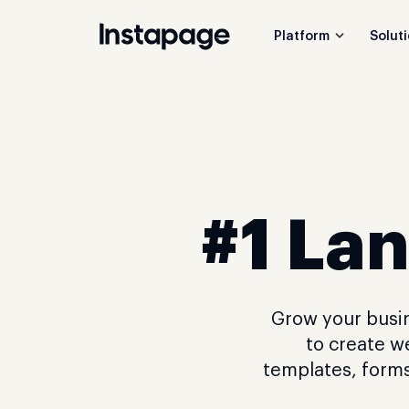
Platform
Solut
#1 Lan
Grow your busin
to create w
templates, forms