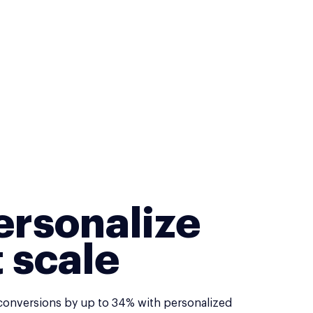
ersonalize
t scale
conversions by up to 34% with personalized