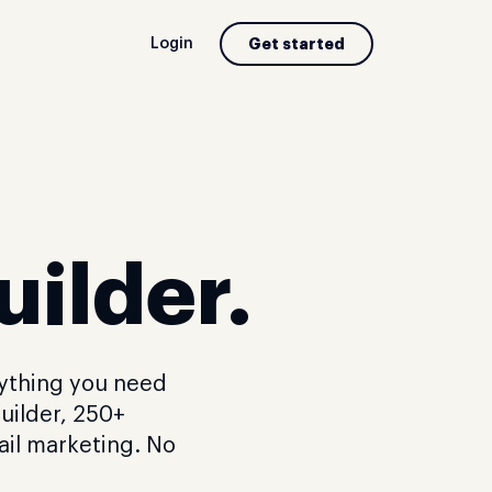
Login
Get started
uilder.
rything you need
uilder, 250+
ail marketing. No