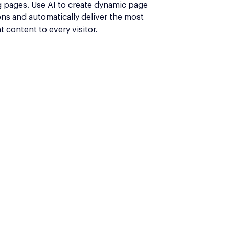
g pages. Use AI to create dynamic page
ons and automatically deliver the most
t content to every visitor.