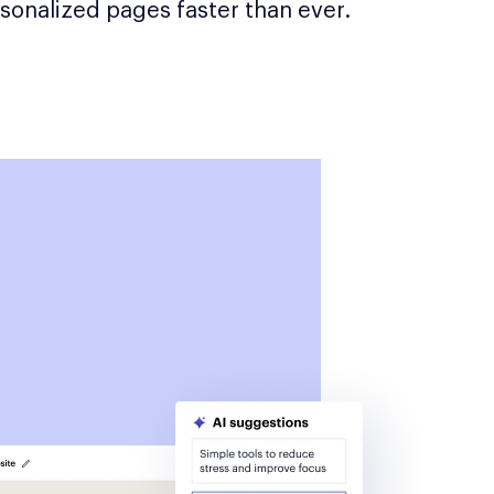
sonalized pages faster than ever.