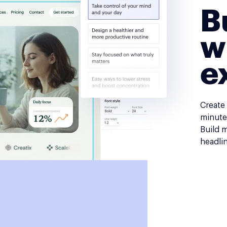
B
w
e
Create
minutes
Build 
headli