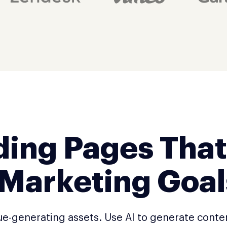
ding Pages That
 Marketing Goal
ue-generating assets. Use AI to generate conte