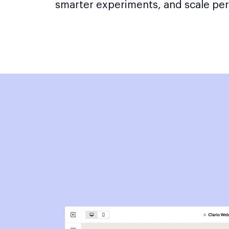
smarter experiments, and scale per