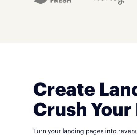
Create Lan
Crush Your
Turn your landing pages into reven