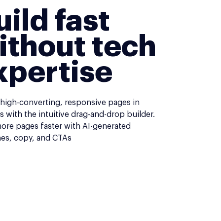
uild fast
ithout tech
xpertise
 high-converting, responsive pages in
 with the intuitive drag-and-drop builder.
more pages faster with AI-generated
nes, copy, and CTAs